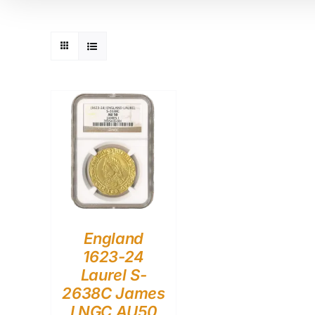
England
1623-24
Laurel S-
2638C James
I NGC AU50