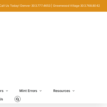
Call Us Today! Denver 303.777.4653 | Greenwood Village 303.768.8042
ors
Mint Errors
Resources
Us