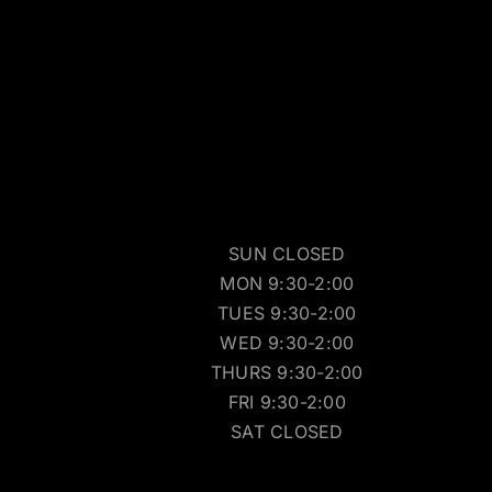
SUN CLOSED
MON 9:30-2:00
TUES 9:30-2:00
WED 9:30-2:00
THURS 9:30-2:00
FRI 9:30-2:00
SAT CLOSED