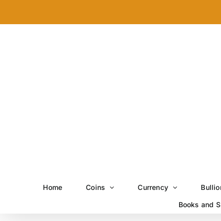
Skip
to
content
Home
Coins
Currency
Bullio
Books and S