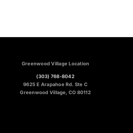
Greenwood Village Location
(303) 768-8042
9625 E Arapahoe Rd. Ste C
Greenwood Village, CO 80112