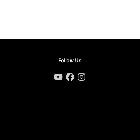
Follow Us
YouTube
Facebook
Instagram