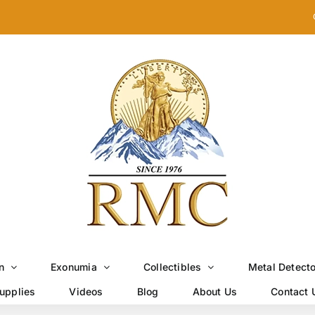
n
Exonumia
Collectibles
Metal Detect
upplies
Videos
Blog
About Us
Contact 