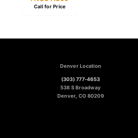
Call for Price
Denver Location
(303) 777-4653
538 S Broadway
Denver, CO 80209