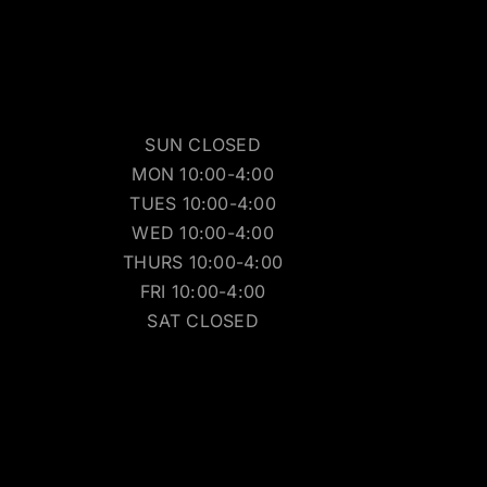
SUN CLOSED
MON 10:00-4:00
TUES 10:00-4:00
WED 10:00-4:00
THURS 10:00-4:00
FRI 10:00-4:00
SAT CLOSED