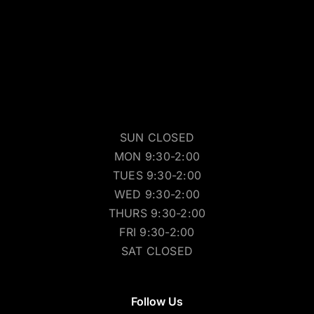
SUN CLOSED
MON 9:30-2:00
TUES 9:30-2:00
WED 9:30-2:00
THURS 9:30-2:00
FRI 9:30-2:00
SAT CLOSED
Follow Us