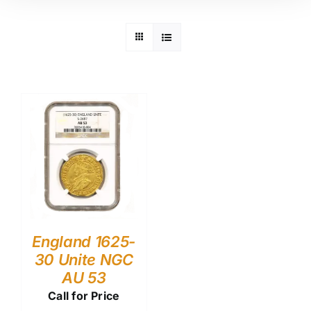
England 1625-
30 Unite NGC
AU 53
Call for Price