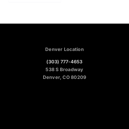
Denver Location
(303) 777-4653
538 S Broadway
Denver, CO 80209