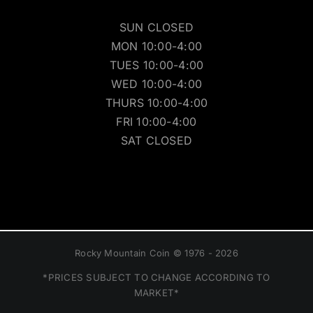
SUN CLOSED
MON 10:00-4:00
TUES 10:00-4:00
WED 10:00-4:00
THURS 10:00-4:00
FRI 10:00-4:00
SAT CLOSED
Rocky Mountain Coin © 1976 - 2026
*PRICES SUBJECT TO CHANGE ACCORDING TO
MARKET*