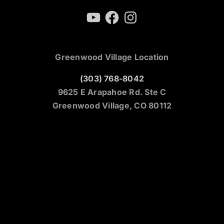
YouTube
Facebook
Instagram
Greenwood Village Location
(303) 768-8042
9625 E Arapahoe Rd. Ste C
Greenwood Village, CO 80112