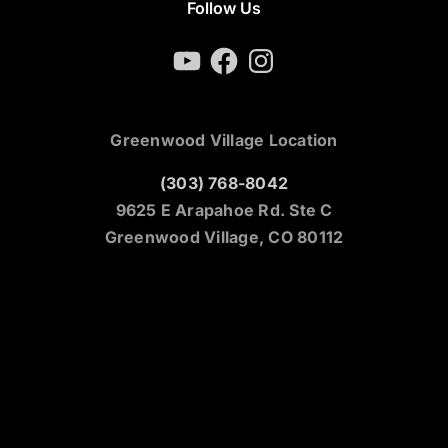
Follow Us
YouTube
Facebook
Instagram
Greenwood Village Location
(303) 768-8042
9625 E Arapahoe Rd. Ste C
Greenwood Village, CO 80112