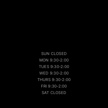
SUN CLOSED
MON 9:30-2:00
TUES 9:30-2:00
WED 9:30-2:00
THURS 9:30-2:00
FRI 9:30-2:00
SAT CLOSED