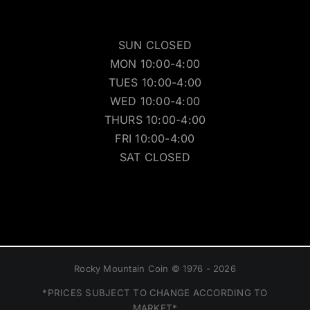
SUN CLOSED
MON 10:00-4:00
TUES 10:00-4:00
WED 10:00-4:00
THURS 10:00-4:00
FRI 10:00-4:00
SAT CLOSED
Rocky Mountain Coin © 1976 - 2026
*PRICES SUBJECT TO CHANGE ACCORDING TO
MARKET*