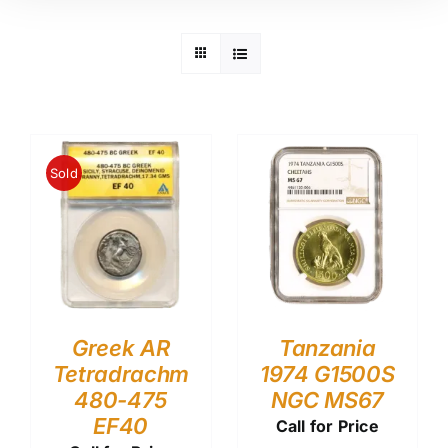
Sold
Greek AR
Tanzania
Tetradrachm
1974 G1500S
480-475
NGC MS67
EF40
Call for Price