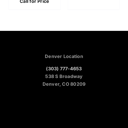
Call for Price
Denver Location
(303) 777-4653
538 S Broadway
Denver, CO 80209