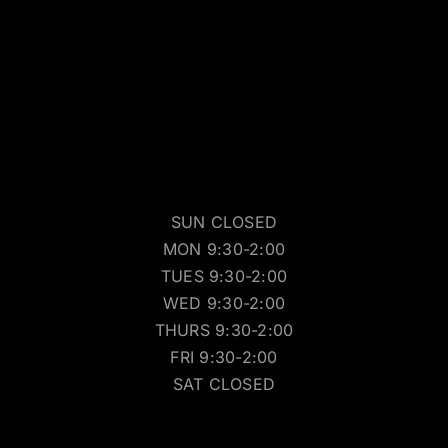
SUN CLOSED
MON 9:30-2:00
TUES 9:30-2:00
WED 9:30-2:00
THURS 9:30-2:00
FRI 9:30-2:00
SAT CLOSED