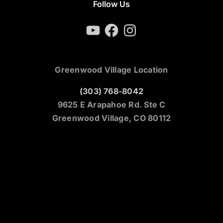
Follow Us
YouTube
Facebook
Instagram
Greenwood Village Location
(303) 768-8042
9625 E Arapahoe Rd. Ste C
Greenwood Village, CO 80112