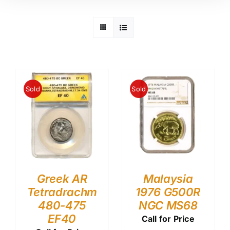
Sold
Sold
Greek AR
Malaysia
Tetradrachm
1976 G500R
480-475
NGC MS68
EF40
Call for Price