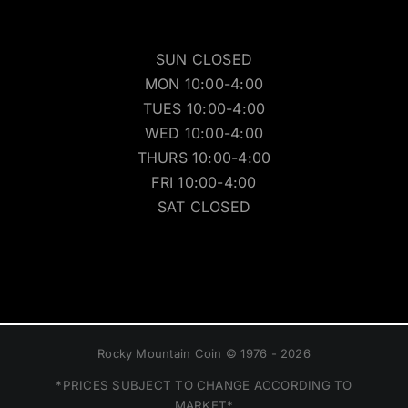
SUN CLOSED
MON 10:00-4:00
TUES 10:00-4:00
WED 10:00-4:00
THURS 10:00-4:00
FRI 10:00-4:00
SAT CLOSED
Rocky Mountain Coin © 1976 - 2026
*PRICES SUBJECT TO CHANGE ACCORDING TO
MARKET*