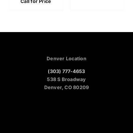
Call for Price
Denver Location
(303) 777-4653
538 S Broadway
Denver, CO 80209