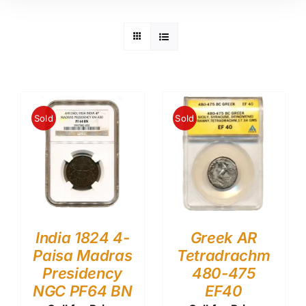
Sold
Sold
India 1824 4-
Greek AR
Paisa Madras
Tetradrachm
Presidency
480-475
NGC PF64 BN
EF40