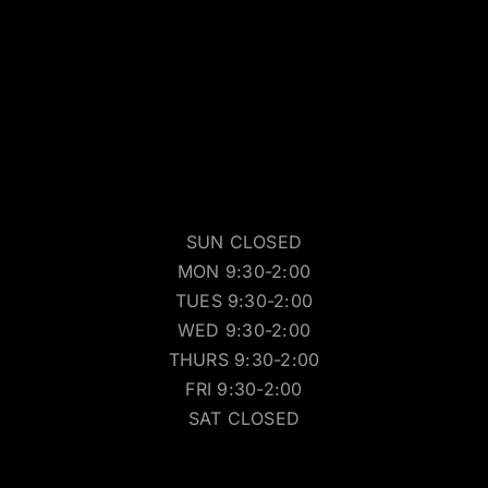
SUN CLOSED
MON 9:30-2:00
TUES 9:30-2:00
WED 9:30-2:00
THURS 9:30-2:00
FRI 9:30-2:00
SAT CLOSED