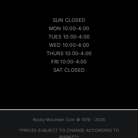
SUN CLOSED
MON 10:00-4:00
TUES 10:00-4:00
WED 10:00-4:00
THURS 10:00-4:00
FRI 10:00-4:00
SAT CLOSED
Rocky Mountain Coin © 1976 - 2026
*PRICES SUBJECT TO CHANGE ACCORDING TO
MARKET*