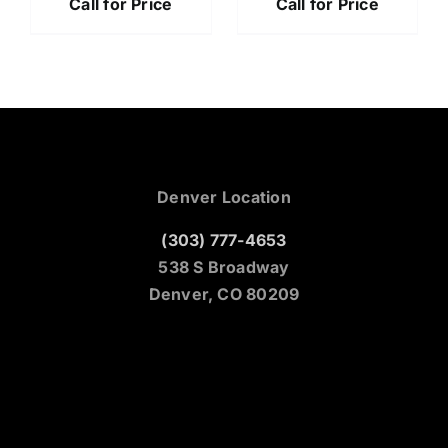
Call for Price
Call for Price
Denver Location
(303) 777-4653
538 S Broadway
Denver, CO 80209