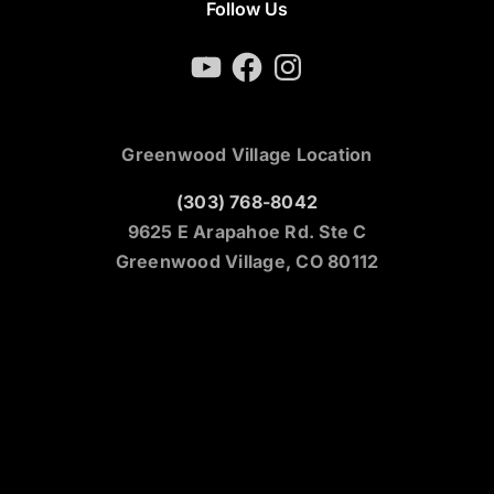
Follow Us
YouTube
Facebook
Instagram
Greenwood Village Location
(303) 768-8042
9625 E Arapahoe Rd. Ste C
Greenwood Village, CO 80112