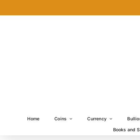
Skip
to
content
Home
Coins
Currency
Bullio
Books and S