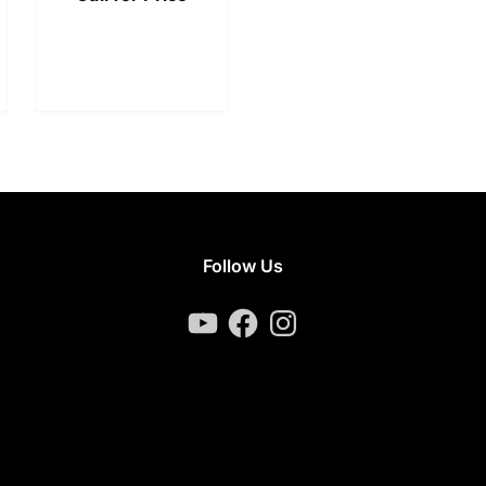
Follow Us
YouTube
Facebook
Instagram