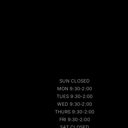
SUN CLOSED
MON 9:30-2:00
TUES 9:30-2:00
WED 9:30-2:00
THURS 9:30-2:00
FRI 9:30-2:00
SAT CLOSED