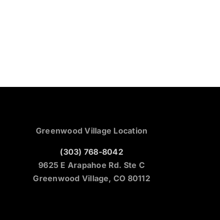
Greenwood Village Location
(303) 768-8042
9625 E Arapahoe Rd. Ste C
Greenwood Village, CO 80112