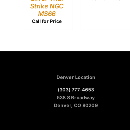
Strike NGC
MS66
Call for Price
Denver Location
(303) 777-4653
538 S Broadway
Denver, CO 80209