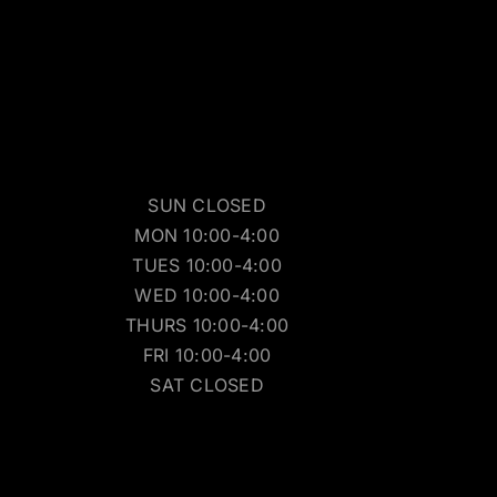
SUN CLOSED
MON 10:00-4:00
TUES 10:00-4:00
WED 10:00-4:00
THURS 10:00-4:00
FRI 10:00-4:00
SAT CLOSED