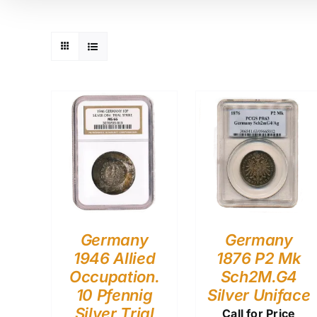
Germany
Germany
1946 Allied
1876 P2 Mk
Occupation.
Sch2M.G4
10 Pfennig
Silver Uniface
Silver Trial
Call for Price