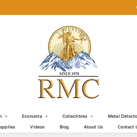
n
Exonumia
Collectibles
Metal Detect
upplies
Videos
Blog
About Us
Contact 