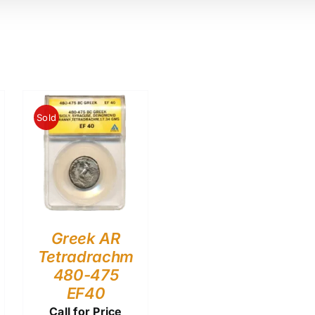
Sold
Greek AR
Tetradrachm
480-475
EF40
Call for Price