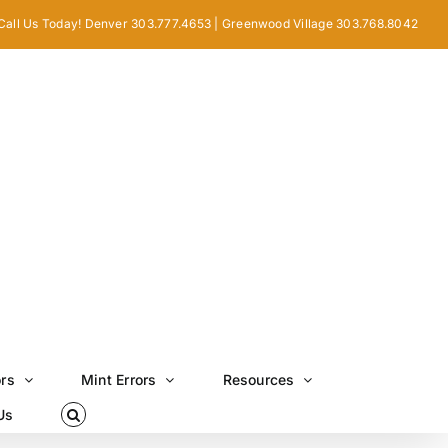
Call Us Today! Denver 303.777.4653 | Greenwood Village 303.768.8042
ors
Mint Errors
Resources
Us