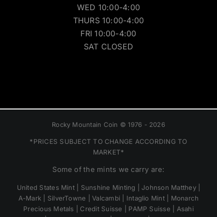
WED 10:00-4:00
THURS 10:00-4:00
FRI 10:00-4:00
SAT CLOSED
Rocky Mountain Coin © 1976 - 2026
*PRICES SUBJECT TO CHANGE ACCORDING TO
MARKET*
Some of the mints we carry are:
United States Mint | Sunshine Minting | Johnson Matthey |
A-Mark | SilverTowne | Valcambi | Intaglio Mint | Monarch
Precious Metals | Credit Suisse | PAMP Suisse | Asahi