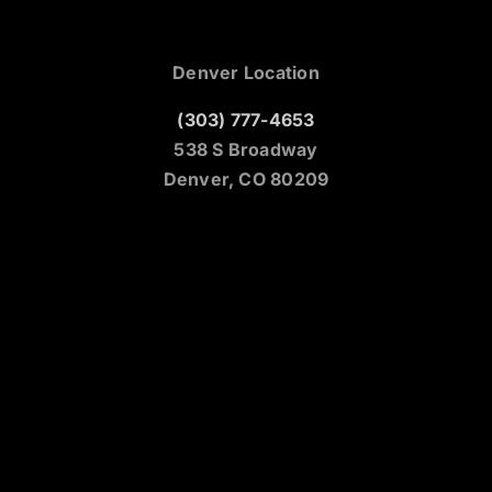
Denver Location
(303) 777-4653
538 S Broadway
Denver, CO 80209