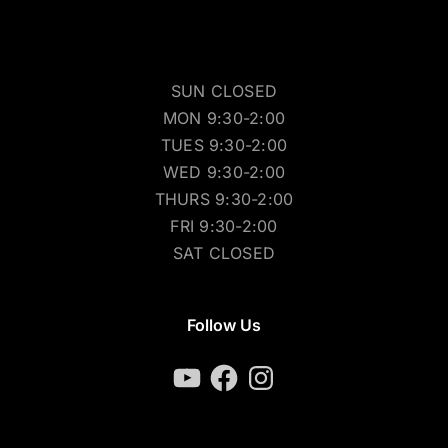
SUN CLOSED
MON 9:30-2:00
TUES 9:30-2:00
WED 9:30-2:00
THURS 9:30-2:00
FRI 9:30-2:00
SAT CLOSED
Follow Us
YouTube
Facebook
Instagram