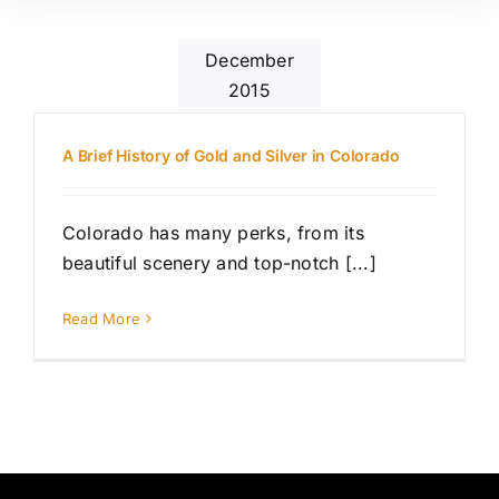
December
2015
A Brief History of Gold and Silver in Colorado
Colorado has many perks, from its
beautiful scenery and top-notch [...]
Read More