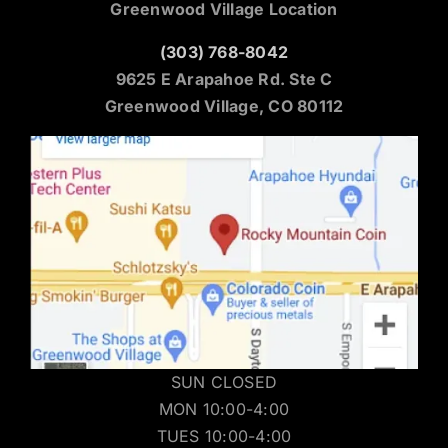
Greenwood Village Location
(303) 768-8042
9625 E Arapahoe Rd. Ste C
Greenwood Village, CO 80112
SUN CLOSED
MON 10:00-4:00
TUES 10:00-4:00