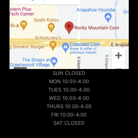
SUN CLOSED
MON 10:00-4:00
TUES 10:00-4:00
WED 10:00-4:00
THURS 10:00-4:00
FRI 10:00-4:00
SAT CLOSED