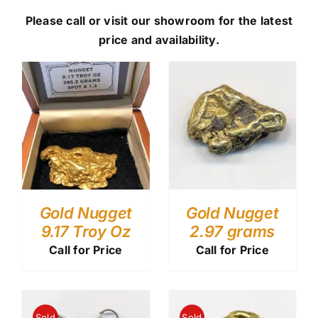
Please call or visit our showroom for the latest
price and availability.
Gold Nugget
Gold Nugget
9.17 Troy Oz
2.97 grams
Call for Price
Call for Price
Sold
Sold