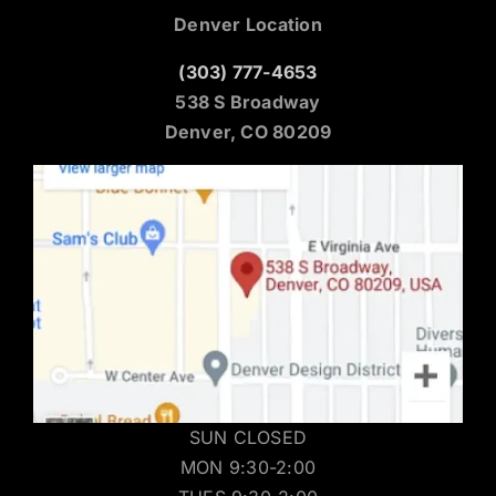
Denver Location
(303) 777-4653
538 S Broadway
Denver, CO 80209
SUN CLOSED
MON 9:30-2:00