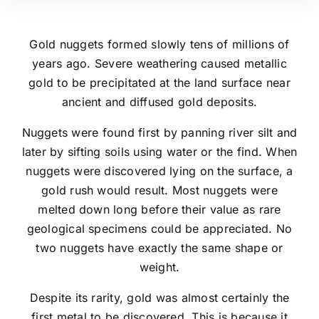
Gold nuggets formed slowly tens of millions of
years ago. Severe weathering caused metallic
gold to be precipitated at the land surface near
ancient and diffused gold deposits.
Nuggets were found first by panning river silt and
later by sifting soils using water or the find. When
nuggets were discovered lying on the surface, a
gold rush would result. Most nuggets were
melted down long before their value as rare
geological specimens could be appreciated. No
two nuggets have exactly the same shape or
weight.
Despite its rarity, gold was almost certainly the
first metal to be discovered. This is because it