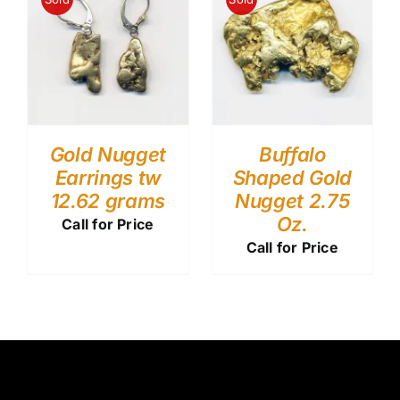
Gold Nugget
Buffalo
Earrings tw
Shaped Gold
12.62 grams
Nugget 2.75
Oz.
Call for Price
Call for Price