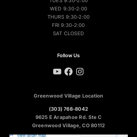
TUES 9:30-2:00
WED 9:30-2:00
THURS 9:30-2:00
FRI 9:30-2:00
SAT CLOSED
Follow Us
YouTube
Facebook
Instagram
Greenwood Village Location
(303) 768-8042
9625 E Arapahoe Rd. Ste C
Greenwood Village, CO 80112