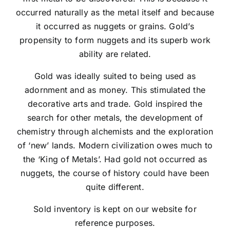
occurred naturally as the metal itself and because
it occurred as nuggets or grains. Gold’s
propensity to form nuggets and its superb work
ability are related.
Gold was ideally suited to being used as
adornment and as money. This stimulated the
decorative arts and trade. Gold inspired the
search for other metals, the development of
chemistry through alchemists and the exploration
of ‘new’ lands. Modern civilization owes much to
the ‘King of Metals’. Had gold not occurred as
nuggets, the course of history could have been
quite different.
Sold inventory is kept on our website for
reference purposes.