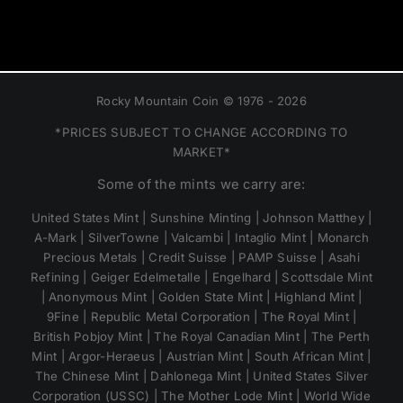
Rocky Mountain Coin © 1976 - 2026
*PRICES SUBJECT TO CHANGE ACCORDING TO
MARKET*
Some of the mints we carry are:
United States Mint | Sunshine Minting | Johnson Matthey |
A-Mark | SilverTowne | Valcambi | Intaglio Mint | Monarch
Precious Metals | Credit Suisse | PAMP Suisse | Asahi
Refining | Geiger Edelmetalle | Engelhard | Scottsdale Mint
| Anonymous Mint | Golden State Mint | Highland Mint |
9Fine | Republic Metal Corporation | The Royal Mint |
British Pobjoy Mint | The Royal Canadian Mint | The Perth
Mint | Argor-Heraeus | Austrian Mint | South African Mint |
The Chinese Mint | Dahlonega Mint | United States Silver
Corporation (USSC) | The Mother Lode Mint | World Wide