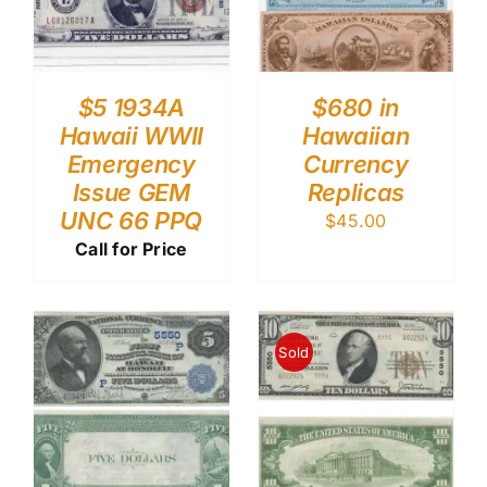
$5 1934A
$680 in
Hawaii WWII
Hawaiian
Emergency
Currency
Issue GEM
Replicas
UNC 66 PPQ
$
45.00
Call for Price
Sold