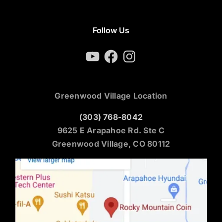
Follow Us
YouTube
Facebook
Instagram
Greenwood Village Location
(303) 768-8042
9625 E Arapahoe Rd. Ste C
Greenwood Village, CO 80112