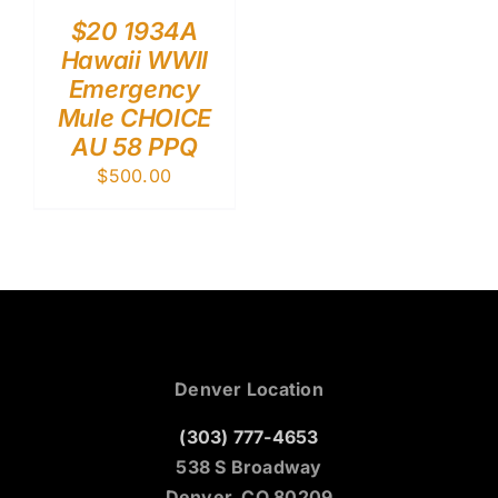
$20 1934A
Hawaii WWII
Emergency
Mule CHOICE
AU 58 PPQ
$
500.00
Denver Location
(303) 777-4653
538 S Broadway
Denver, CO 80209