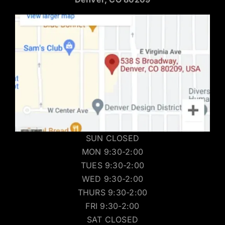
SUN CLOSED
MON 9:30-2:00
TUES 9:30-2:00
WED 9:30-2:00
THURS 9:30-2:00
FRI 9:30-2:00
SAT CLOSED