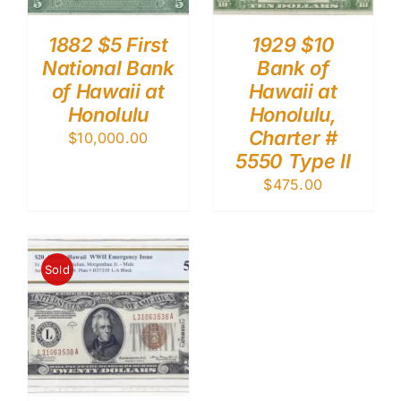
1882 $5 First
1929 $10
National Bank
Bank of
of Hawaii at
Hawaii at
Honolulu
Honolulu,
Charter #
$
10,000.00
5550 Type II
$
475.00
Sold