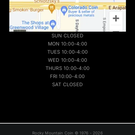
SUN CLOSED
MON 10:00-4:00
TUES 10:00-4:00
WED 10:00-4:00
THURS 10:00-4:00
FRI 10:00-4:00
SAT CLOSED
Rocky Mountain Coin © 1976 - 2026