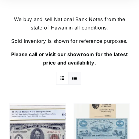
We buy and sell National Bank Notes from the
state of Hawaii in all conditions.
Sold inventory is shown for reference purposes.
Please call or visit our showroom for the latest
price and availability.