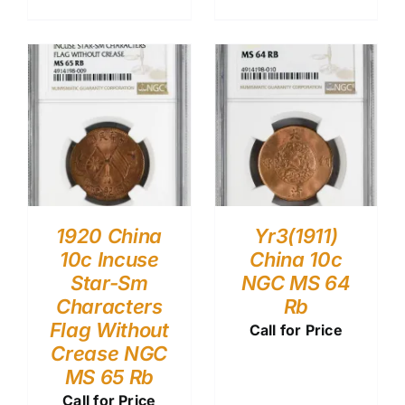
1920 China
Yr3(1911)
10c Incuse
China 10c
Star-Sm
NGC MS 64
Characters
Rb
Flag Without
Call for Price
Crease NGC
MS 65 Rb
Call for Price