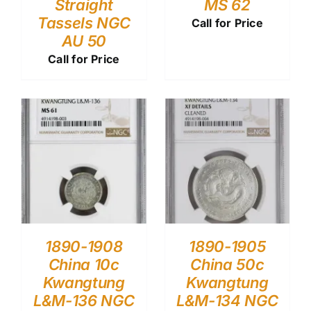
Straight
MS 62
Tassels NGC
Call for Price
AU 50
Call for Price
1890-1908
1890-1905
China 10c
China 50c
Kwangtung
Kwangtung
L&M-136 NGC
L&M-134 NGC