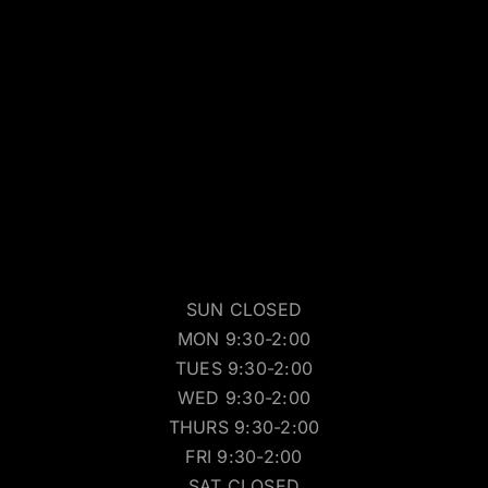
SUN CLOSED
MON 9:30-2:00
TUES 9:30-2:00
WED 9:30-2:00
THURS 9:30-2:00
FRI 9:30-2:00
SAT CLOSED