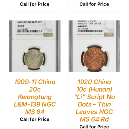
Call for Price
Call for Price
1909-11 China
1920 China
20c
10c (Hunan)
Kwangtung
“Li” Script No
L&M-139 NGC
Dots – Thin
MS 64
Leaves NGC
MS 64 Rd
Call for Price
Call for Price