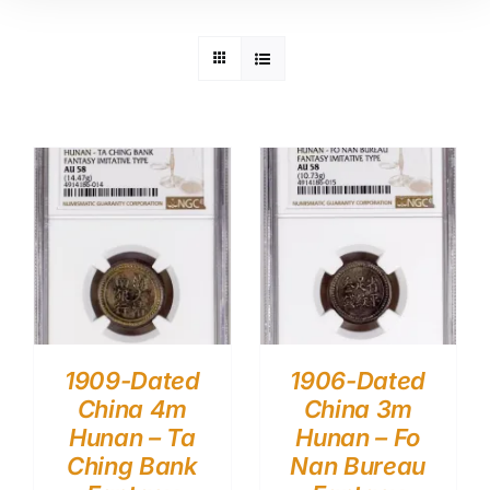
1909-Dated
1906-Dated
China 4m
China 3m
Hunan – Ta
Hunan – Fo
Ching Bank
Nan Bureau