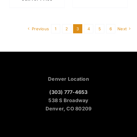
Previous
1
2
3
4
5
6
Next
Denver Location
(303) 777-4653
538 S Broadway
Denver, CO 80209