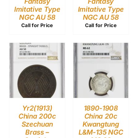
Fantasy
Fantasy
Imitative Type
Imitative Type
NGC AU 58
NGC AU 58
Call for Price
Call for Price
Yr2(1913)
1890-1908
China 200c
China 20c
Szechuan
Kwangtung
Brass –
L&M-135 NGC