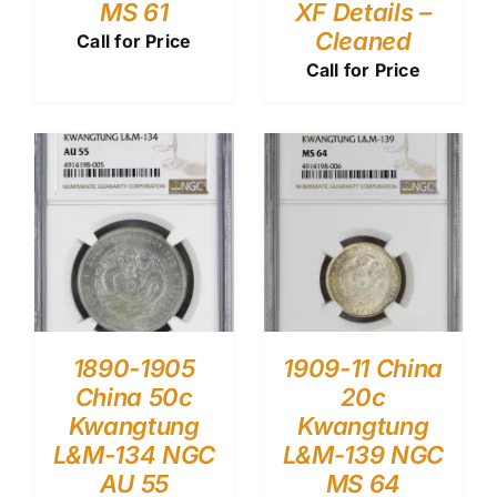
MS 61
XF Details –
Cleaned
Call for Price
Call for Price
1890-1905
1909-11 China
China 50c
20c
Kwangtung
Kwangtung
L&M-134 NGC
L&M-139 NGC
AU 55
MS 64