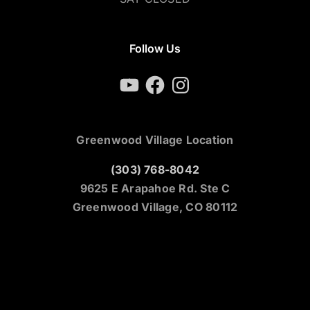
Follow Us
YouTube
Facebook
Instagram
Greenwood Village Location
(303) 768-8042
9625 E Arapahoe Rd. Ste C
Greenwood Village, CO 80112