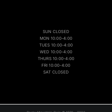
SUN CLOSED
MON 10:00-4:00
TUES 10:00-4:00
WED 10:00-4:00
THURS 10:00-4:00
FRI 10:00-4:00
SAT CLOSED