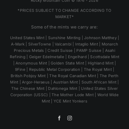
Rocky Mountain Coin © 1976 - 2026
*PRICES SUBJECT TO CHANGE ACCORDING TO
MARKET*
Some of the mints we carry are:
United States Mint | Sunshine Minting | Johnson Matthey |
A-Mark | SilverTowne | Valcambi | Intaglio Mint | Monarch
Precious Metals | Credit Suisse | PAMP Suisse | Asahi
Refining | Geiger Edelmetalle | Engelhard | Scottsdale Mint
| Anonymous Mint | Golden State Mint | Highland Mint |
9Fine | Republic Metal Corporation | The Royal Mint |
British Pobjoy Mint | The Royal Canadian Mint | The Perth
Mint | Argor-Heraeus | Austrian Mint | South African Mint |
The Chinese Mint | Dahlonega Mint | United States Silver
Corporation (USSC) | The Mother Lode Mint | World Wide
Mint | YCE Mint Yonkers
Facebook
Instagram