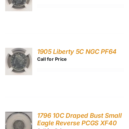
1905 Liberty 5C NGC PF64
Call for Price
1796 10C Draped Bust Small
Eagle Reverse PCGS XF40