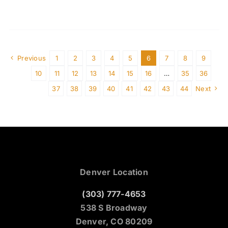
Previous
1
2
3
4
5
6
7
8
9
10
11
12
13
14
15
16
…
35
36
37
38
39
40
41
42
43
44
Next
Denver Location
(303) 777-4653
538 S Broadway
Denver, CO 80209