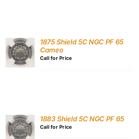
1875 Shield 5C NGC PF 65
Cameo
Call for Price
1883 Shield 5C NGC PF 65
Call for Price