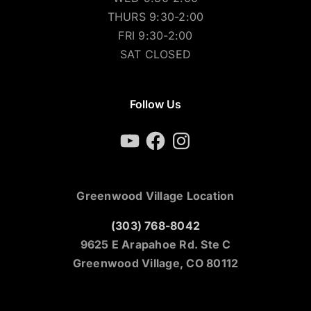
THURS 9:30-2:00
FRI 9:30-2:00
SAT CLOSED
Follow Us
YouTube
Facebook
Instagram
Greenwood Village Location
(303) 768-8042
9625 E Arapahoe Rd. Ste C
Greenwood Village, CO 80112