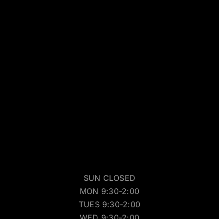
SUN CLOSED
MON 9:30-2:00
TUES 9:30-2:00
WED 9:30-2:00