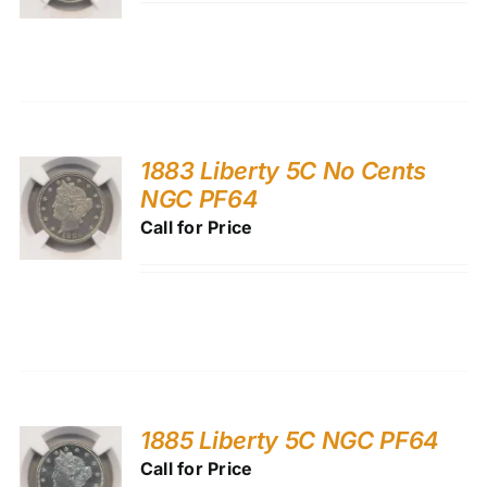
1883 Liberty 5C No Cents
NGC PF64
Call for Price
1885 Liberty 5C NGC PF64
Call for Price