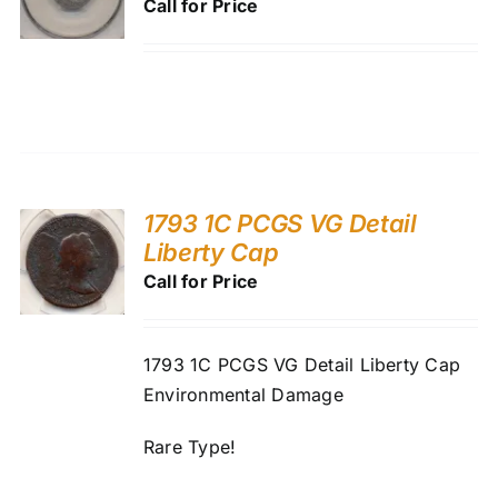
Call for Price
1793 1C PCGS VG Detail
Liberty Cap
Call for Price
1793 1C PCGS VG Detail Liberty Cap
Environmental Damage
Rare Type!