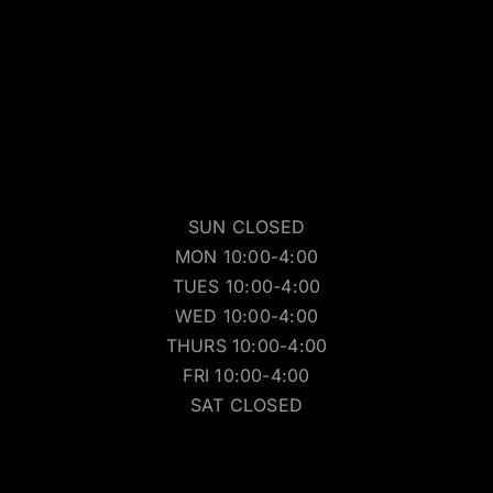
SUN CLOSED
MON 10:00-4:00
TUES 10:00-4:00
WED 10:00-4:00
THURS 10:00-4:00
FRI 10:00-4:00
SAT CLOSED