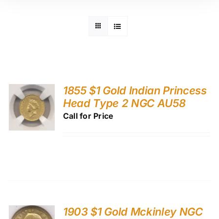
1855 $1 Gold Indian Princess
Head Type 2 NGC AU58
Call for Price
1903 $1 Gold Mckinley NGC