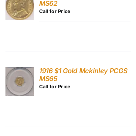
MS62
Call for Price
1916 $1 Gold Mckinley PCGS
MS65
Call for Price