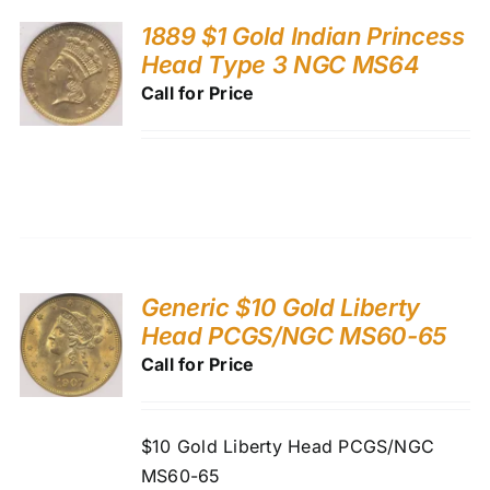
1889 $1 Gold Indian Princess
Head Type 3 NGC MS64
Call for Price
Generic $10 Gold Liberty
Head PCGS/NGC MS60-65
Call for Price
$10 Gold Liberty Head PCGS/NGC
MS60-65