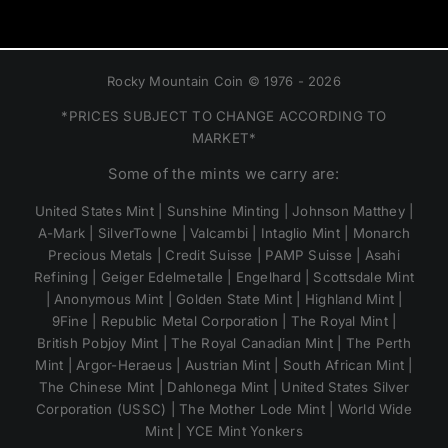
Rocky Mountain Coin © 1976 - 2026
*PRICES SUBJECT TO CHANGE ACCORDING TO
MARKET*
Some of the mints we carry are:
United States Mint | Sunshine Minting | Johnson Matthey |
A-Mark | SilverTowne | Valcambi | Intaglio Mint | Monarch
Precious Metals | Credit Suisse | PAMP Suisse | Asahi
Refining | Geiger Edelmetalle | Engelhard | Scottsdale Mint
| Anonymous Mint | Golden State Mint | Highland Mint |
9Fine | Republic Metal Corporation | The Royal Mint |
British Pobjoy Mint | The Royal Canadian Mint | The Perth
Mint | Argor-Heraeus | Austrian Mint | South African Mint |
The Chinese Mint | Dahlonega Mint | United States Silver
Corporation (USSC) | The Mother Lode Mint | World Wide
Mint | YCE Mint Yonkers