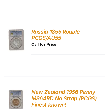
Russia 1855 Rouble
PCGS/AU55
Call for Price
New Zealand 1956 Penny
MS64RD No Strap (PCGS)
Finest known!