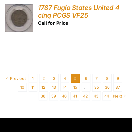
1787 Fugio States United 4
cinq PCGS VF25
Call for Price
Previous
1
2
3
4
5
6
7
8
9
10
11
12
13
14
15
…
35
36
37
38
39
40
41
42
43
44
Next