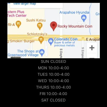
SUN CLOSED
MON 10:00-4:00
TUES 10:00-4:00
WED 10:00-4:00
THURS 10:00-4:00
FRI 10:00-4:00
SAT CLOSED