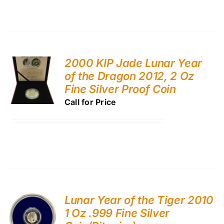
2000 KIP Jade Lunar Year
of the Dragon 2012, 2 Oz
Fine Silver Proof Coin
Call for Price
Lunar Year of the Tiger 2010
1 Oz .999 Fine Silver