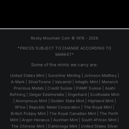
Rocky Mountain Coin © 1976 - 2026
*PRICES SUBJECT TO CHANGE ACCORDING TO
MARKET*
Some of the mints we carry are:
United States Mint | Sunshine Minting | Johnson Matthey |
A-Mark | SilverTowne | Valcambi | Intaglio Mint | Monarch
Precious Metals | Credit Suisse | PAMP Suisse | Asahi
Refining | Geiger Edelmetalle | Engelhard | Scottsdale Mint
| Anonymous Mint | Golden State Mint | Highland Mint |
9Fine | Republic Metal Corporation | The Royal Mint |
British Pobjoy Mint | The Royal Canadian Mint | The Perth
Mint | Argor-Heraeus | Austrian Mint | South African Mint |
The Chinese Mint | Dahlonega Mint | United States Silver