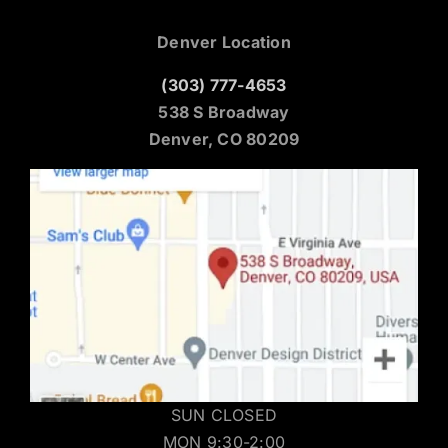
Denver Location
(303) 777-4653
538 S Broadway
Denver, CO 80209
SUN CLOSED
MON 9:30-2:00