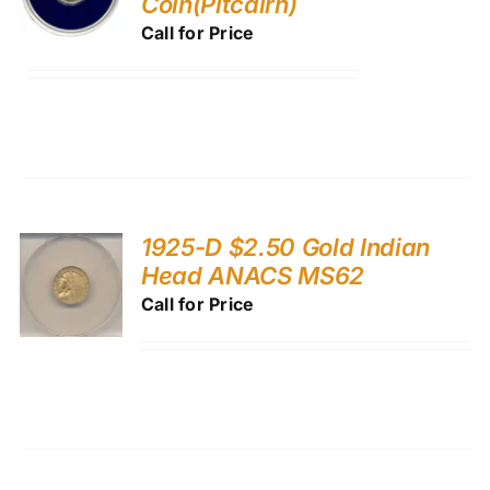
Coin(Pitcairn)
Call for Price
1925-D $2.50 Gold Indian
Head ANACS MS62
Call for Price