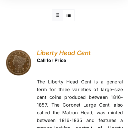
Liberty Head Cent
Call for Price
The Liberty Head Cent is a general
term for three varieties of large-size
cent coins produced between 1816-
1857. The Coronet Large Cent, also
called the Matron Head, was minted
between 1816-1835 and features a
mature-looking portrait of Liberty