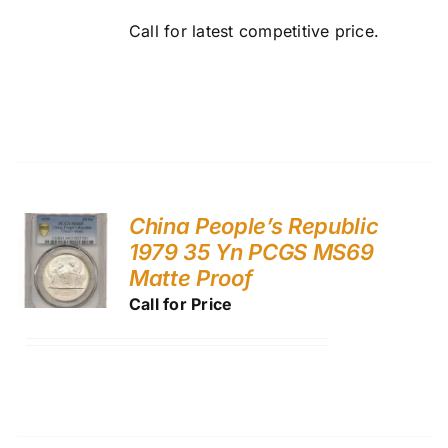
Call for latest competitive price.
China People’s Republic
1979 35 Yn PCGS MS69
Matte Proof
Call for Price