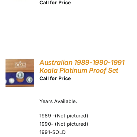
Call for Price
Australian 1989-1990-1991
Koala Platinum Proof Set
Call for Price
Years Available.
1989 -(Not pictured)
1990- (Not pictured)
1991-SOLD