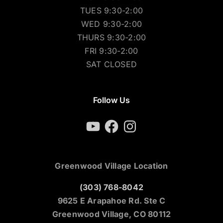
TUES 9:30-2:00
WED 9:30-2:00
THURS 9:30-2:00
FRI 9:30-2:00
SAT CLOSED
Follow Us
YouTube
Facebook
Instagram
Greenwood Village Location
(303) 768-8042
9625 E Arapahoe Rd. Ste C
Greenwood Village, CO 80112