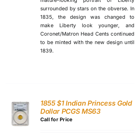
surrounded by stars on the obverse. In
1835, the design was changed to
make Liberty look younger, and
Coronet/Matron Head Cents continued
to be minted with the new design until
1839.
1855 $1 Indian Princess Gold
Dollar PCGS MS63
Call for Price