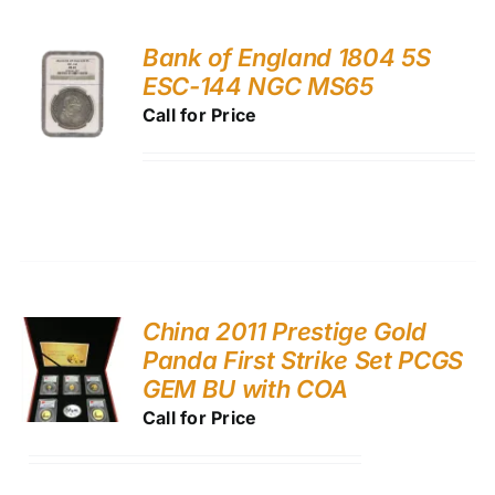
Bank of England 1804 5S
ESC-144 NGC MS65
Call for Price
China 2011 Prestige Gold
Panda First Strike Set PCGS
GEM BU with COA
Call for Price