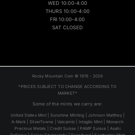
WED 10:00-4:00
THURS 10:00-4:00
FRI 10:00-4:00
SAT CLOSED
Rocky Mountain Coin © 1976 - 2026
*PRICES SUBJECT TO CHANGE ACCORDING TO
MARKET*
Some of the mints we carry are:
United States Mint | Sunshine Minting | Johnson Matthey |
A-Mark | SilverTowne | Valcambi | Intaglio Mint | Monarch
Precious Metals | Credit Suisse | PAMP Suisse | Asahi