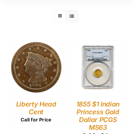
Liberty Head
1855 $1 Indian
Cent
Princess Gold
Dollar PCGS
Call for Price
MS63