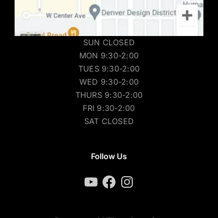
SUN CLOSED
MON 9:30-2:00
TUES 9:30-2:00
WED 9:30-2:00
THURS 9:30-2:00
FRI 9:30-2:00
SAT CLOSED
Follow Us
YouTube
Facebook
Instagram