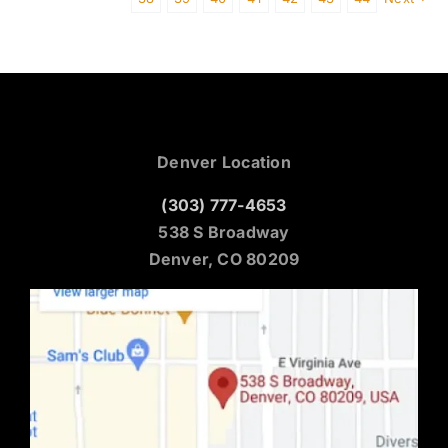
Denver Location
(303) 777-4653
538 S Broadway
Denver, CO 80209