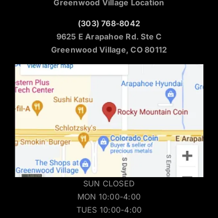
Greenwood Village Location
(303) 768-8042
9625 E Arapahoe Rd. Ste C
Greenwood Village, CO 80112
SUN CLOSED
MON 10:00-4:00
TUES 10:00-4:00