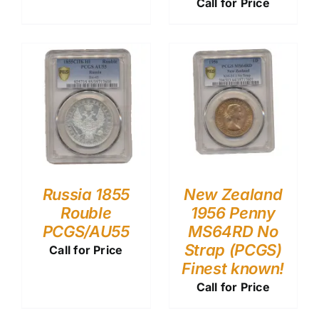
Call for Price
Russia 1855
New Zealand
Rouble
1956 Penny
PCGS/AU55
MS64RD No
Strap (PCGS)
Call for Price
Finest known!
Call for Price