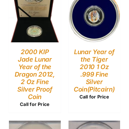
2000 KIP
Lunar Year of
Jade Lunar
the Tiger
Year of the
2010 1 Oz
Dragon 2012,
.999 Fine
2 Oz Fine
Silver
Silver Proof
Coin(Pitcairn)
Coin
Call for Price
Call for Price