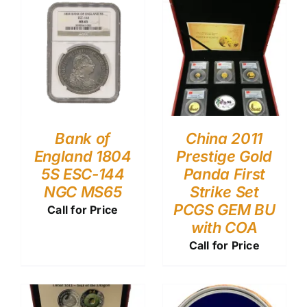
Bank of
China 2011
England 1804
Prestige Gold
5S ESC-144
Panda First
NGC MS65
Strike Set
PCGS GEM BU
Call for Price
with COA
Call for Price