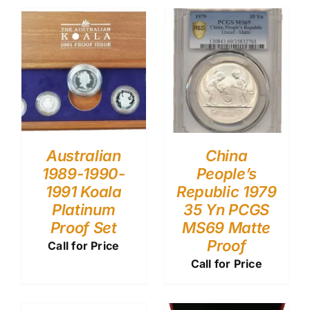
Australian
China
1989-1990-
People’s
1991 Koala
Republic 1979
Platinum
35 Yn PCGS
Proof Set
MS69 Matte
Proof
Call for Price
Call for Price