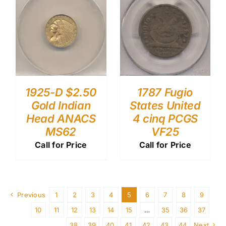
1787 Fugio
1925-D $2.50
States United
Gold Indian
4 cinq PCGS
Head ANACS
VF25
MS62
Call for Price
Call for Price
Previous
1
2
3
4
5
6
7
8
9
10
11
12
13
14
15
…
35
36
37
38
39
40
41
42
43
44
Next