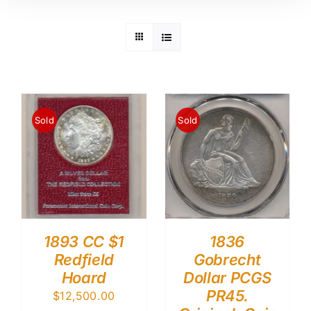
Sold
Sold
1893 CC $1
1836
Redfield
Gobrecht
Hoard
Dollar PCGS
PR45.
$
12,500.00