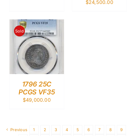
$
24,500.00
Sold
1796 25C
PCGS VF35
$
49,000.00
Previous
1
2
3
4
5
6
7
8
9