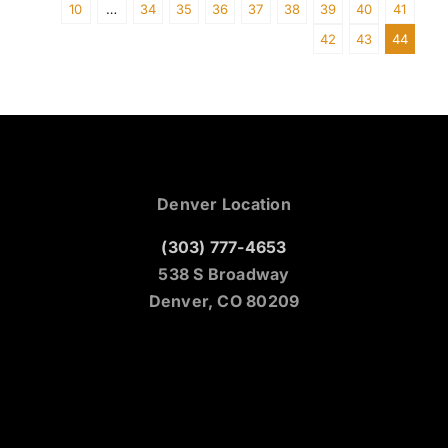
10
…
34
35
36
37
38
39
40
41
42
43
44
Denver Location
(303) 777-4653
538 S Broadway
Denver, CO 80209