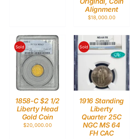
Original, Coin
Alignment
$
18,000.00
Sold
Sold
1858-C $2 1/2
1916 Standing
Liberty Head
Liberty
Gold Coin
Quarter 25C
NGC MS 64
$
20,000.00
FH CAC