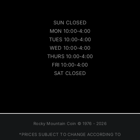
SUN CLOSED
MON 10:00-4:00
TUES 10:00-4:00
WED 10:00-4:00
THURS 10:00-4:00
FRI 10:00-4:00
SAT CLOSED
Rocky Mountain Coin © 1976 - 2026
*PRICES SUBJECT TO CHANGE ACCORDING TO