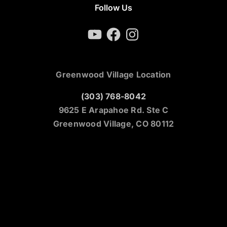
Follow Us
YouTube
Facebook
Instagram
Greenwood Village Location
(303) 768-8042
9625 E Arapahoe Rd. Ste C
Greenwood Village, CO 80112