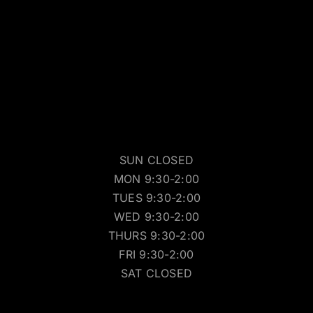
SUN CLOSED
MON 9:30-2:00
TUES 9:30-2:00
WED 9:30-2:00
THURS 9:30-2:00
FRI 9:30-2:00
SAT CLOSED