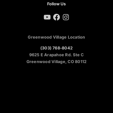
Follow Us
YouTube
Facebook
Instagram
Greenwood Village Location
(303) 768-8042
9625 E Arapahoe Rd. Ste C
Greenwood Village, CO 80112