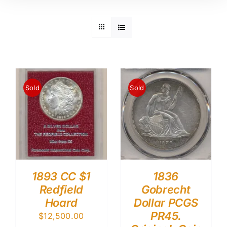
Sold
Sold
1893 CC $1
1836
Redfield
Gobrecht
Hoard
Dollar PCGS
PR45.
$
12,500.00