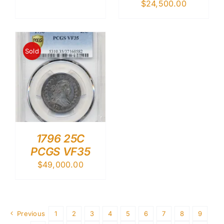
$
24,500.00
Sold
1796 25C
PCGS VF35
$
49,000.00
Previous
1
2
3
4
5
6
7
8
9