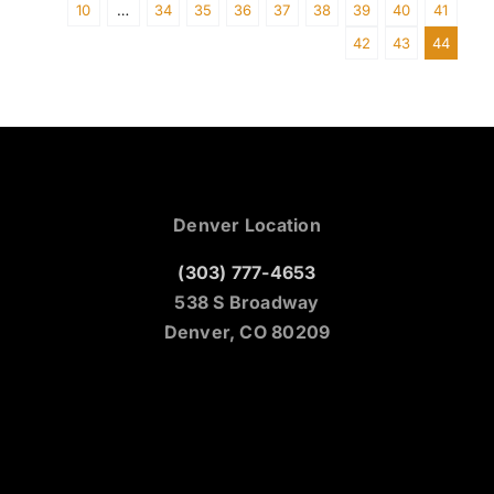
10
…
34
35
36
37
38
39
40
41
42
43
44
Denver Location
(303) 777-4653
538 S Broadway
Denver, CO 80209