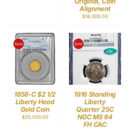
Original, Coin
Alignment
$
18,000.00
Sold
Sold
1858-C $2 1/2
1916 Standing
Liberty Head
Liberty
Gold Coin
Quarter 25C
NGC MS 64
$
20,000.00
FH CAC