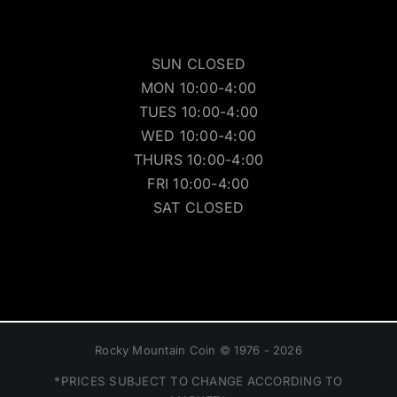
SUN CLOSED
MON 10:00-4:00
TUES 10:00-4:00
WED 10:00-4:00
THURS 10:00-4:00
FRI 10:00-4:00
SAT CLOSED
Rocky Mountain Coin © 1976 - 2026
*PRICES SUBJECT TO CHANGE ACCORDING TO