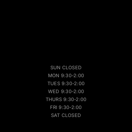
SUN CLOSED
MON 9:30-2:00
TUES 9:30-2:00
WED 9:30-2:00
THURS 9:30-2:00
FRI 9:30-2:00
SAT CLOSED