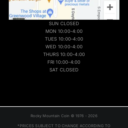
SUN CLOSED
MON 10:00-4:00
TUES 10:00-4:00
WED 10:00-4:00
THURS 10:00-4:00
FRI 10:00-4:00
SAT CLOSED
Rocky Mountain Coin © 1976 - 2026
*PRICES SUBJECT TO CHANGE ACCORDING TO