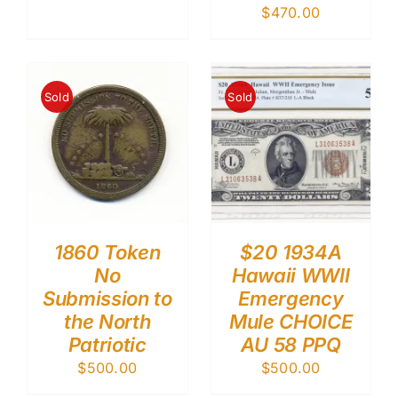
$
470.00
Sold
Sold
1860 Token
$20 1934A
No
Hawaii WWII
Submission to
Emergency
the North
Mule CHOICE
Patriotic
AU 58 PPQ
$
500.00
$
500.00