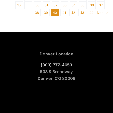
10
…
30
31
32
33
34
35
36
37
38
39
40
41
42
43
44
Next
Denver Location
(303) 777-4653
538 S Broadway
Denver, CO 80209