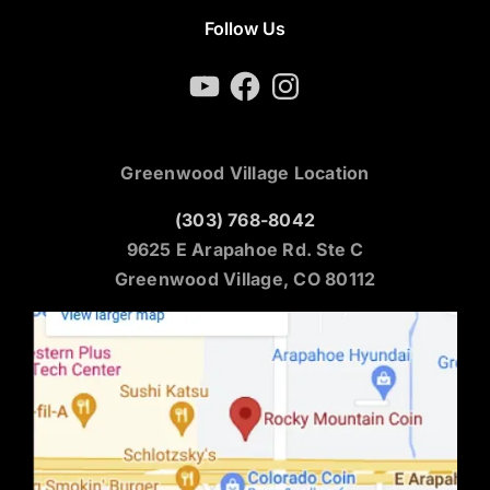
Follow Us
YouTube
Facebook
Instagram
Greenwood Village Location
(303) 768-8042
9625 E Arapahoe Rd. Ste C
Greenwood Village, CO 80112