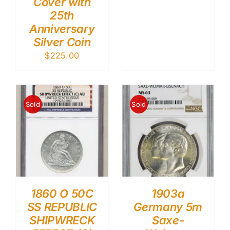
Cover with
25th
Anniversary
Silver Coin
$
225.00
Sold
Sold
1860 O 50C
1903a
SS REPUBLIC
Germany 5m
SHIPWRECK
Saxe-