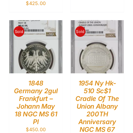
$
425.00
Sold
Sold
1848
1954 Ny Hk-
Germany 2gul
510 Sc$1
Frankfurt –
Cradle Of The
Johann May
Union Albany
18 NGC MS 61
200TH
Pl
Anniversary
NGC MS 67
$
450.00