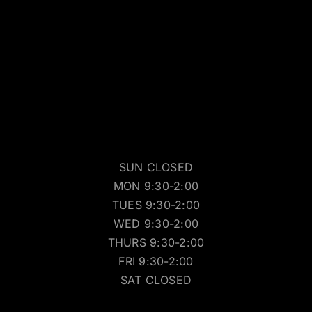
SUN CLOSED
MON 9:30-2:00
TUES 9:30-2:00
WED 9:30-2:00
THURS 9:30-2:00
FRI 9:30-2:00
SAT CLOSED