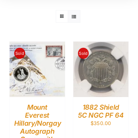
Sold
Sold
Mount
1882 Shield
Everest
5C NGC PF 64
Hillary/Norgay
$
350.00
Autograph