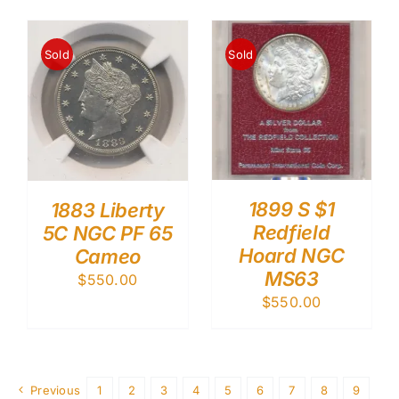
Sold
Sold
1899 S $1
1883 Liberty
Redfield
5C NGC PF 65
Hoard NGC
Cameo
MS63
$
550.00
$
550.00
Previous
1
2
3
4
5
6
7
8
9