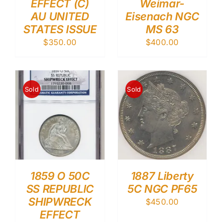
EFFECT (C)
Weimar-
AU UNITED
Eisenach NGC
STATES ISSUE
MS 63
$
350.00
$
400.00
Sold
Sold
1859 O 50C
1887 Liberty
SS REPUBLIC
5C NGC PF65
SHIPWRECK
$
450.00
EFFECT