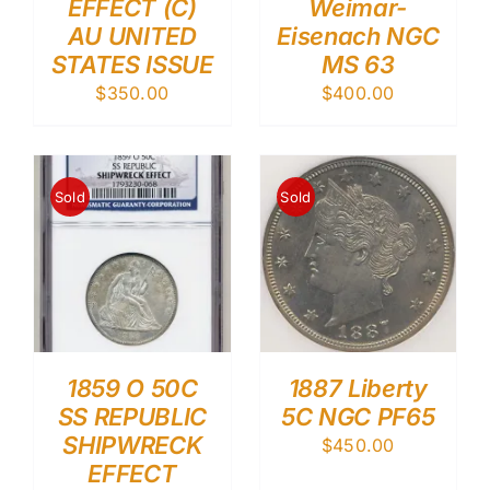
EFFECT (C)
Weimar-
AU UNITED
Eisenach NGC
STATES ISSUE
MS 63
$
350.00
$
400.00
Sold
Sold
1859 O 50C
1887 Liberty
SS REPUBLIC
5C NGC PF65
SHIPWRECK
$
450.00
EFFECT