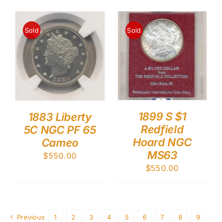
Sold
Sold
1899 S $1
1883 Liberty
Redfield
5C NGC PF 65
Hoard NGC
Cameo
MS63
$
550.00
$
550.00
Previous
1
2
3
4
5
6
7
8
9