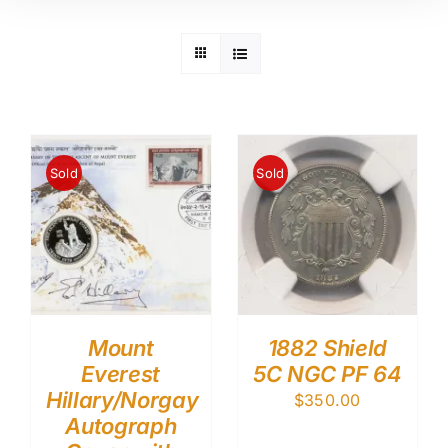
Sold
Sold
Mount
1882 Shield
Everest
5C NGC PF 64
Hillary/Norgay
$
350.00
Autograph