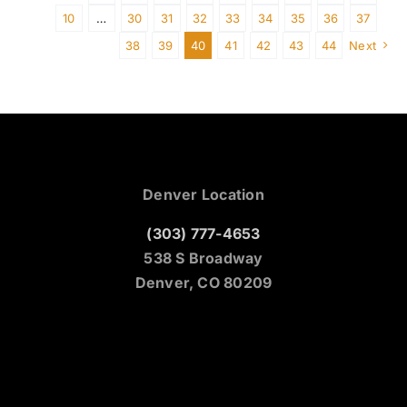
10
…
30
31
32
33
34
35
36
37
38
39
40
41
42
43
44
Next
Denver Location
(303) 777-4653
538 S Broadway
Denver, CO 80209