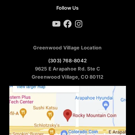
Follow Us
YouTube
Facebook
Instagram
Greenwood Village Location
(303) 768-8042
9625 E Arapahoe Rd. Ste C
Greenwood Village, CO 80112