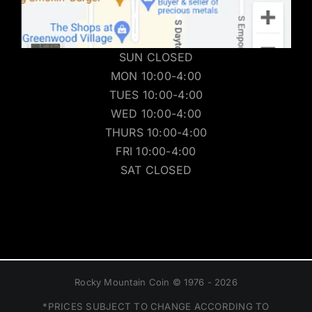
SUN CLOSED
MON 10:00-4:00
TUES 10:00-4:00
WED 10:00-4:00
THURS 10:00-4:00
FRI 10:00-4:00
SAT CLOSED
Rocky Mountain Coin © 1976 - 2026
*PRICES SUBJECT TO CHANGE ACCORDING TO