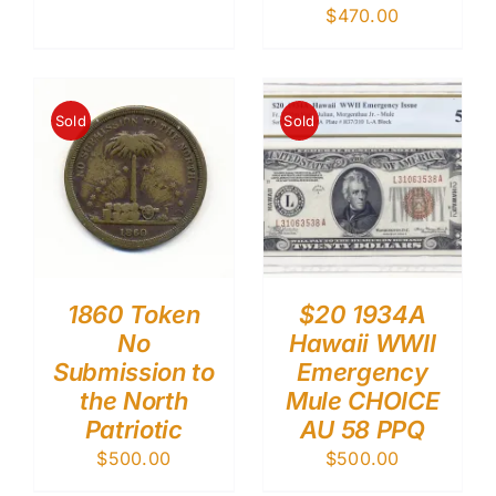
$
470.00
Sold
Sold
1860 Token
$20 1934A
No
Hawaii WWII
Submission to
Emergency
the North
Mule CHOICE
Patriotic
AU 58 PPQ
$
500.00
$
500.00