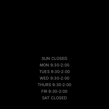
SUN CLOSED
MON 9:30-2:00
TUES 9:30-2:00
WED 9:30-2:00
THURS 9:30-2:00
FRI 9:30-2:00
SAT CLOSED