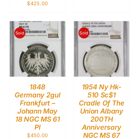
$
425.00
Sold
Sold
1848
1954 Ny Hk-
Germany 2gul
510 Sc$1
Frankfurt –
Cradle Of The
Johann May
Union Albany
18 NGC MS 61
200TH
Pl
Anniversary
NGC MS 67
$
450.00