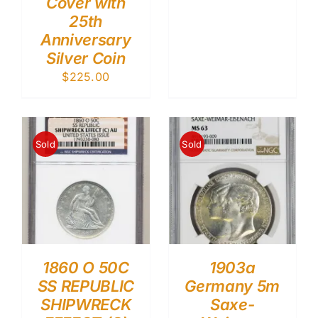
Cover with
25th
Anniversary
Silver Coin
$
225.00
Sold
Sold
1860 O 50C
1903a
SS REPUBLIC
Germany 5m
SHIPWRECK
Saxe-