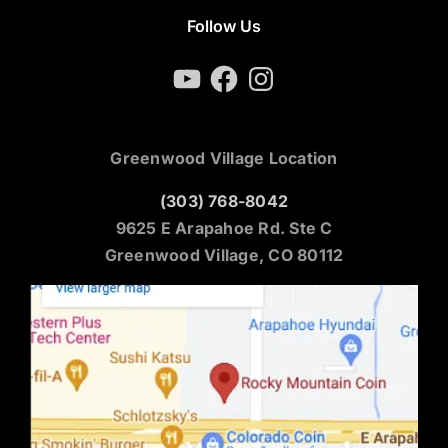
Follow Us
YouTube
Facebook
Instagram
Greenwood Village Location
(303) 768-8042
9625 E Arapahoe Rd. Ste C
Greenwood Village, CO 80112