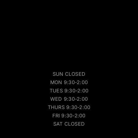
SUN CLOSED
MON 9:30-2:00
TUES 9:30-2:00
WED 9:30-2:00
THURS 9:30-2:00
FRI 9:30-2:00
SAT CLOSED