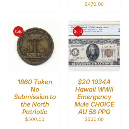
$
470.00
Sold
Sold
1860 Token
$20 1934A
No
Hawaii WWII
Submission to
Emergency
the North
Mule CHOICE
Patriotic
AU 58 PPQ
$
500.00
$
500.00