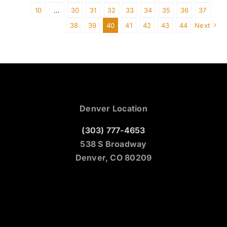
10
…
30
31
32
33
34
35
36
37
38
39
40
41
42
43
44
Next
Denver Location
(303) 777-4653
538 S Broadway
Denver, CO 80209