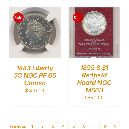
Sold
Sold
1899 S $1
1883 Liberty
Redfield
5C NGC PF 65
Hoard NGC
Cameo
MS63
$
550.00
$
550.00
Previous
1
2
3
4
5
6
7
8
9