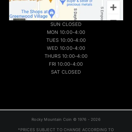
SUN CLOSED
MON 10:00-4:00
TUES 10:00-4:00
WED 10:00-4:00
THURS 10:00-4:00
FRI 10:00-4:00
SAT CLOSED
Rocky Mountain Coin © 1976 - 2026
*PRICES SUBJECT TO CHANGE ACCORDING TO