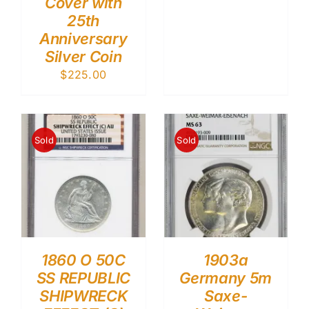
Cover with
25th
Anniversary
Silver Coin
$
225.00
Sold
Sold
1860 O 50C
1903a
SS REPUBLIC
Germany 5m
SHIPWRECK
Saxe-