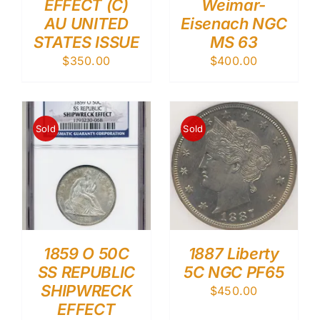
EFFECT (C)
Weimar-
AU UNITED
Eisenach NGC
STATES ISSUE
MS 63
$
350.00
$
400.00
Sold
Sold
1859 O 50C
1887 Liberty
SS REPUBLIC
5C NGC PF65
SHIPWRECK
$
450.00
EFFECT