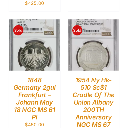
$
425.00
Sold
Sold
1848
1954 Ny Hk-
Germany 2gul
510 Sc$1
Frankfurt –
Cradle Of The
Johann May
Union Albany
18 NGC MS 61
200TH
Pl
Anniversary
NGC MS 67
$
450.00