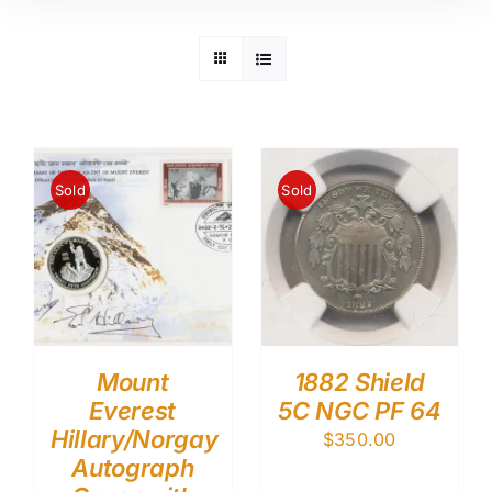
Sold
Sold
Mount
1882 Shield
Everest
5C NGC PF 64
Hillary/Norgay
$
350.00
Autograph