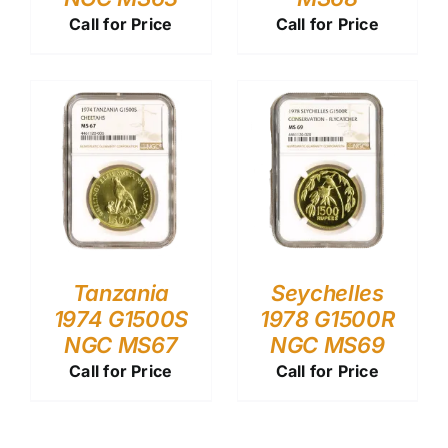
Call for Price
Call for Price
Tanzania
Seychelles
1974 G1500S
1978 G1500R
NGC MS67
NGC MS69
Call for Price
Call for Price