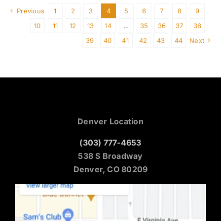
Previous
1
2
3
4
5
6
7
8
9
10
11
12
13
14
…
35
36
37
38
39
40
41
42
43
44
Next
Denver Location
(303) 777-4653
538 S Broadway
Denver, CO 80209