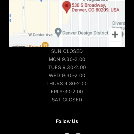
SUN CLOSED
MON 9:30-2:00
TUES 9:30-2:00
WED 9:30-2:00
THURS 9:30-2:00
FRI 9:30-2:00
SAT CLOSED
Follow Us