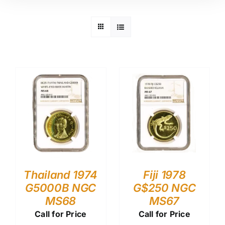
Thailand 1974
Fiji 1978
G5000B NGC
G$250 NGC
MS68
MS67
Call for Price
Call for Price