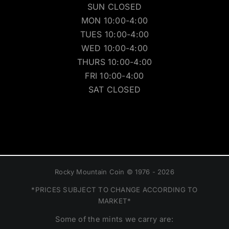
SUN CLOSED
MON 10:00-4:00
TUES 10:00-4:00
WED 10:00-4:00
THURS 10:00-4:00
FRI 10:00-4:00
SAT CLOSED
Rocky Mountain Coin © 1976 - 2026
*PRICES SUBJECT TO CHANGE ACCORDING TO
MARKET*
Some of the mints we carry are: