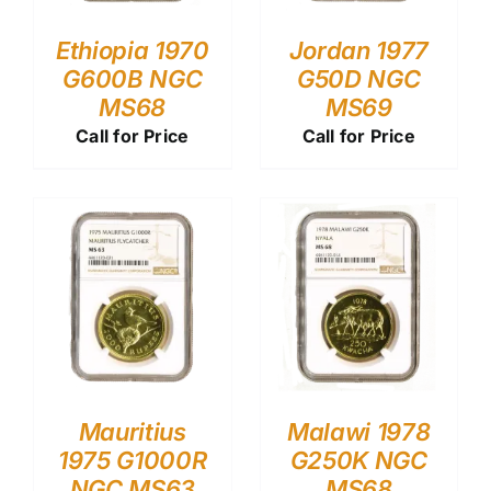
Ethiopia 1970
Jordan 1977
G600B NGC
G50D NGC
MS68
MS69
Call for Price
Call for Price
Mauritius
Malawi 1978
1975 G1000R
G250K NGC
NGC MS63
MS68