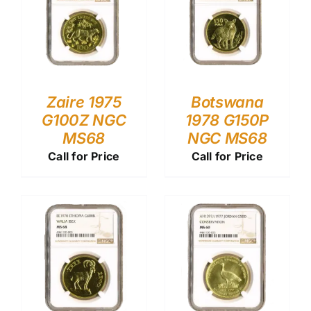
Zaire 1975
Botswana
G100Z NGC
1978 G150P
MS68
NGC MS68
Call for Price
Call for Price