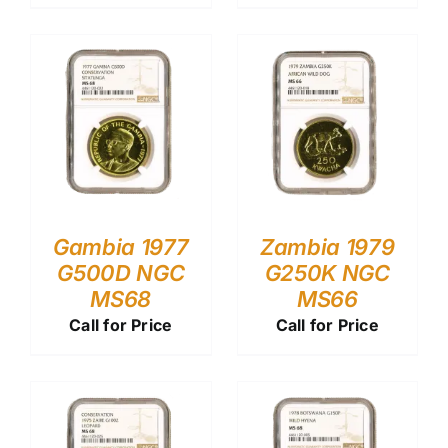
Gambia 1977
Zambia 1979
G500D NGC
G250K NGC
MS68
MS66
Call for Price
Call for Price