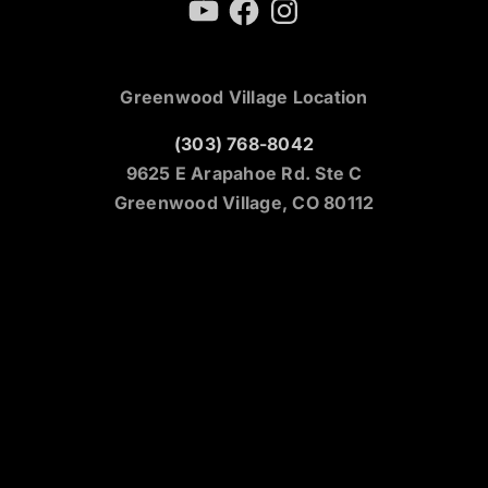
YouTube
Facebook
Instagram
Greenwood Village Location
(303) 768-8042
9625 E Arapahoe Rd. Ste C
Greenwood Village, CO 80112