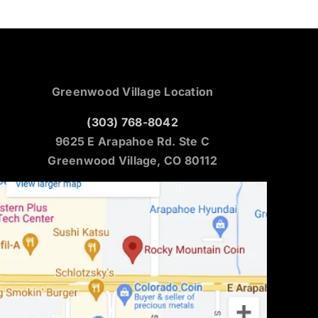
Greenwood Village Location
(303) 768-8042
9625 E Arapahoe Rd. Ste C
Greenwood Village, CO 80112