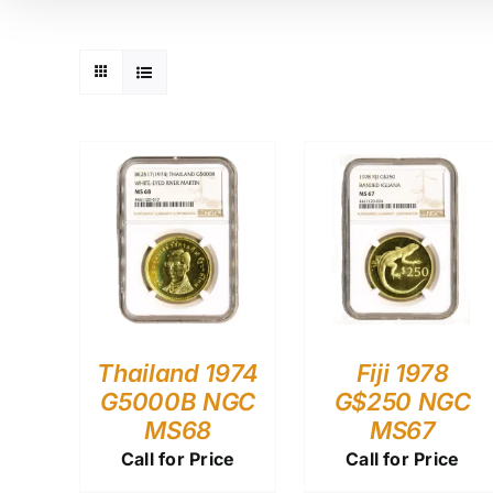
Thailand 1974
Fiji 1978
G5000B NGC
G$250 NGC
MS68
MS67
Call for Price
Call for Price