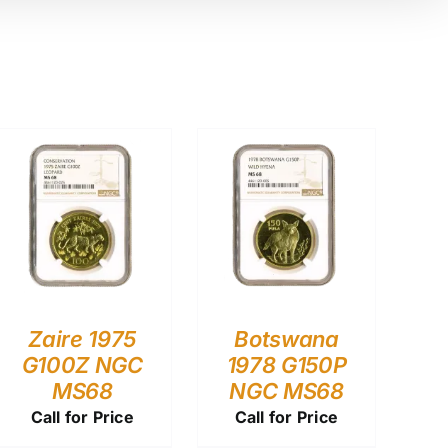
Zaire 1975
Botswana
G100Z NGC
1978 G150P
MS68
NGC MS68
Call for Price
Call for Price