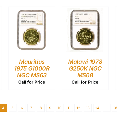
Mauritius
Malawi 1978
1975 G1000R
G250K NGC
NGC MS63
MS68
Call for Price
Call for Price
4
5
6
7
8
9
10
11
12
13
14
…
3