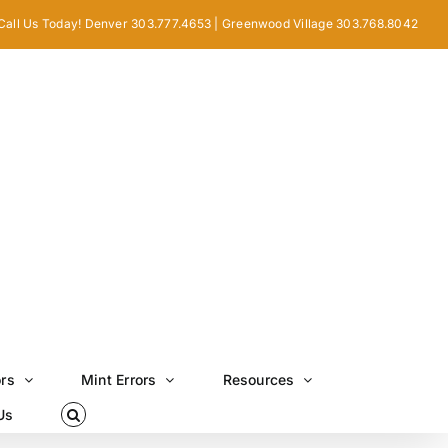
Call Us Today! Denver 303.777.4653 | Greenwood Village 303.768.8042
ors
Mint Errors
Resources
Us