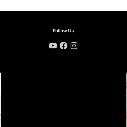
Follow Us
YouTube
Facebook
Instagram