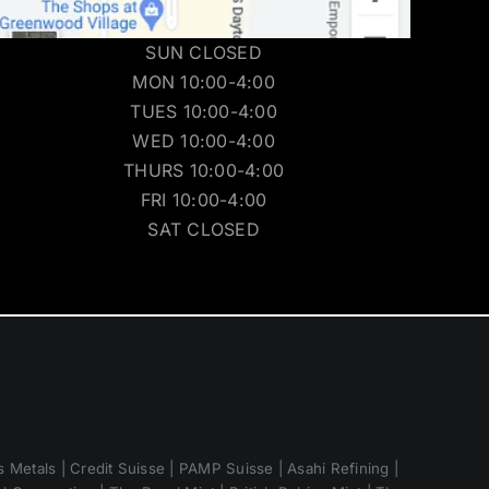
SUN CLOSED
MON 10:00-4:00
TUES 10:00-4:00
WED 10:00-4:00
THURS 10:00-4:00
FRI 10:00-4:00
SAT CLOSED
 Metals | Credit Suisse | PAMP Suisse | Asahi Refining |