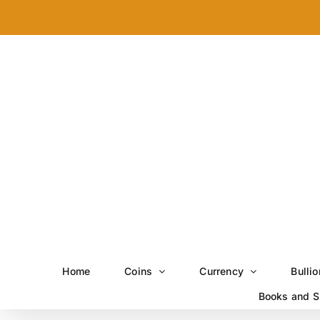
Skip
to
content
Home
Coins
Currency
Bullio
Books and S