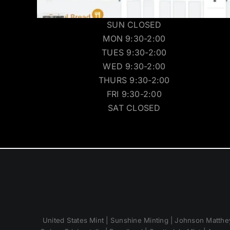
SUN CLOSED
MON 9:30-2:00
TUES 9:30-2:00
WED 9:30-2:00
THURS 9:30-2:00
FRI 9:30-2:00
SAT CLOSED
United States Mint | Sunshine Minting | Johnson Matthey