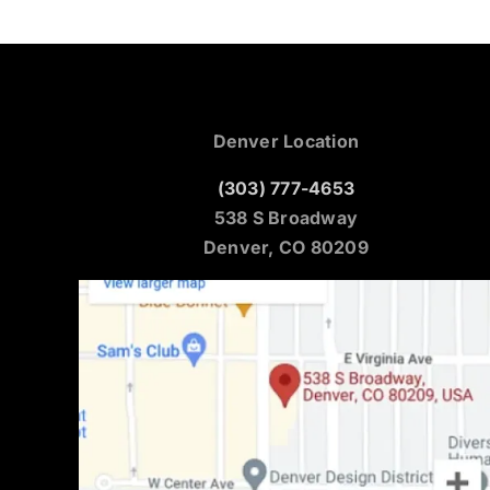
Denver Location
(303) 777-4653
538 S Broadway
Denver, CO 80209