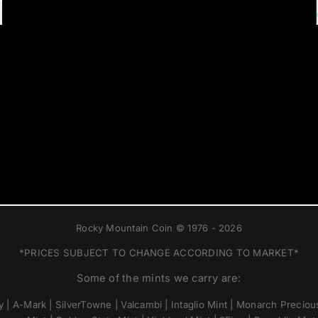
Rocky Mountain Coin © 1976 - 2026
*PRICES SUBJECT TO CHANGE ACCORDING TO MARKET*
Some of the mints we carry are:
 | A-Mark | SilverTowne | Valcambi | Intaglio Mint | Monarch Precious