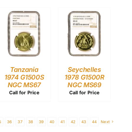
Tanzania
Seychelles
1974 G1500S
1978 G1500R
NGC MS67
NGC MS69
Call for Price
Call for Price
5
36
37
38
39
40
41
42
43
44
Next