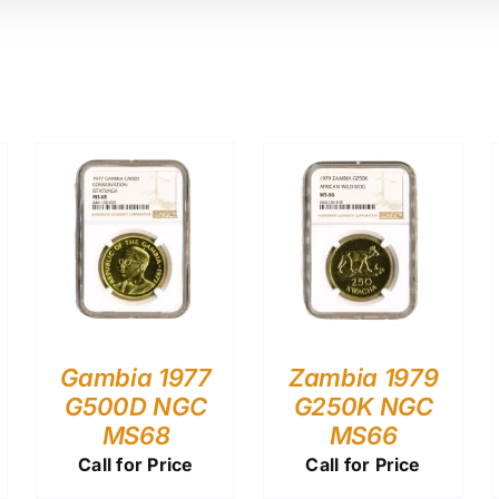
Gambia 1977
Zambia 1979
G500D NGC
G250K NGC
MS68
MS66
Call for Price
Call for Price