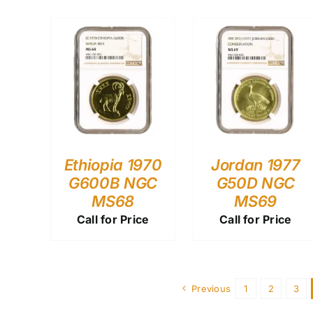
Ethiopia 1970
Jordan 1977
G600B NGC
G50D NGC
MS68
MS69
Call for Price
Call for Price
Previous
1
2
3