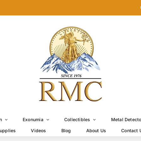
n
Exonumia
Collectibles
Metal Detect
upplies
Videos
Blog
About Us
Contact 