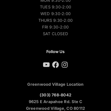
MON 9:30-2:00
TUES 9:30-2:00
WED 9:30-2:00
THURS 9:30-2:00
FRI 9:30-2:00
SAT CLOSED
Follow Us
YouTube
Facebook
Instagram
Greenwood Village Location
(303) 768-8042
9625 E Arapahoe Rd. Ste C
Greenwood Village, CO 80112