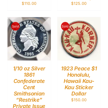
$
110.00
$
125.00
Sold
Sold
1/10 oz Silver
1923 Peace $1
1861
Honolulu,
Confederate
Hawaii Kau-
Cent
Kau Sticker
Smithsonian
Dollar
“Restrike”
$
150.00
Private Issue