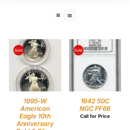
Sold
Sold
1995-W
1942 50C
American
NGC PF66
Eagle 10th
Call for Price
Anniversary