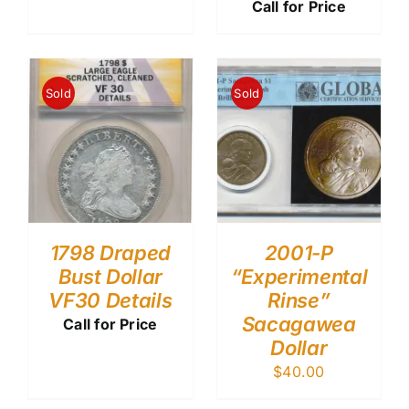
Call for Price
Sold
Sold
1798 Draped
2001-P
Bust Dollar
“Experimental
VF30 Details
Rinse”
Sacagawea
Call for Price
Dollar
$
40.00