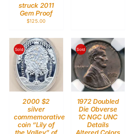
struck 2011
Gem Proof
$
125.00
Sold
Sold
2000 $2
1972 Doubled
silver
Die Obverse
commemorative
1C NGC UNC
coin “Lily of
Details
the Valley” of
Altered Colors