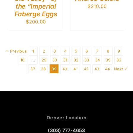
the “Imperial
$
210.00
Faberge Eggs
$
200.00
Previous
1
2
3
4
5
6
7
8
9
10
…
29
30
31
32
33
34
35
36
37
38
39
40
41
42
43
44
Next
Denver Location
(303) 777-4653