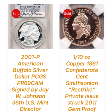
Sold
Sold
2001-P
1/10 oz
American
Copper 1861
Buffalo Silver
Confederate
Dollar PCGS
Cent
PR69CAM
Smithsonian
Signed by Jay
“Restrike”
W. Johnson
Private Issue
36th U.S. Mint
struck 2011
Director
Gem Proof