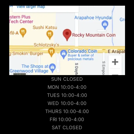
SUN CLOSED
MON 10:00-4:00
TUES 10:00-4:00
WED 10:00-4:00
THURS 10:00-4:00
FRI 10:00-4:00
SAT CLOSED