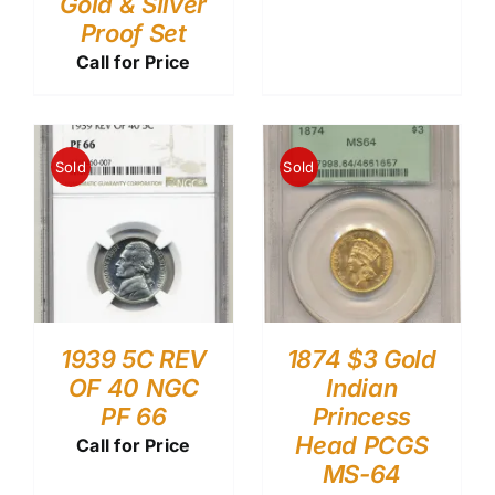
Gold & Silver
Proof Set
Call for Price
Sold
Sold
1939 5C REV
1874 $3 Gold
OF 40 NGC
Indian
PF 66
Princess
Head PCGS
Call for Price
MS-64