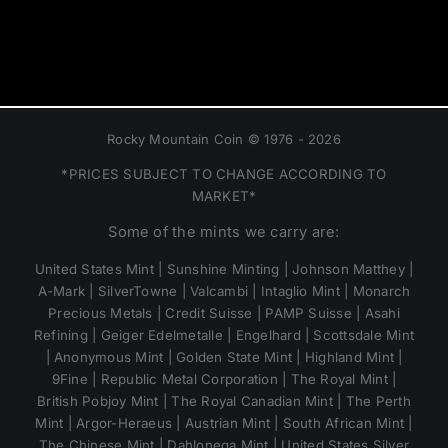
Rocky Mountain Coin © 1976 - 2026
*PRICES SUBJECT TO CHANGE ACCORDING TO
MARKET*
Some of the mints we carry are:
United States Mint | Sunshine Minting | Johnson Matthey |
A-Mark | SilverTowne | Valcambi | Intaglio Mint | Monarch
Precious Metals | Credit Suisse | PAMP Suisse | Asahi
Refining | Geiger Edelmetalle | Engelhard | Scottsdale Mint
| Anonymous Mint | Golden State Mint | Highland Mint |
9Fine | Republic Metal Corporation | The Royal Mint |
British Pobjoy Mint | The Royal Canadian Mint | The Perth
Mint | Argor-Heraeus | Austrian Mint | South African Mint |
The Chinese Mint | Dahlonega Mint | United States Silver