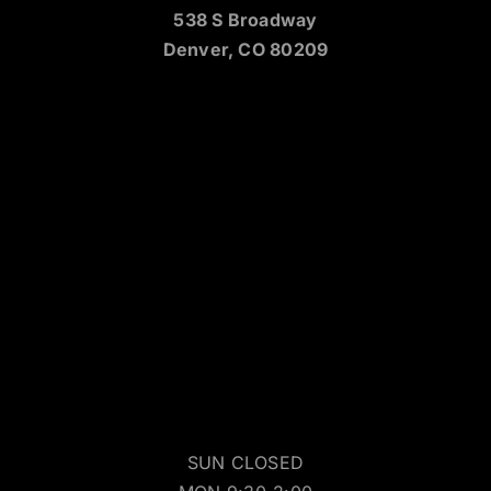
538 S Broadway
Denver, CO 80209
SUN CLOSED