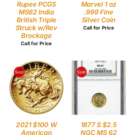
Rupee PCGS
Marvel 1 oz
MS62 India
.999 Fine
British Triple
Silver Coin
Struck w/Rev
Call for Price
Brockage
Call for Price
Sold
Sold
2021 $100 W
1877 S $2.5
American
NGC MS 62