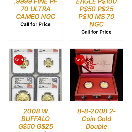
.9999 FINE PF
EAGLE P$100
70 ULTRA
P$50 P$25
CAMEO NGC
P$10 MS 70
NGC
Call for Price
Call for Price
Sold
Sold
2008 W
8-8-2008 2-
BUFFALO
Coin Gold
G$50 G$25
Double