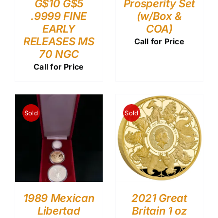
G$10 G$5
Prosperity Set
.9999 FINE
(w/Box &
EARLY
COA)
RELEASES MS
Call for Price
70 NGC
Call for Price
Sold
Sold
1989 Mexican
2021 Great
Libertad
Britain 1 oz