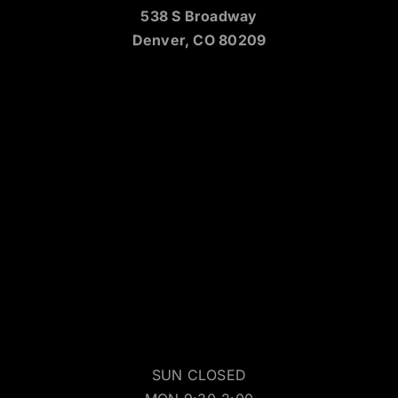
538 S Broadway
Denver, CO 80209
SUN CLOSED