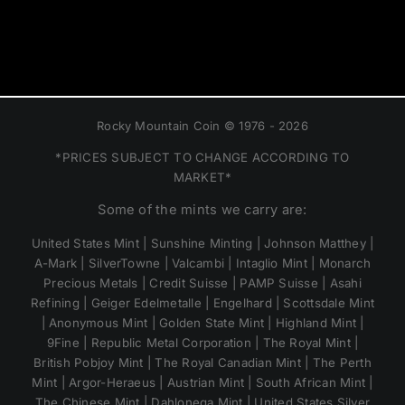
Rocky Mountain Coin © 1976 - 2026
*PRICES SUBJECT TO CHANGE ACCORDING TO
MARKET*
Some of the mints we carry are:
United States Mint | Sunshine Minting | Johnson Matthey |
A-Mark | SilverTowne | Valcambi | Intaglio Mint | Monarch
Precious Metals | Credit Suisse | PAMP Suisse | Asahi
Refining | Geiger Edelmetalle | Engelhard | Scottsdale Mint
| Anonymous Mint | Golden State Mint | Highland Mint |
9Fine | Republic Metal Corporation | The Royal Mint |
British Pobjoy Mint | The Royal Canadian Mint | The Perth
Mint | Argor-Heraeus | Austrian Mint | South African Mint |
The Chinese Mint | Dahlonega Mint | United States Silver