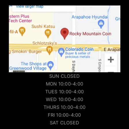
SUN CLOSED
MON 10:00-4:00
TUES 10:00-4:00
WED 10:00-4:00
THURS 10:00-4:00
FRI 10:00-4:00
SAT CLOSED