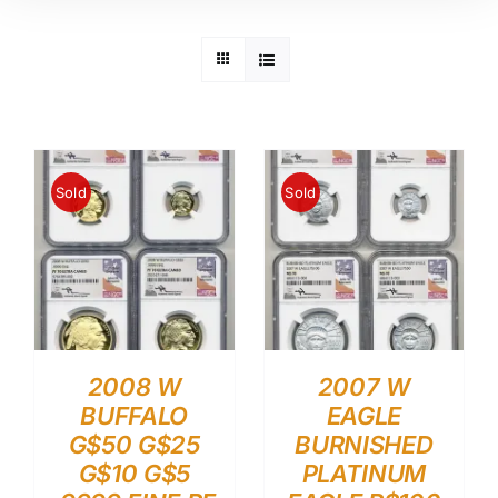
Sold
Sold
2008 W
2007 W
BUFFALO
EAGLE
G$50 G$25
BURNISHED
G$10 G$5
PLATINUM