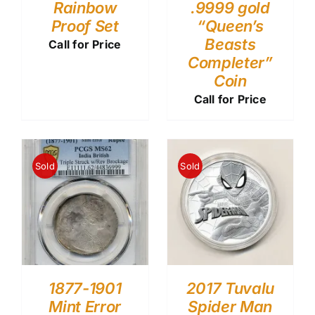
Rainbow
.9999 gold
Proof Set
“Queen’s
Beasts
Call for Price
Completer”
Coin
Call for Price
Sold
Sold
1877-1901
2017 Tuvalu
Mint Error
Spider Man