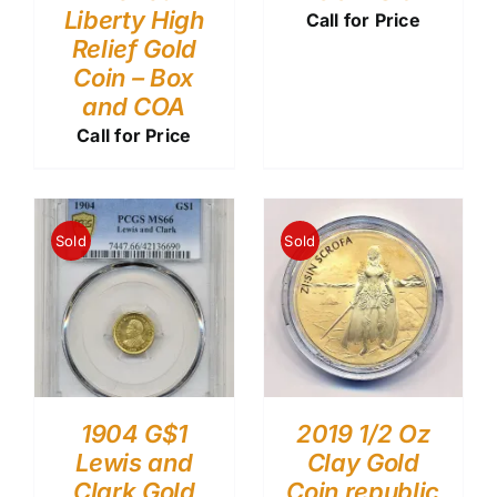
Liberty High
Call for Price
Relief Gold
Coin – Box
and COA
Call for Price
Sold
Sold
1904 G$1
2019 1/2 Oz
Lewis and
Clay Gold
Clark Gold
Coin republic