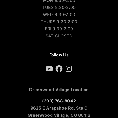
MON 9:30-2:00
TUES 9:30-2:00
WED 9:30-2:00
THURS 9:30-2:00
FRI 9:30-2:00
SAT CLOSED
Follow Us
YouTube
Facebook
Instagram
Greenwood Village Location
(303) 768-8042
9625 E Arapahoe Rd. Ste C
Greenwood Village, CO 80112