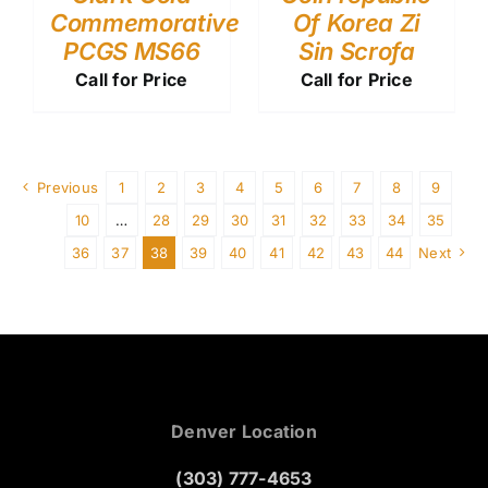
Commemorative
Of Korea Zi
PCGS MS66
Sin Scrofa
Call for Price
Call for Price
Previous
1
2
3
4
5
6
7
8
9
10
…
28
29
30
31
32
33
34
35
36
37
38
39
40
41
42
43
44
Next
Denver Location
(303) 777-4653