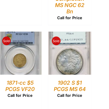
MS NGC 62
Bn
Call for Price
Sold
Sold
1871-cc $5
1902 S $1
PCGS VF20
PCGS MS 64
Call for Price
Call for Price