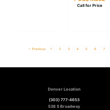
Call for Price
Previous
1
2
3
4
5
6
7
Denver Location
(303) 777-4653
538 S Broadway