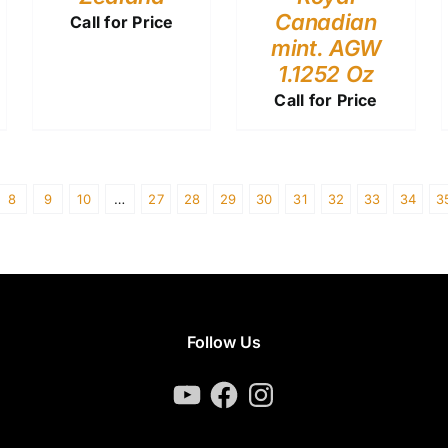
Canadian
Call for Price
mint. AGW
1.1252 Oz
Call for Price
8
9
10
…
27
28
29
30
31
32
33
34
3
Follow Us
YouTube
Facebook
Instagram