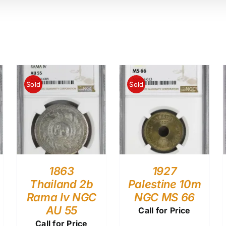
Sold
Sold
1863
1927
Thailand 2b
Palestine 10m
Rama Iv NGC
NGC MS 66
AU 55
Call for Price
Call for Price