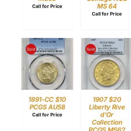
MS 64
Call for Price
Call for Price
Sold
Sold
1891-CC $10
1907 $20
PCGS AU58
Liberty Rive
d’Or
Call for Price
Collection
PCGS MS62