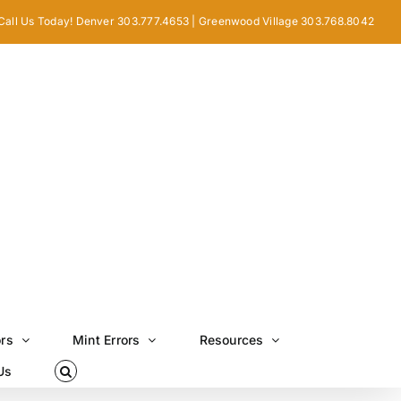
Call Us Today! Denver 303.777.4653 | Greenwood Village 303.768.8042
ors
Mint Errors
Resources
Us