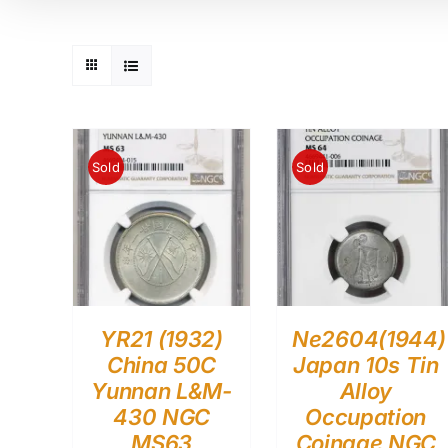
Sold
Sold
YR21 (1932)
Ne2604(1944)
China 50C
Japan 10s Tin
Yunnan L&M-
Alloy
430 NGC
Occupation
MS63
Coinage NGC