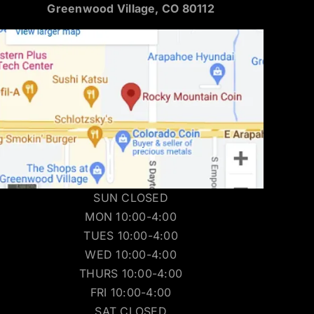
Greenwood Village, CO 80112
SUN CLOSED
MON 10:00-4:00
TUES 10:00-4:00
WED 10:00-4:00
THURS 10:00-4:00
FRI 10:00-4:00
SAT CLOSED