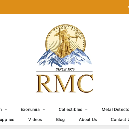
n
Exonumia
Collectibles
Metal Detect
upplies
Videos
Blog
About Us
Contact 