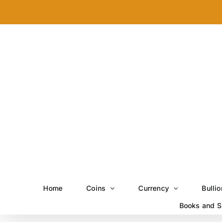
Skip
to
content
Home
Coins
Currency
Bullio
Books and S