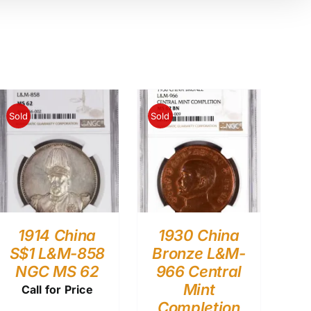
Sold
Sold
1914 China
1930 China
S$1 L&M-858
Bronze L&M-
NGC MS 62
966 Central
Mint
Call for Price
Completion