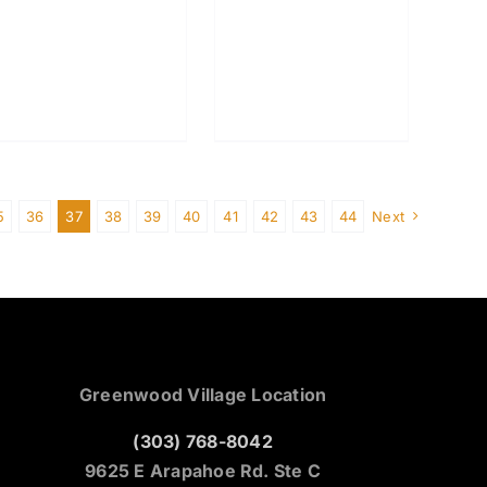
5
36
37
38
39
40
41
42
43
44
Next
Greenwood Village Location
(303) 768-8042
9625 E Arapahoe Rd. Ste C