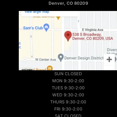
Denver, CO 80209
SUN CLOSED
MON 9:30-2:00
TUES 9:30-2:00
WED 9:30-2:00
THURS 9:30-2:00
FRI 9:30-2:00
SAT CLOSED