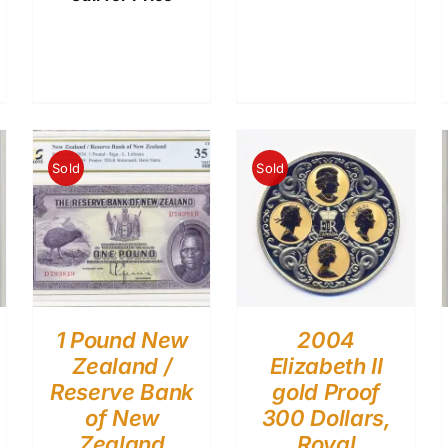
Sold
Sold
1 Pound New
2004
Zealand /
Elizabeth II
Reserve Bank
gold Proof
of New
300 Dollars,
Zealand
Royal