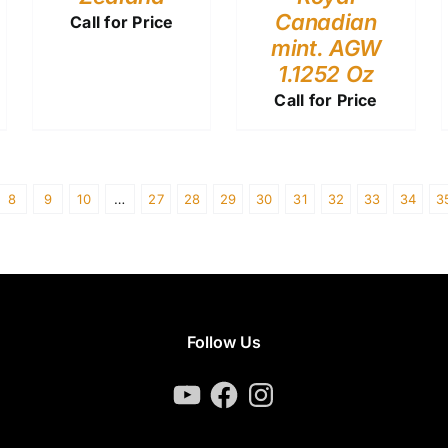
Canadian
Call for Price
mint. AGW
1.1252 Oz
Call for Price
8
9
10
…
27
28
29
30
31
32
33
34
3
Follow Us
YouTube
Facebook
Instagram