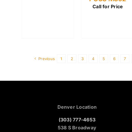
Call for Price
Previous
1
2
3
4
5
6
7
Denver Location
(303) 777-4653
538 S Broadway