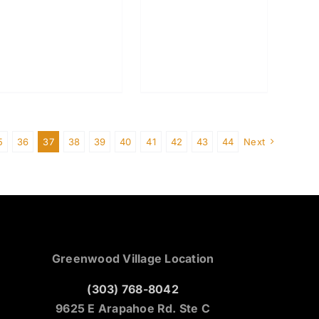
5
36
37
38
39
40
41
42
43
44
Next
Greenwood Village Location
(303) 768-8042
9625 E Arapahoe Rd. Ste C