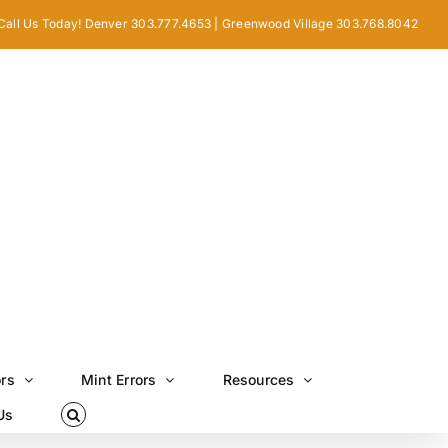
Call Us Today! Denver 303.777.4653 | Greenwood Village 303.768.8042
ors
Mint Errors
Resources
Us