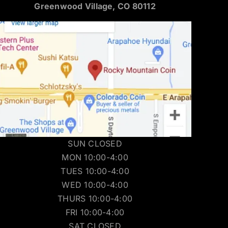
Greenwood Village, CO 80112
SUN CLOSED
MON 10:00-4:00
TUES 10:00-4:00
WED 10:00-4:00
THURS 10:00-4:00
FRI 10:00-4:00
SAT CLOSED