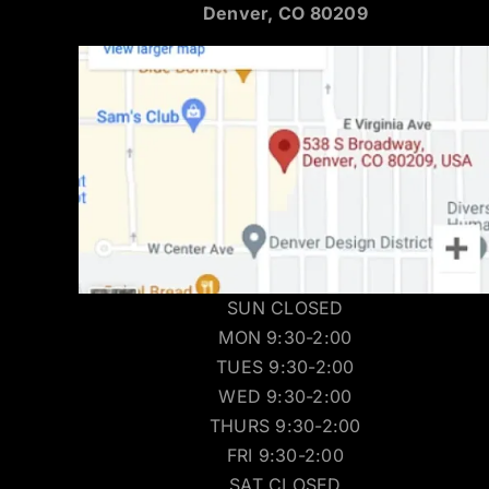
Denver, CO 80209
SUN CLOSED
MON 9:30-2:00
TUES 9:30-2:00
WED 9:30-2:00
THURS 9:30-2:00
FRI 9:30-2:00
SAT CLOSED