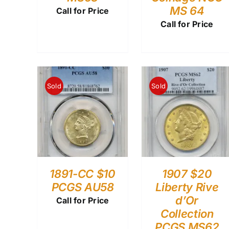
MS 64
Call for Price
Call for Price
Sold
Sold
1891-CC $10
1907 $20
PCGS AU58
Liberty Rive
d’Or
Call for Price
Collection
PCGS MS62