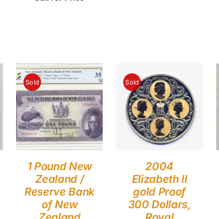
Sold
Sold
1 Pound New
2004
Zealand /
Elizabeth II
Reserve Bank
gold Proof
of New
300 Dollars,
Zealand
Royal