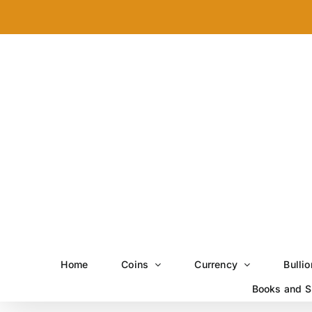
Skip
to
content
Home
Coins
Currency
Bullio
Books and S