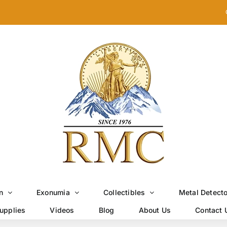
n
Exonumia
Collectibles
Metal Detect
upplies
Videos
Blog
About Us
Contact 