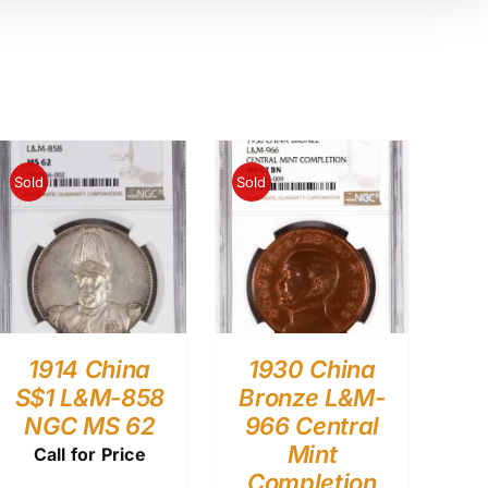
Sold
Sold
1914 China
1930 China
S$1 L&M-858
Bronze L&M-
NGC MS 62
966 Central
Mint
Call for Price
Completion