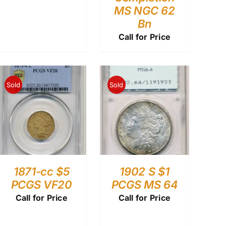
MS NGC 62
Bn
Call for Price
Sold
Sold
1871-cc $5
1902 S $1
PCGS VF20
PCGS MS 64
Call for Price
Call for Price