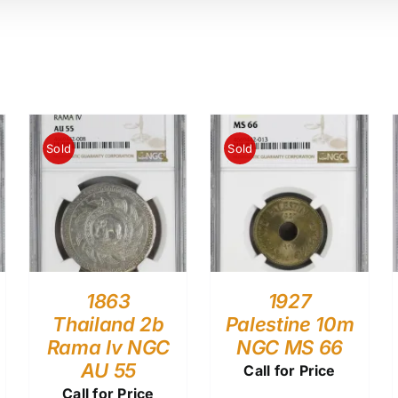
Sold
Sold
1863
1927
Thailand 2b
Palestine 10m
Rama Iv NGC
NGC MS 66
AU 55
Call for Price
Call for Price