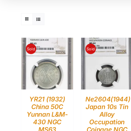
Sold
Sold
YR21 (1932)
Ne2604(1944)
China 50C
Japan 10s Tin
Yunnan L&M-
Alloy
430 NGC
Occupation
MS63
Coinage NGC