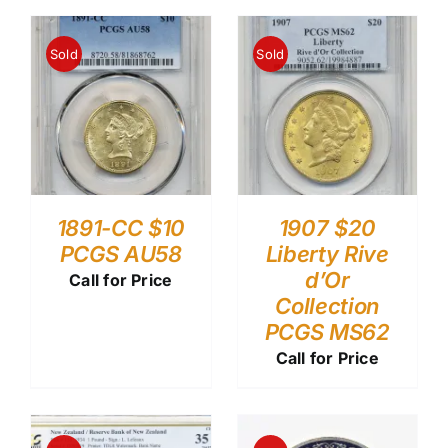
Sold
Sold
1891-CC $10
1907 $20
PCGS AU58
Liberty Rive
d’Or
Call for Price
Collection
PCGS MS62
Call for Price