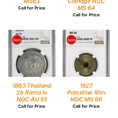
MS63
Coinage NGC
MS 64
Call for Price
Call for Price
Sold
Sold
1863 Thailand
1927
2b Rama Iv
Palestine 10m
NGC AU 55
NGC MS 66
Call for Price
Call for Price