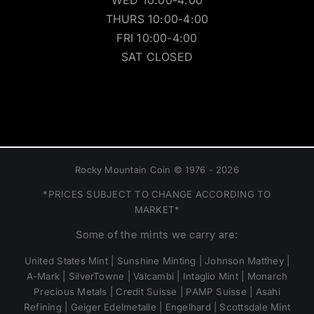
WED 10:00-4:00
THURS 10:00-4:00
FRI 10:00-4:00
SAT CLOSED
Rocky Mountain Coin © 1976 - 2026
*PRICES SUBJECT TO CHANGE ACCORDING TO
MARKET*
Some of the mints we carry are:
United States Mint | Sunshine Minting | Johnson Matthey |
A-Mark | SilverTowne | Valcambi | Intaglio Mint | Monarch
Precious Metals | Credit Suisse | PAMP Suisse | Asahi
Refining | Geiger Edelmetalle | Engelhard | Scottsdale Mint