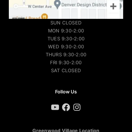
SUN CLOSED
MON 9:30-2:00
TUES 9:30-2:00
WED 9:30-2:00
THURS 9:30-2:00
FRI 9:30-2:00
SAT CLOSED
Follow Us
YouTube
Facebook
Instagram
Greenwood Village Location