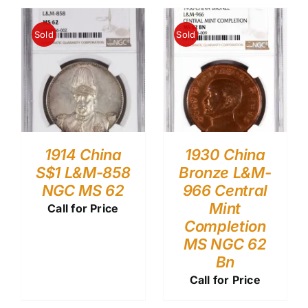
Sold
Sold
1914 China
1930 China
S$1 L&M-858
Bronze L&M-
NGC MS 62
966 Central
Mint
Call for Price
Completion
MS NGC 62
Bn
Call for Price