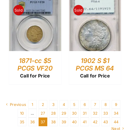
Sold
Sold
1871-cc $5
1902 S $1
PCGS VF20
PCGS MS 64
Call for Price
Call for Price
Previous
1
2
3
4
5
6
7
8
9
10
…
27
28
29
30
31
32
33
34
35
36
37
38
39
40
41
42
43
44
Next