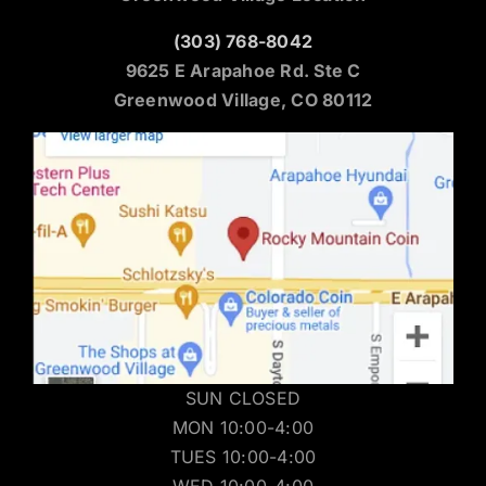
(303) 768-8042
9625 E Arapahoe Rd. Ste C
Greenwood Village, CO 80112
SUN CLOSED
MON 10:00-4:00
TUES 10:00-4:00