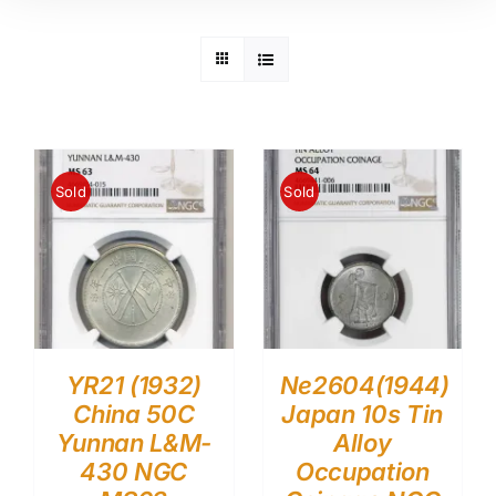
Sold
Sold
YR21 (1932)
Ne2604(1944)
China 50C
Japan 10s Tin
Yunnan L&M-
Alloy
430 NGC
Occupation