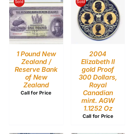
Sold
Sold
1 Pound New
2004
Zealand /
Elizabeth II
Reserve Bank
gold Proof
of New
300 Dollars,
Zealand
Royal
Canadian
Call for Price
mint. AGW
1.1252 Oz
Call for Price