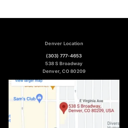
Denver Location
(303) 777-4653
538 S Broadway
Denver, CO 80209