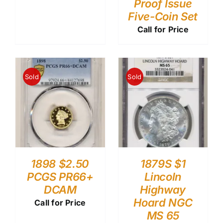
Proof Issue
Five-Coin Set
Call for Price
Sold
Sold
1898 $2.50
1879S $1
PCGS PR66+
Lincoln
DCAM
Highway
Hoard NGC
Call for Price
MS 65