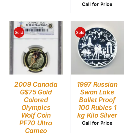
Call for Price
Sold
Sold
2009 Canada
1997 Russian
G$75 Gold
Swan Lake
Colored
Ballet Proof
Olympics
100 Rubles 1
Wolf Coin
kg Kilo Silver
PF70 Ultra
Call for Price
Cameo