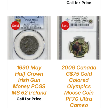
Call for Price
Sold
Sold
1690 May
2009 Canada
Half Crown
G$75 Gold
Irish Gun
Colored
Money PCGS
Olympics
MS 62 Ireland
Moose Coin
PF70 Ultra
Call for Price
Cameo