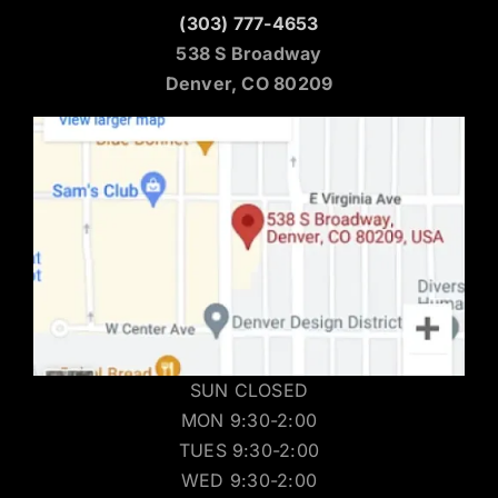
(303) 777-4653
538 S Broadway
Denver, CO 80209
SUN CLOSED
MON 9:30-2:00
TUES 9:30-2:00
WED 9:30-2:00