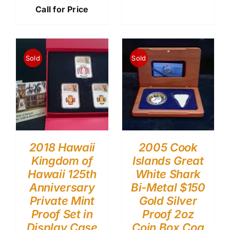
Call for Price
Sold
Sold
2018 Hawaii
2005 Cook
Kingdom of
Islands Great
Hawaii 125th
White Shark
Anniversary
Bi-Metal $150
Private Mint
Gold Silver
Proof Set in
Proof 2oz
Display Case
Coin Box Coa