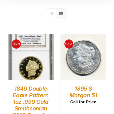
Sold
Sold
1849 Double
1895 S
Eagle Pattern
Morgan $1
1oz .999 Gold
Call for Price
Smithsonian