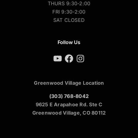
THURS 9:30-2:00
FRI 9:30-2:00
SAT CLOSED
Follow Us
YouTube
Facebook
Instagram
Greenwood Village Location
(303) 768-8042
9625 E Arapahoe Rd. Ste C
Greenwood Village, CO 80112