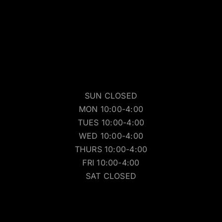
SUN CLOSED
MON 10:00-4:00
TUES 10:00-4:00
WED 10:00-4:00
THURS 10:00-4:00
FRI 10:00-4:00
SAT CLOSED