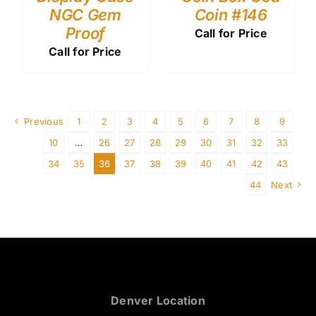
NGC Gem
Coin #146
Proof
Call for Price
Call for Price
Previous
1
2
3
4
5
6
7
8
9
10
…
26
27
28
29
30
31
32
33
34
35
36
37
38
39
40
41
42
43
44
Next
Denver Location