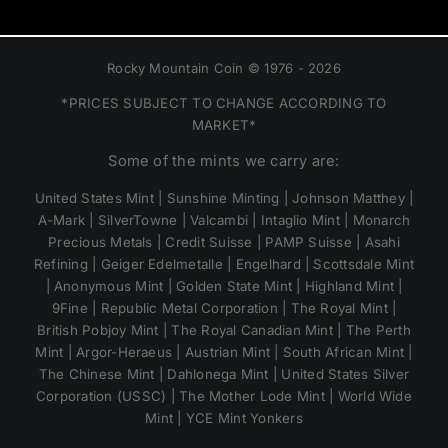
Rocky Mountain Coin © 1976 - 2026
*PRICES SUBJECT TO CHANGE ACCORDING TO
MARKET*
Some of the mints we carry are:
United States Mint | Sunshine Minting | Johnson Matthey |
A-Mark | SilverTowne | Valcambi | Intaglio Mint | Monarch
Precious Metals | Credit Suisse | PAMP Suisse | Asahi
Refining | Geiger Edelmetalle | Engelhard | Scottsdale Mint
| Anonymous Mint | Golden State Mint | Highland Mint |
9Fine | Republic Metal Corporation | The Royal Mint |
British Pobjoy Mint | The Royal Canadian Mint | The Perth
Mint | Argor-Heraeus | Austrian Mint | South African Mint |
The Chinese Mint | Dahlonega Mint | United States Silver
Corporation (USSC) | The Mother Lode Mint | World Wide
Mint | YCE Mint Yonkers