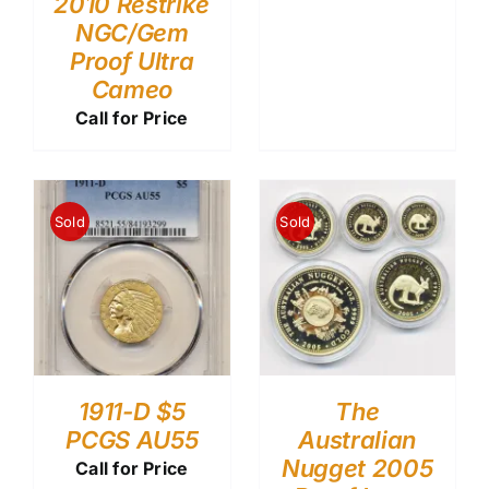
2010 Restrike
NGC/Gem
Proof Ultra
Cameo
Call for Price
Sold
Sold
1911-D $5
The
PCGS AU55
Australian
Nugget 2005
Call for Price