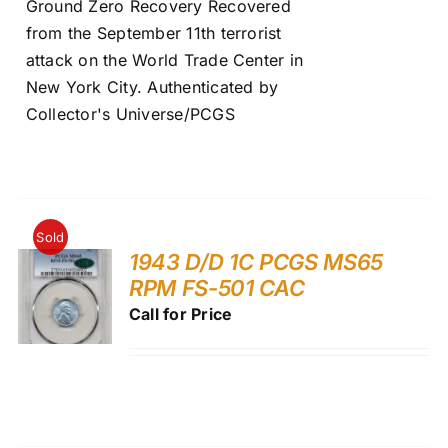
Ground Zero Recovery Recovered
from the September 11th terrorist
attack on the World Trade Center in
New York City. Authenticated by
Collector's Universe/PCGS
Sold
1943 D/D 1C PCGS MS65
RPM FS-501 CAC
Call for Price