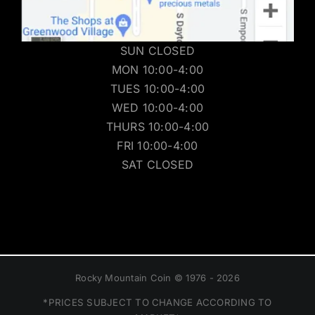
SUN CLOSED
MON 10:00-4:00
TUES 10:00-4:00
WED 10:00-4:00
THURS 10:00-4:00
FRI 10:00-4:00
SAT CLOSED
Rocky Mountain Coin © 1976 - 2026
*PRICES SUBJECT TO CHANGE ACCORDING TO