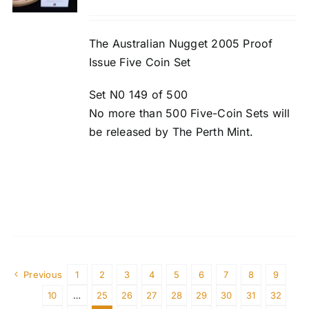
The Australian Nugget 2005 Proof
Issue Five Coin Set
Set N0 149 of 500
No more than 500 Five-Coin Sets will
be released by The Perth Mint.
Previous
1
2
3
4
5
6
7
8
9
10
…
25
26
27
28
29
30
31
32