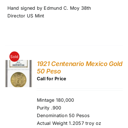
Hand signed by Edmund C. Moy 38th
Director US Mint
Sold
1921 Centenario Mexico Gold
50 Peso
Call for Price
Mintage 180,000
Purity .900
Denomination 50 Pesos
Actual Weight 1.2057 troy oz