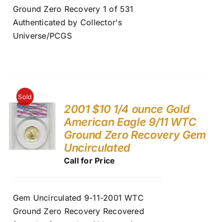
Ground Zero Recovery 1 of 531
Authenticated by Collector's
Universe/PCGS
Sold
2001 $10 1/4 ounce Gold
American Eagle 9/11 WTC
Ground Zero Recovery Gem
Uncirculated
Call for Price
Gem Uncirculated 9-11-2001 WTC
Ground Zero Recovery Recovered