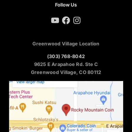
Follow Us
YouTube
Facebook
Instagram
Greenwood Village Location
(303) 768-8042
9625 E Arapahoe Rd. Ste C
Greenwood Village, CO 80112