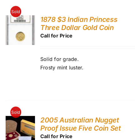
Sold
1878 $3 Indian Princess
Three Dollar Gold Coin
Call for Price
Solid for grade.
Frosty mint luster.
Sold
2005 Australian Nugget
Proof Issue Five Coin Set
Call for Price