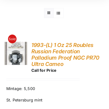
Sold
1993-(L) 1 Oz 25 Roubles
Russian Federation
Palladium Proof NGC PR70
Ultra Cameo
Call for Price
Mintage: 5,500
St. Petersburg mint