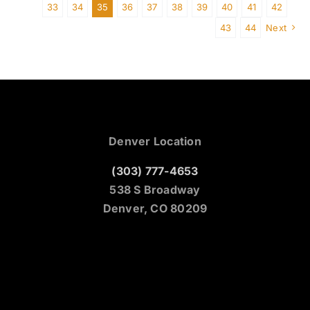
33
34
35
36
37
38
39
40
41
42
43
44
Next
Denver Location
(303) 777-4653
538 S Broadway
Denver, CO 80209