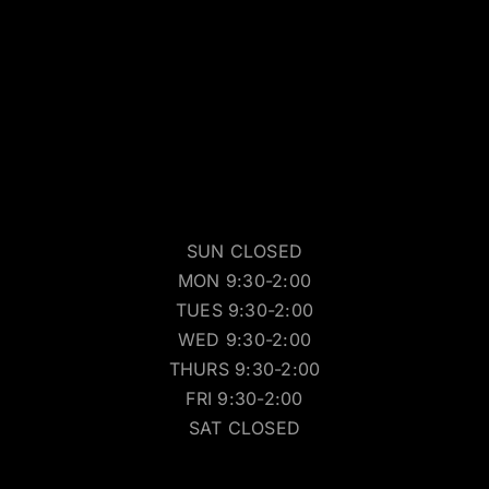
SUN CLOSED
MON 9:30-2:00
TUES 9:30-2:00
WED 9:30-2:00
THURS 9:30-2:00
FRI 9:30-2:00
SAT CLOSED