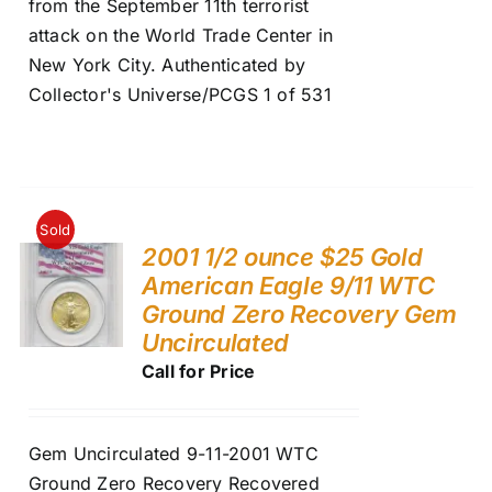
from the September 11th terrorist
attack on the World Trade Center in
New York City. Authenticated by
Collector's Universe/PCGS 1 of 531
Sold
2001 1/2 ounce $25 Gold
American Eagle 9/11 WTC
Ground Zero Recovery Gem
Uncirculated
Call for Price
Gem Uncirculated 9-11-2001 WTC
Ground Zero Recovery Recovered