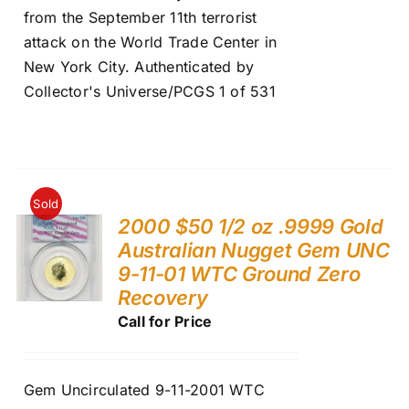
from the September 11th terrorist
attack on the World Trade Center in
New York City. Authenticated by
Collector's Universe/PCGS 1 of 531
Sold
2000 $50 1/2 oz .9999 Gold
Australian Nugget Gem UNC
9-11-01 WTC Ground Zero
Recovery
Call for Price
Gem Uncirculated 9-11-2001 WTC