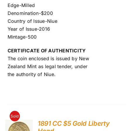
Edge-Milled
Denomination-$200
Country of Issue-Niue
Year of Issue-2016
Mintage-500
CERTIFICATE OF AUTHENTICITY
The coin enclosed is issued by New
Zealand Mint as legal tender, under
the authority of Niue.
Sold
1891 CC $5 Gold Liberty
Head