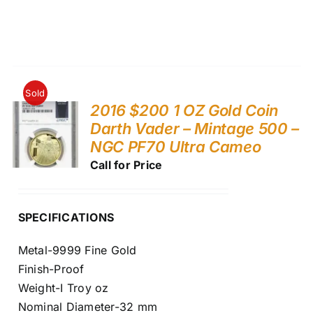
Sold
2016 $200 1 OZ Gold Coin
Darth Vader – Mintage 500 –
NGC PF70 Ultra Cameo
Call for Price
SPECIFICATIONS
Metal-9999 Fine Gold
Finish-Proof
Weight-I Troy oz
Nominal Diameter-32 mm