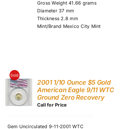
Gross Weight 41.66 grams
Diameter 37 mm
Thickness 2.8 mm
Mint/Brand Mexico City Mint
Sold
2001 1/10 Ounce $5 Gold
American Eagle 9/11 WTC
Ground Zero Recovery
Call for Price
Gem Uncirculated 9-11-2001 WTC