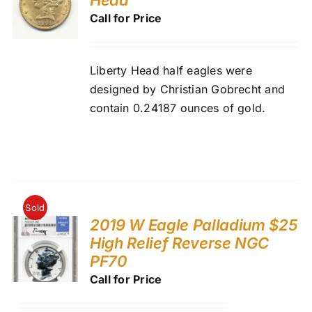
Call for Price
Liberty Head half eagles were
designed by Christian Gobrecht and
contain 0.24187 ounces of gold.
Sold
2019 W Eagle Palladium $25
High Relief Reverse NGC
PF70
Call for Price