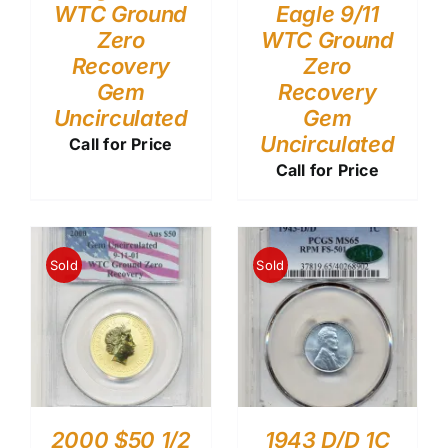
WTC Ground
Eagle 9/11
Zero
WTC Ground
Recovery
Zero
Gem
Recovery
Uncirculated
Gem
Uncirculated
Call for Price
Call for Price
Sold
Sold
2000 $50 1/2
1943 D/D 1C