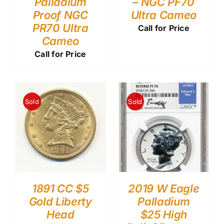
Palladium
– NGC PF70
Proof NGC
Ultra Cameo
PR70 Ultra
Call for Price
Cameo
Call for Price
Sold
Sold
1891 CC $5
2019 W Eagle
Gold Liberty
Palladium
Head
$25 High