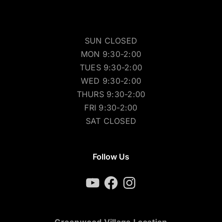
SUN CLOSED
MON 9:30-2:00
TUES 9:30-2:00
WED 9:30-2:00
THURS 9:30-2:00
FRI 9:30-2:00
SAT CLOSED
Follow Us
YouTube
Facebook
Instagram
Greenwood Village Location