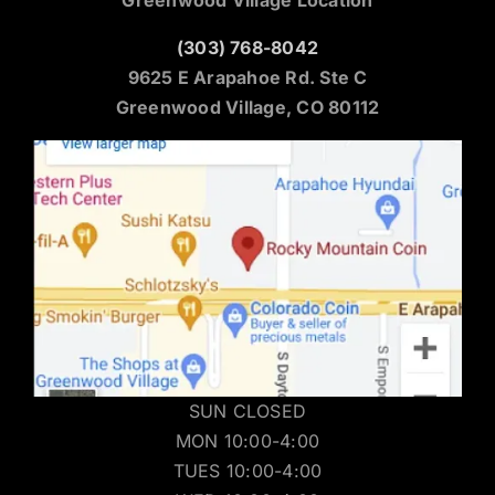
(303) 768-8042
9625 E Arapahoe Rd. Ste C
Greenwood Village, CO 80112
SUN CLOSED
MON 10:00-4:00
TUES 10:00-4:00