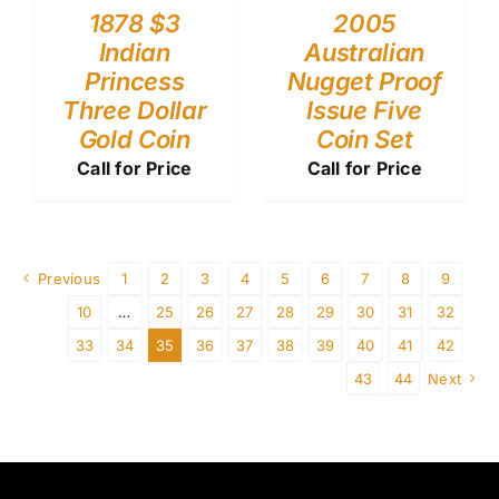
1878 $3
2005
Indian
Australian
Princess
Nugget Proof
Three Dollar
Issue Five
Gold Coin
Coin Set
Call for Price
Call for Price
Previous
1
2
3
4
5
6
7
8
9
10
…
25
26
27
28
29
30
31
32
33
34
35
36
37
38
39
40
41
42
43
44
Next