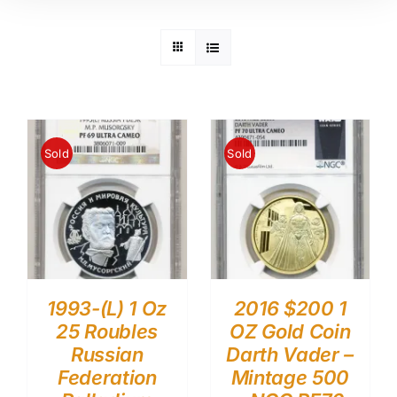
Sold
Sold
1993-(L) 1 Oz
2016 $200 1
25 Roubles
OZ Gold Coin
Russian
Darth Vader –
Federation
Mintage 500