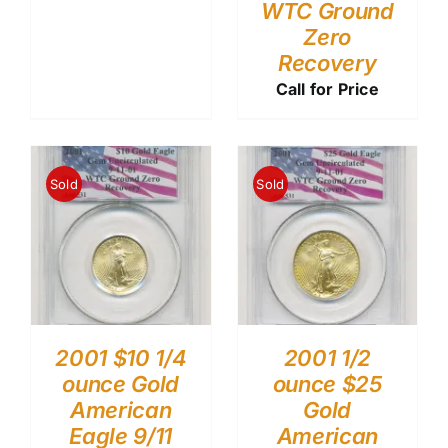
WTC Ground
Zero
Recovery
Call for Price
Sold
Sold
2001 $10 1/4
2001 1/2
ounce Gold
ounce $25
American
Gold
Eagle 9/11
American