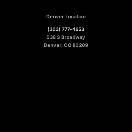
Denver Location
(303) 777-4653
538 S Broadway
Denver, CO 80209