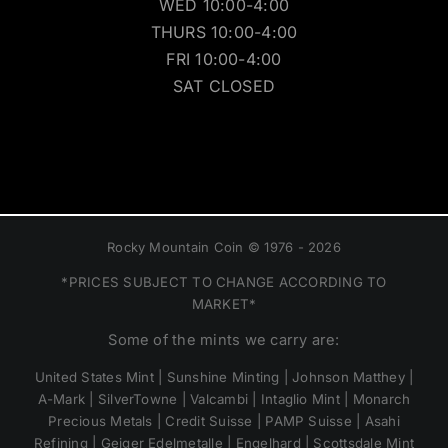
WED 10:00-4:00
THURS 10:00-4:00
FRI 10:00-4:00
SAT CLOSED
Rocky Mountain Coin © 1976 - 2026
*PRICES SUBJECT TO CHANGE ACCORDING TO
MARKET*
Some of the mints we carry are:
United States Mint | Sunshine Minting | Johnson Matthey |
A-Mark | SilverTowne | Valcambi | Intaglio Mint | Monarch
Precious Metals | Credit Suisse | PAMP Suisse | Asahi
Refining | Geiger Edelmetalle | Engelhard | Scottsdale Mint