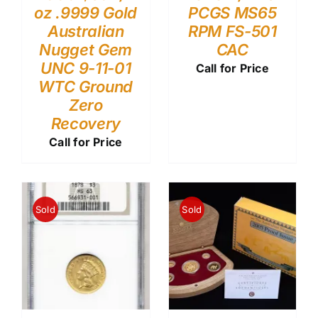
oz .9999 Gold
PCGS MS65
Australian
RPM FS-501
Nugget Gem
CAC
UNC 9-11-01
Call for Price
WTC Ground
Zero
Recovery
Call for Price
Sold
Sold