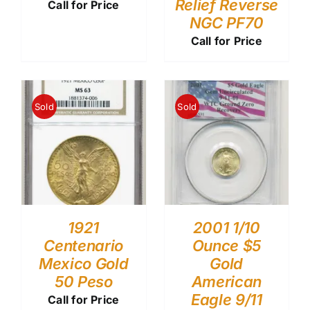
Relief Reverse
Call for Price
NGC PF70
Call for Price
Sold
Sold
1921
2001 1/10
Centenario
Ounce $5
Mexico Gold
Gold
50 Peso
American
Eagle 9/11
Call for Price