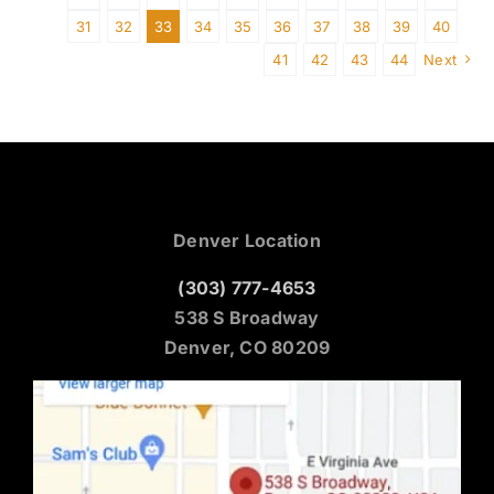
31
32
33
34
35
36
37
38
39
40
41
42
43
44
Next
Denver Location
(303) 777-4653
538 S Broadway
Denver, CO 80209