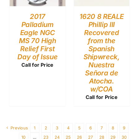
2017
1620 8 REALE
Palladium
Phillip III
Eagle NGC
Recovered
MS 70 High
from the
Relief First
Spanish
Day of Issue
Shipwreck,
Nuestra
Call for Price
Señora de
Atocha.
w/COA
Call for Price
Previous
1
2
3
4
5
6
7
8
9
10
…
23
24
25
26
27
28
29
30