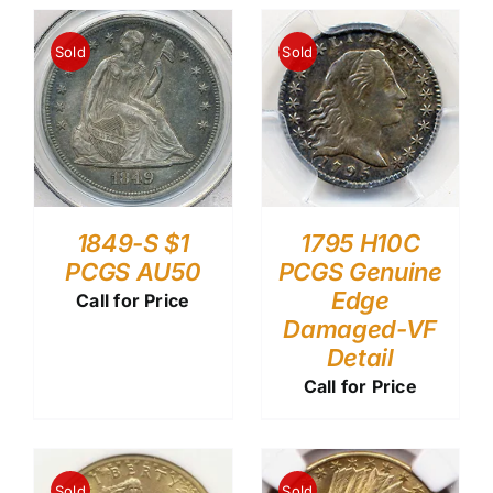
Sold
Sold
1849-S $1
1795 H10C
PCGS AU50
PCGS Genuine
Edge
Call for Price
Damaged-VF
Detail
Call for Price
Sold
Sold