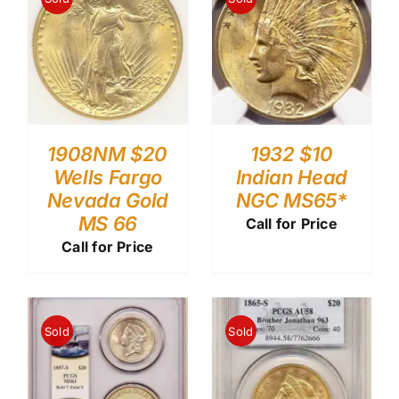
1908NM $20
1932 $10
Wells Fargo
Indian Head
Nevada Gold
NGC MS65*
MS 66
Call for Price
Call for Price
Sold
Sold