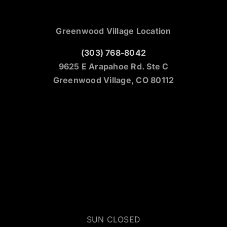
Greenwood Village Location
(303) 768-8042
9625 E Arapahoe Rd. Ste C
Greenwood Village, CO 80112
SUN CLOSED