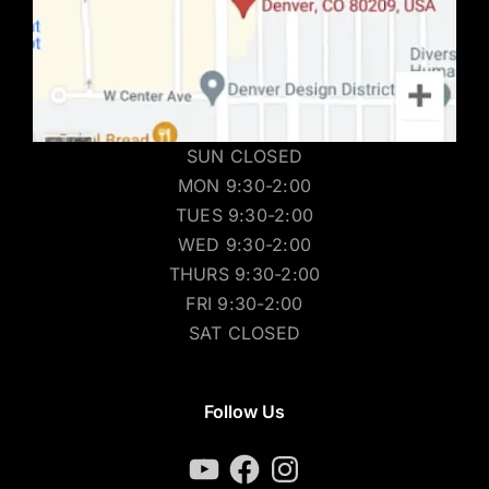
SUN CLOSED
MON 9:30-2:00
TUES 9:30-2:00
WED 9:30-2:00
THURS 9:30-2:00
FRI 9:30-2:00
SAT CLOSED
Follow Us
YouTube
Facebook
Instagram