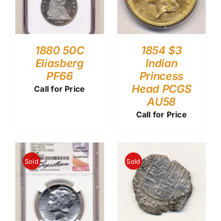
1880 50C
1854 $3
Eliasberg
Indian
PF66
Princess
Head PCGS
Call for Price
AU58
Call for Price
Sold
Sold