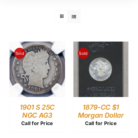
Sold
Sold
1901 S 25C
1879-CC $1
NGC AG3
Morgan Dollar
Call for Price
Call for Price