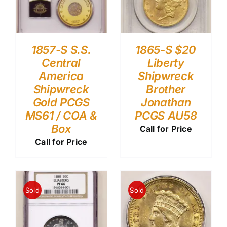
1857-S S.S.
1865-S $20
Central
Liberty
America
Shipwreck
Shipwreck
Brother
Gold PCGS
Jonathan
MS61 / COA &
PCGS AU58
Box
Call for Price
Call for Price
Sold
Sold