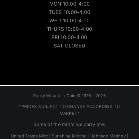
MON 10:00-4:00
TUES 10:00-4:00
WED 10:00-4:00
THURS 10:00-4:00
FRI 10:00-4:00
SAT CLOSED
Rocky Mountain Coin © 1976 - 2026
*PRICES SUBJECT TO CHANGE ACCORDING TO
MARKET*
Some of the mints we carry are:
United States Mint | Sunshine Minting | Johnson Matthey |