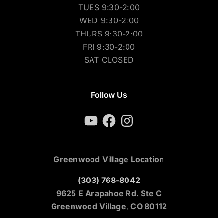
TUES 9:30-2:00
WED 9:30-2:00
THURS 9:30-2:00
FRI 9:30-2:00
SAT CLOSED
Follow Us
YouTube
Facebook
Instagram
Greenwood Village Location
(303) 768-8042
9625 E Arapahoe Rd. Ste C
Greenwood Village, CO 80112