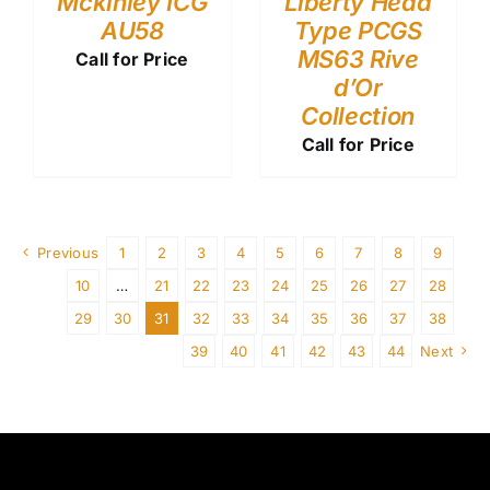
Mckinley ICG
Liberty Head
AU58
Type PCGS
MS63 Rive
Call for Price
d’Or
Collection
Call for Price
Previous
1
2
3
4
5
6
7
8
9
10
…
21
22
23
24
25
26
27
28
29
30
31
32
33
34
35
36
37
38
39
40
41
42
43
44
Next