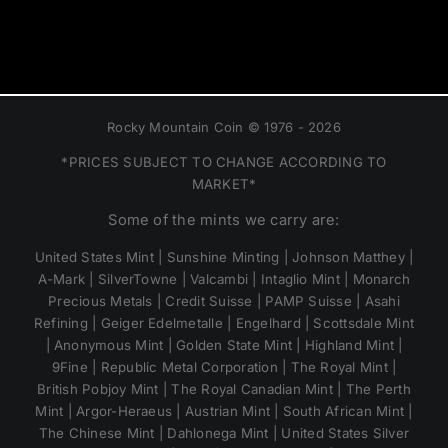
Rocky Mountain Coin © 1976 - 2026
*PRICES SUBJECT TO CHANGE ACCORDING TO
MARKET*
Some of the mints we carry are:
United States Mint | Sunshine Minting | Johnson Matthey |
A-Mark | SilverTowne | Valcambi | Intaglio Mint | Monarch
Precious Metals | Credit Suisse | PAMP Suisse | Asahi
Refining | Geiger Edelmetalle | Engelhard | Scottsdale Mint
| Anonymous Mint | Golden State Mint | Highland Mint |
9Fine | Republic Metal Corporation | The Royal Mint |
British Pobjoy Mint | The Royal Canadian Mint | The Perth
Mint | Argor-Heraeus | Austrian Mint | South African Mint |
The Chinese Mint | Dahlonega Mint | United States Silver