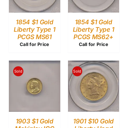
1854 $1 Gold
1854 $1 Gold
Liberty Type 1
Liberty Type 1
PCGS MS61
PCGS MS62+
Call for Price
Call for Price
Sold
Sold
1903 $1 Gold
1901 $10 Gold