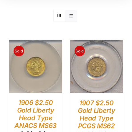
Sold
Sold
1906 $2.50
1907 $2.50
Gold Liberty
Gold Liberty
Head Type
Head Type
ANACS MS63
PCGS MS62