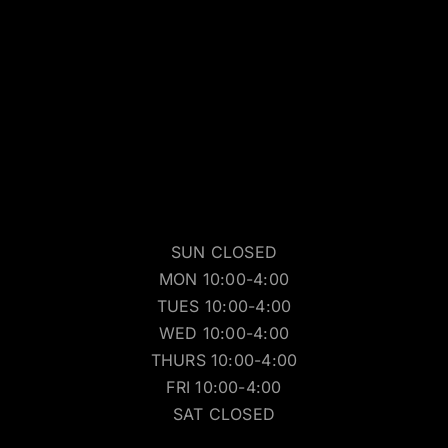
SUN CLOSED
MON 10:00-4:00
TUES 10:00-4:00
WED 10:00-4:00
THURS 10:00-4:00
FRI 10:00-4:00
SAT CLOSED