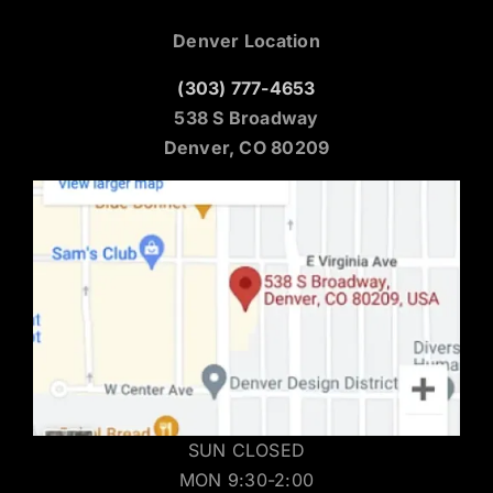
Denver Location
(303) 777-4653
538 S Broadway
Denver, CO 80209
SUN CLOSED
MON 9:30-2:00