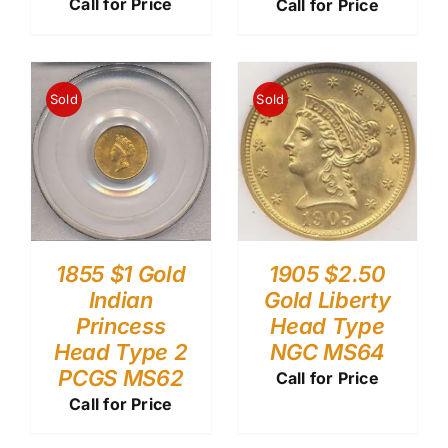
Call for Price
Call for Price
Sold
Sold
1855 $1 Gold
1905 $2.50
Indian
Gold Liberty
Princess
Head Type
Head Type 2
NGC MS64
PCGS MS62
Call for Price
Call for Price