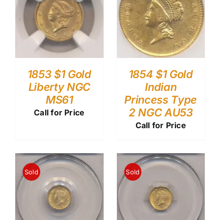
1853 $1 Gold
1854 $1 Gold
Liberty NGC
Indian
MS61
Princess Type
2 NGC AU53
Call for Price
Call for Price
Sold
Sold