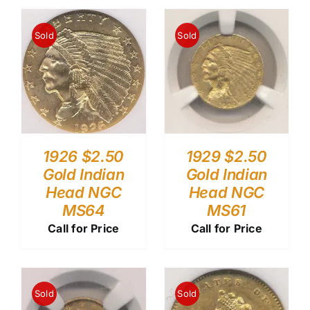
Sold
Sold
1926 $2.50
1929 $2.50
Gold Indian
Gold Indian
Head NGC
Head NGC
MS64
MS61
Call for Price
Call for Price
Sold
Sold