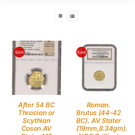
Sold
Sold
After 54 BC
Roman.
Thracian or
Brutus (44-42
Scythian
BC). AV Stater
Coson AV
(19mm,8.34gm).