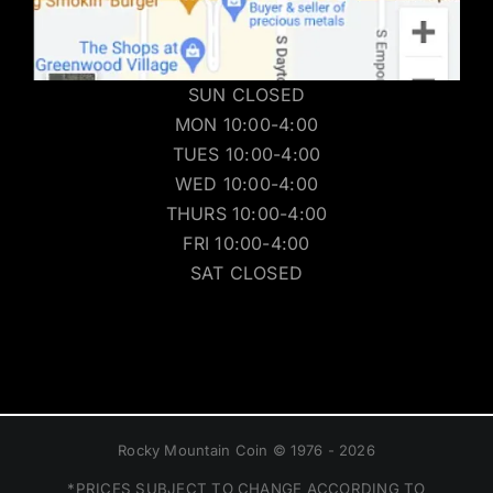
SUN CLOSED
MON 10:00-4:00
TUES 10:00-4:00
WED 10:00-4:00
THURS 10:00-4:00
FRI 10:00-4:00
SAT CLOSED
Rocky Mountain Coin © 1976 - 2026
*PRICES SUBJECT TO CHANGE ACCORDING TO