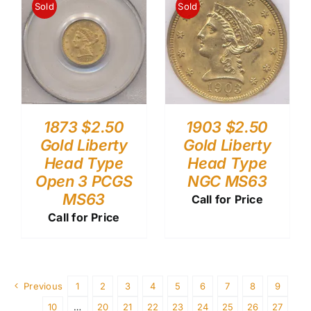
Sold
Sold
1903 $2.50
1873 $2.50
Gold Liberty
Gold Liberty
Head Type
Head Type
NGC MS63
Open 3 PCGS
MS63
Call for Price
Call for Price
Previous
1
2
3
4
5
6
7
8
9
10
…
20
21
22
23
24
25
26
27