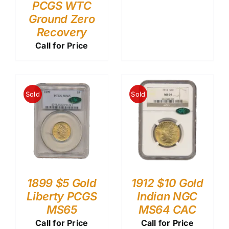
PCGS WTC
Ground Zero
Recovery
Call for Price
Sold
Sold
1899 $5 Gold
1912 $10 Gold
Liberty PCGS
Indian NGC
MS65
MS64 CAC
Call for Price
Call for Price