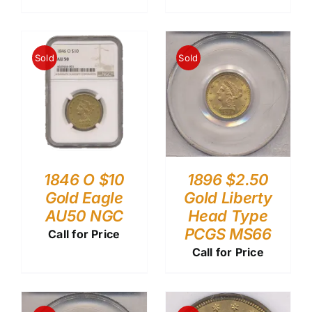
Sold
Sold
1846 O $10
1896 $2.50
Gold Eagle
Gold Liberty
AU50 NGC
Head Type
PCGS MS66
Call for Price
Call for Price