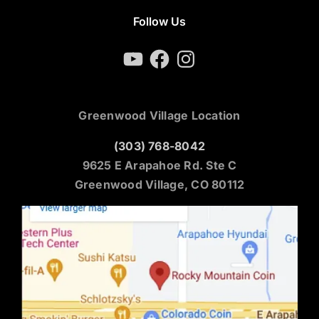
Follow Us
YouTube
Facebook
Instagram
Greenwood Village Location
(303) 768-8042
9625 E Arapahoe Rd. Ste C
Greenwood Village, CO 80112