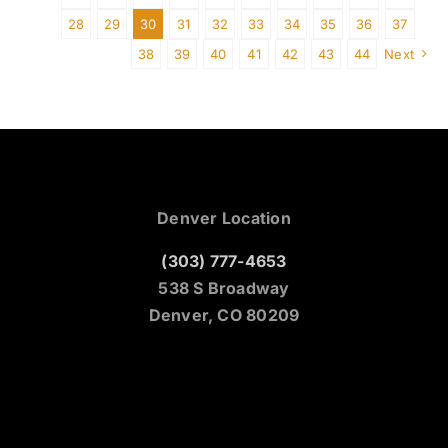
28
29
30
31
32
33
34
35
36
37
38
39
40
41
42
43
44
Next
Denver Location
(303) 777-4653
538 S Broadway
Denver, CO 80209