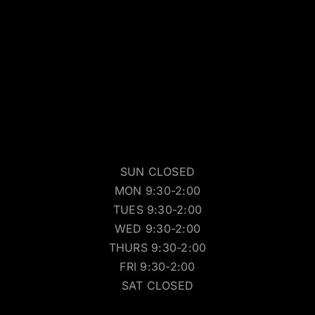
SUN CLOSED
MON 9:30-2:00
TUES 9:30-2:00
WED 9:30-2:00
THURS 9:30-2:00
FRI 9:30-2:00
SAT CLOSED