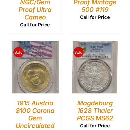
NGC/Gem
Proof Mintage
Proof Ultra
500 #119
Cameo
Call for Price
Call for Price
Sold
Sold
1915 Austria
Magdeburg
$100 Corona
1628 Thaler
Gem
PCGS MS62
Uncirculated
Call for Price