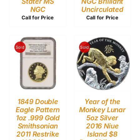
Stater MS
NGC Brilliant
NGC
Uncirculated
Call for Price
Call for Price
Sold
Sold
1849 Double
Year of the
Eagle Pattern
Monkey Lunar
1oz .999 Gold
5oz Silver
Smithsonian
2016 Niue
2011 Restrike
Island $8