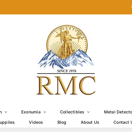
n
Exonumia
Collectibles
Metal Detect
upplies
Videos
Blog
About Us
Contact 