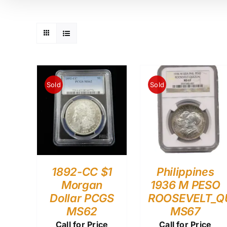
Sold
Sold
1892-CC $1
Philippines
Morgan
1936 M PESO
Dollar PCGS
ROOSEVELT_Q
MS62
MS67
Call for Price
Call for Price