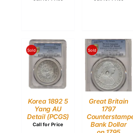
Sold
Sold
Korea 1892 5
Great Britain
Yang AU
1797
Detail (PCGS)
Counterstamp
Bank Dollar
Call for Price
on 1795