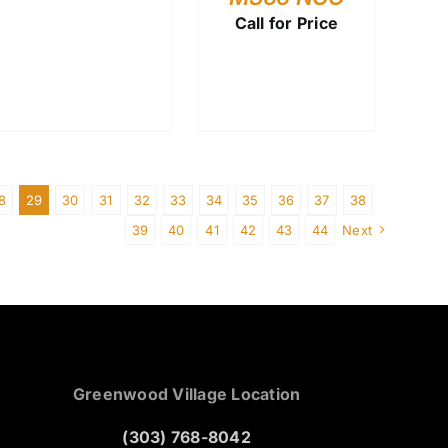
Call for Price
8
29
30
31
32
33
34
35
36
37
38
39
40
41
42
43
44
Next
Greenwood Village Location
(303) 768-8042