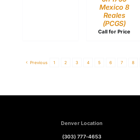
Mexico 8
Reales
(PCGS)
Call for Price
Previous
1
2
3
4
5
6
7
8
Denver Location
(303) 777-4653