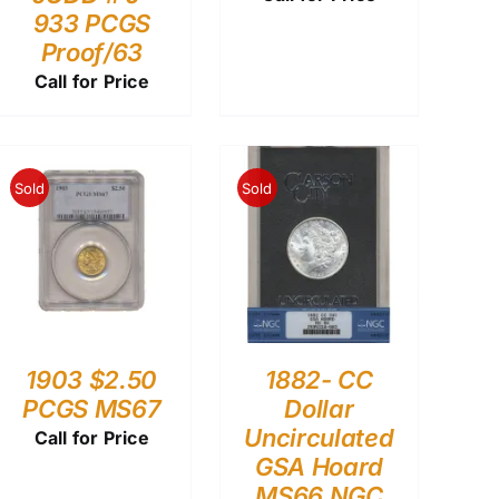
933 PCGS
Proof/63
Call for Price
Sold
Sold
1903 $2.50
1882- CC
PCGS MS67
Dollar
Uncirculated
Call for Price
GSA Hoard
MS66 NGC