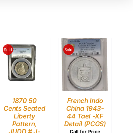
Sold
Sold
1870 50
French Indo
Cents Seated
China 1943-
Liberty
44 Tael -XF
Pattern,
Detail (PCGS)
JUDD # J-
Call for Price