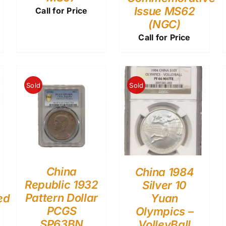
Issue MS62
Call for Price
(NGC)
Call for Price
Sold
Sold
China
China 1984
Republic 1932
Silver 10
Pattern Dollar
ed
Yuan
PCGS
Olympics –
SP63BN
VolleyBall