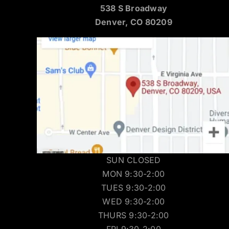
538 S Broadway
Denver, CO 80209
SUN CLOSED
MON 9:30-2:00
TUES 9:30-2:00
WED 9:30-2:00
THURS 9:30-2:00