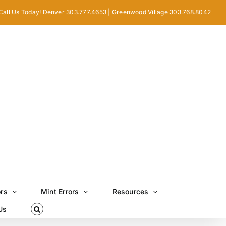
Call Us Today! Denver 303.777.4653 | Greenwood Village 303.768.8042
ors
Mint Errors
Resources
Us