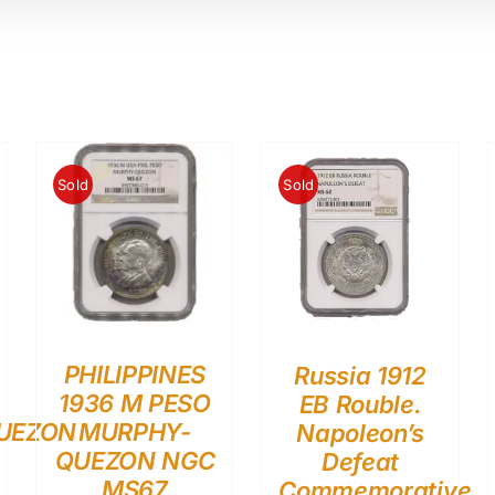
Sold
Sold
PHILIPPINES
Russia 1912
1936 M PESO
EB Rouble.
UEZON
MURPHY-
Napoleon’s
QUEZON NGC
Defeat
MS67
Commemorative