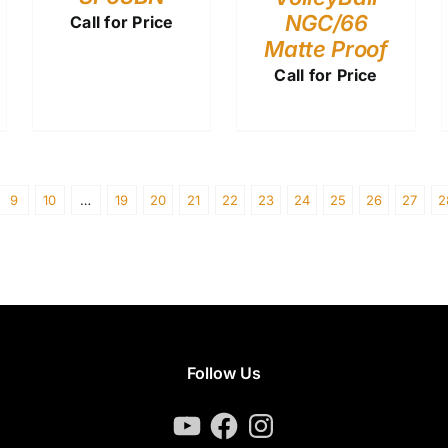
NGC/66
Call for Price
Matte Proof
Call for Price
9
10
…
19
20
21
22
23
24
25
26
27
2
Follow Us
YouTube
Facebook
Instagram