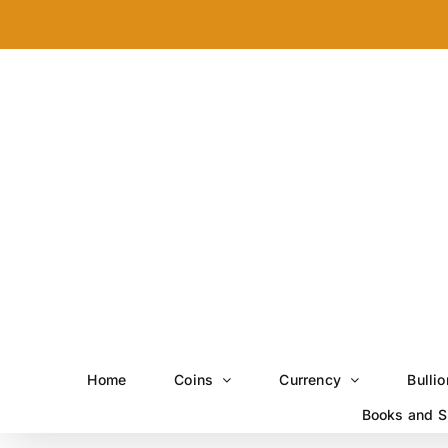
Skip
to
content
Home
Coins
Currency
Bullio
Books and S