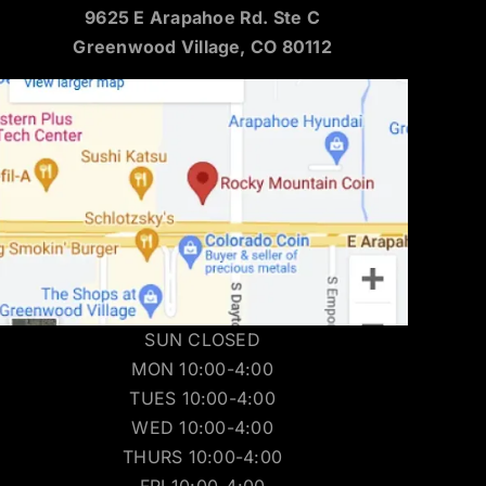
9625 E Arapahoe Rd. Ste C
Greenwood Village, CO 80112
SUN CLOSED
MON 10:00-4:00
TUES 10:00-4:00
WED 10:00-4:00
THURS 10:00-4:00