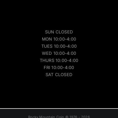
SUN CLOSED
MON 10:00-4:00
TUES 10:00-4:00
WED 10:00-4:00
THURS 10:00-4:00
FRI 10:00-4:00
SAT CLOSED
Rocky Mountain Coin © 1976 - 2026