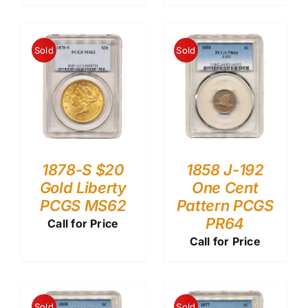
Sold
Sold
1878-S $20
1858 J-192
Gold Liberty
One Cent
PCGS MS62
Pattern PCGS
PR64
Call for Price
Call for Price
Sold
Sold