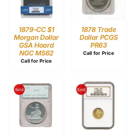
1879-CC $1
1878 Trade
Morgan Dollar
Dollar PCGS
GSA Hoard
PR63
NGC MS62
Call for Price
Call for Price
Sold
Sold