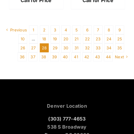
Call for Price
Call for Price
Previous
1
2
3
4
5
6
7
8
9
10
…
18
19
20
21
22
23
24
25
26
27
28
29
30
31
32
33
34
35
36
37
38
39
40
41
42
43
44
Next
Denver Location
(303) 777-4653
538 S Broadway