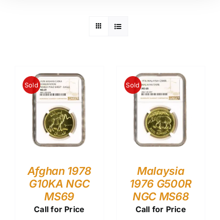
Sold
Sold
Afghan 1978
Malaysia
G10KA NGC
1976 G500R
MS69
NGC MS68
Call for Price
Call for Price