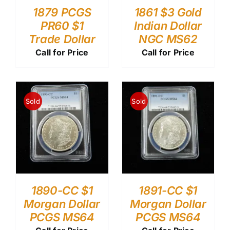
1879 PCGS
1861 $3 Gold
PR60 $1
Indian Dollar
Trade Dollar
NGC MS62
Call for Price
Call for Price
Sold
Sold
1890-CC $1
1891-CC $1
Morgan Dollar
Morgan Dollar
PCGS MS64
PCGS MS64