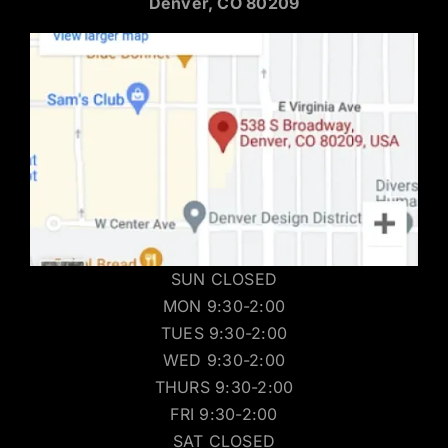
Denver, CO 80209
SUN CLOSED
MON 9:30-2:00
TUES 9:30-2:00
WED 9:30-2:00
THURS 9:30-2:00
FRI 9:30-2:00
SAT CLOSED