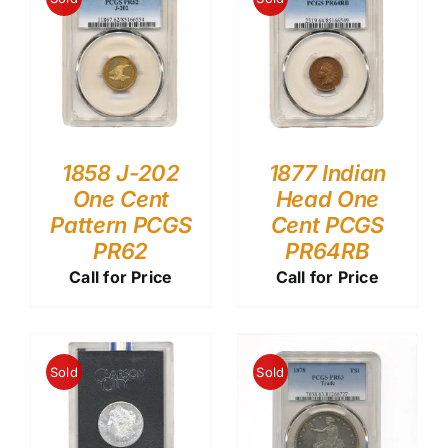
1858 J-202
1877 Indian
One Cent
Head One
Pattern PCGS
Cent PCGS
PR62
PR64RB
Call for Price
Call for Price
Sold
Sold