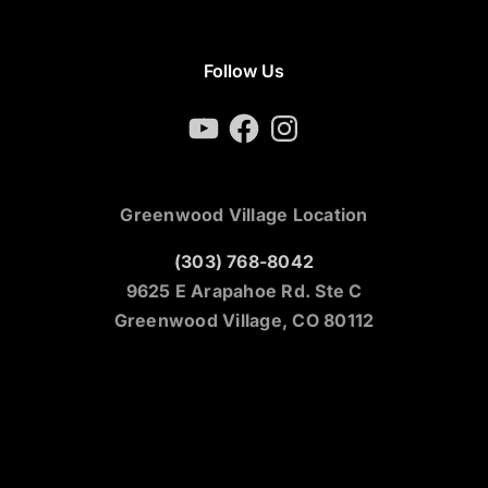
Follow Us
YouTube
Facebook
Instagram
Greenwood Village Location
(303) 768-8042
9625 E Arapahoe Rd. Ste C
Greenwood Village, CO 80112