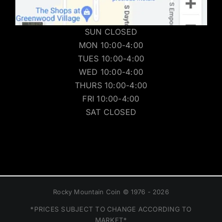
SUN CLOSED
MON 10:00-4:00
TUES 10:00-4:00
WED 10:00-4:00
THURS 10:00-4:00
FRI 10:00-4:00
SAT CLOSED
Rocky Mountain Coin © 1976 - 2026
*PRICES SUBJECT TO CHANGE ACCORDING TO
MARKET*