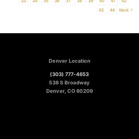
33
34
35
36
37
38
39
40
41
42
43
44
Next
Denver Location
(303) 777-4653
538 S Broadway
Denver, CO 80209