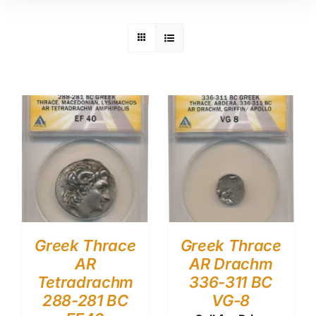
Greek Thrace
Greek Thrace
AR
AR Drachm
Tetradrachm
336-311 BC
288-281 BC
VG-8