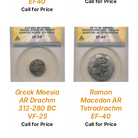
EF40
Call for Price
Call for Price
Greek Moesia
Roman
AR Drachm
Macedon AR
312-280 BC
Tetradrachm
VF-25
EF-40
Call for Price
Call for Price