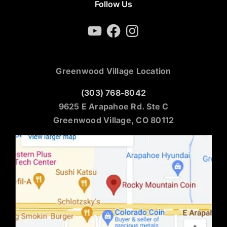
Follow Us
YouTube
Facebook
Instagram
Greenwood Village Location
(303) 768-8042
9625 E Arapahoe Rd. Ste C
Greenwood Village, CO 80112