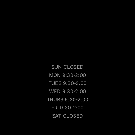
SUN CLOSED
MON 9:30-2:00
TUES 9:30-2:00
WED 9:30-2:00
THURS 9:30-2:00
FRI 9:30-2:00
SAT CLOSED