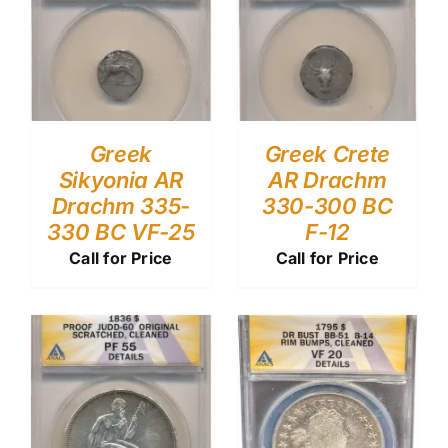
Greek
Greek Crete
Sikyonia AR
AR Drachm
Drachm 335-
330-300 BC
330 BC VF-25
F-12
Call for Price
Call for Price