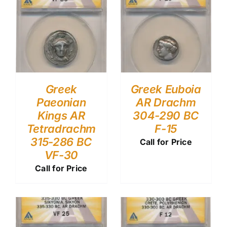
Greek
Greek Euboia
Paeonian
AR Drachm
Kings AR
304-290 BC
Tetradrachm
F-15
315-286 BC
Call for Price
VF-30
Call for Price