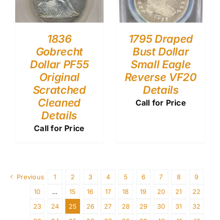
1836
1795 Draped
Gobrecht
Bust Dollar
Dollar PF55
Small Eagle
Original
Reverse VF20
Scratched
Details
Cleaned
Call for Price
Details
Call for Price
Previous
1
2
3
4
5
6
7
8
9
10
…
15
16
17
18
19
20
21
22
23
24
25
26
27
28
29
30
31
32