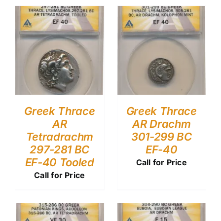
Greek Thrace
Greek Thrace
AR
AR Drachm
Tetradrachm
301-299 BC
297-281 BC
EF-40
EF-40 Tooled
Call for Price
Call for Price