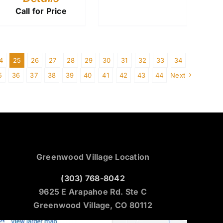
Call for Price
4
25
26
27
28
29
30
31
32
33
34
5
36
37
38
39
40
41
42
43
44
Next
Greenwood Village Location
(303) 768-8042
9625 E Arapahoe Rd. Ste C
Greenwood Village, CO 80112