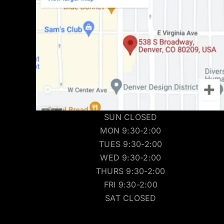
SUN CLOSED
MON 9:30-2:00
TUES 9:30-2:00
WED 9:30-2:00
THURS 9:30-2:00
FRI 9:30-2:00
SAT CLOSED