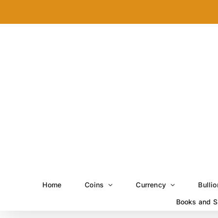
Skip
to
content
Home
Coins
Currency
Bullio
Books and S