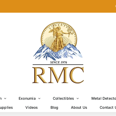
n
Exonumia
Collectibles
Metal Detect
upplies
Videos
Blog
About Us
Contact 