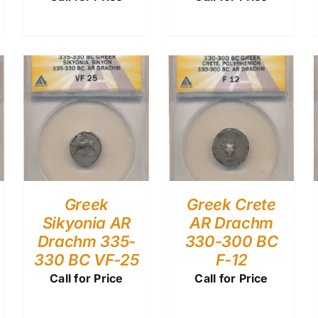
Greek
Greek Crete
Sikyonia AR
AR Drachm
Drachm 335-
330-300 BC
330 BC VF-25
F-12
Call for Price
Call for Price