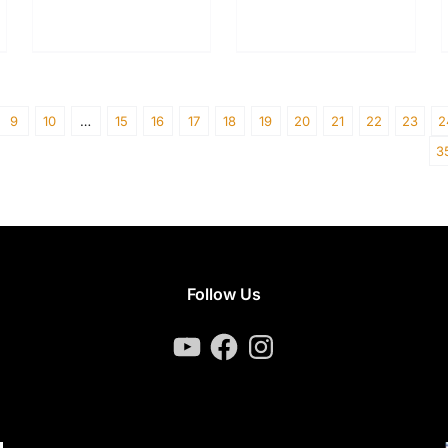
9
10
…
15
16
17
18
19
20
21
22
23
2
3
Follow Us
YouTube
Facebook
Instagram