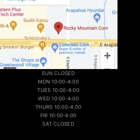
SUN CLOSED
MON 10:00-4:00
TUES 10:00-4:00
WED 10:00-4:00
THURS 10:00-4:00
FRI 10:00-4:00
SAT CLOSED