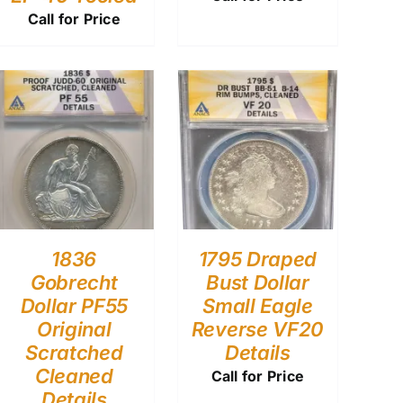
Call for Price
1836
1795 Draped
Gobrecht
Bust Dollar
Dollar PF55
Small Eagle
Original
Reverse VF20
Scratched
Details
Cleaned
Call for Price
Details