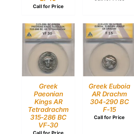
Call for Price
Greek
Greek Euboia
Paeonian
AR Drachm
Kings AR
304-290 BC
Tetradrachm
F-15
315-286 BC
Call for Price
VF-30
Call for Price