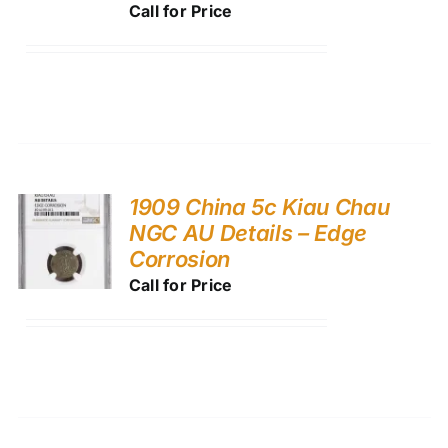
Call for Price
1909 China 5c Kiau Chau
NGC AU Details – Edge
Corrosion
Call for Price