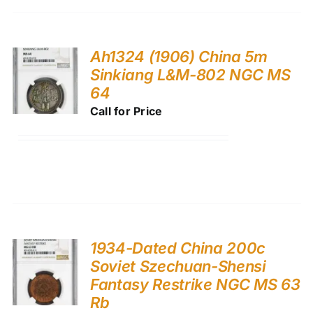
Ah1324 (1906) China 5m
Sinkiang L&M-802 NGC MS
64
Call for Price
1934-Dated China 200c
Soviet Szechuan-Shensi
Fantasy Restrike NGC MS 63
Rb