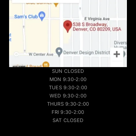
SUN CLOSED
MON 9:30-2:00
TUES 9:30-2:00
WED 9:30-2:00
THURS 9:30-2:00
FRI 9:30-2:00
SAT CLOSED