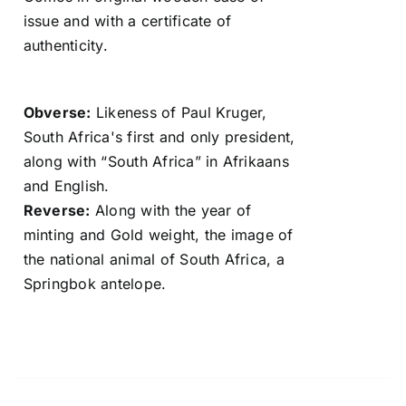
issue and with a certificate of
authenticity.
Obverse:
Likeness of Paul Kruger,
South Africa's first and only president,
along with “South Africa” in Afrikaans
and English.
Reverse:
Along with the year of
minting and Gold weight, the image of
the national animal of South Africa, a
Springbok antelope.