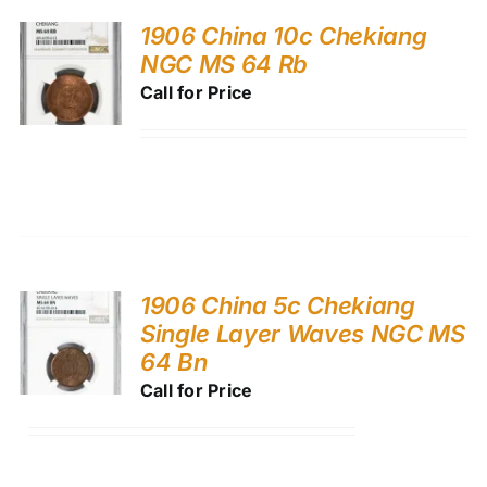
1906 China 10c Chekiang
NGC MS 64 Rb
Call for Price
1906 China 5c Chekiang
Single Layer Waves NGC MS
64 Bn
Call for Price