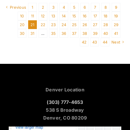
Previous
1
2
3
4
5
6
7
8
9
10
11
12
13
14
15
16
17
18
19
20
21
22
23
24
25
26
27
28
29
30
31
…
35
36
37
38
39
40
41
42
43
44
Next
Denver Location
(303) 777-4653
538 S Broadway
Denver, CO 80209