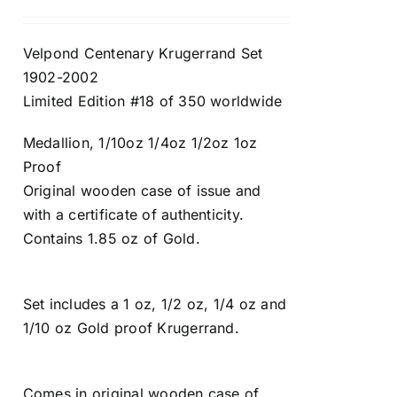
Velpond Centenary Krugerrand Set
1902-2002
Limited Edition #18 of 350 worldwide
Medallion, 1/10oz 1/4oz 1/2oz 1oz
Proof
Original wooden case of issue and
with a certificate of authenticity.
Contains 1.85 oz of Gold.
Set includes a 1 oz, 1/2 oz, 1/4 oz and
1/10 oz Gold proof Krugerrand.
Comes in original wooden case of