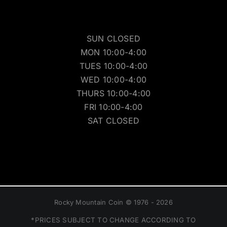
SUN CLOSED
MON 10:00-4:00
TUES 10:00-4:00
WED 10:00-4:00
THURS 10:00-4:00
FRI 10:00-4:00
SAT CLOSED
Rocky Mountain Coin © 1976 - 2026
*PRICES SUBJECT TO CHANGE ACCORDING TO