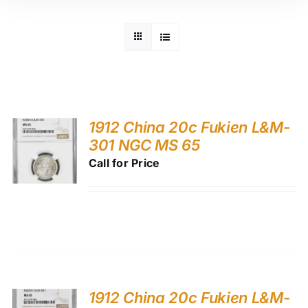
1912 China 20c Fukien L&M-
301 NGC MS 65
Call for Price
1912 China 20c Fukien L&M-