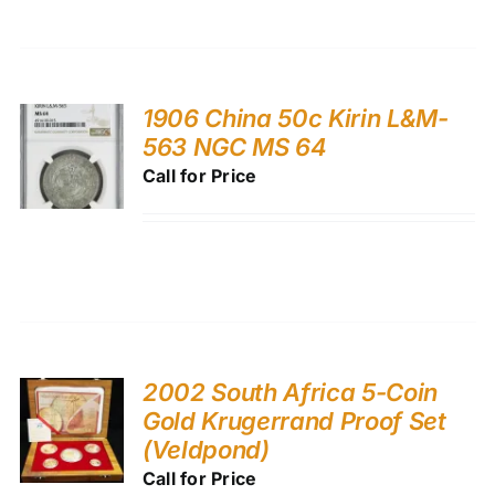
1906 China 50c Kirin L&M-
563 NGC MS 64
Call for Price
2002 South Africa 5-Coin
Gold Krugerrand Proof Set
(Veldpond)
Call for Price