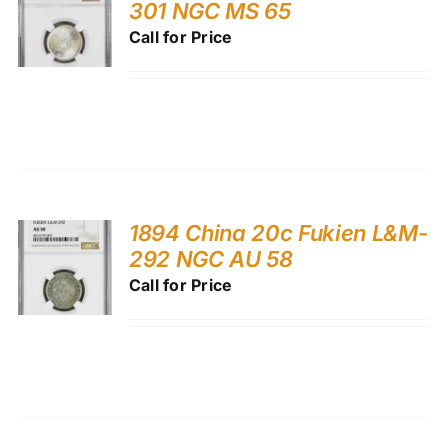
301 NGC MS 65
Call for Price
1894 China 20c Fukien L&M-
292 NGC AU 58
Call for Price