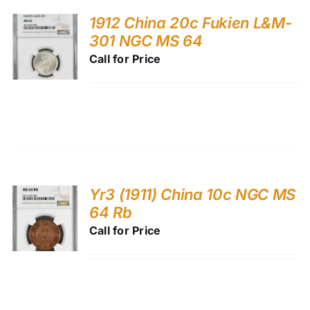
1912 China 20c Fukien L&M-
301 NGC MS 64
Call for Price
Yr3 (1911) China 10c NGC MS
64 Rb
Call for Price