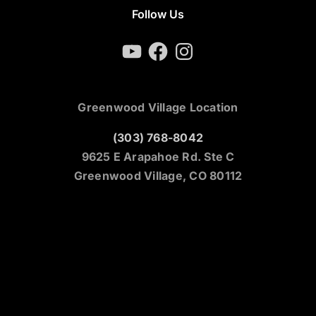
Follow Us
YouTube
Facebook
Instagram
Greenwood Village Location
(303) 768-8042
9625 E Arapahoe Rd. Ste C
Greenwood Village, CO 80112