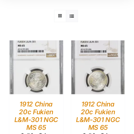
1912 China
1912 China
20c Fukien
20c Fukien
L&M-301 NGC
L&M-301 NGC
MS 65
MS 65