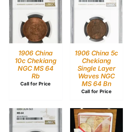
1906 China
1906 China 5c
10c Chekiang
Chekiang
NGC MS 64
Single Layer
Rb
Waves NGC
MS 64 Bn
Call for Price
Call for Price