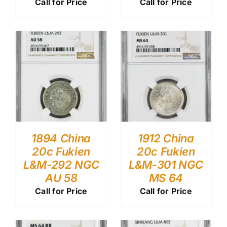
Call for Price
Call for Price
1894 China
1912 China
20c Fukien
20c Fukien
L&M-292 NGC
L&M-301 NGC
AU 58
MS 64
Call for Price
Call for Price