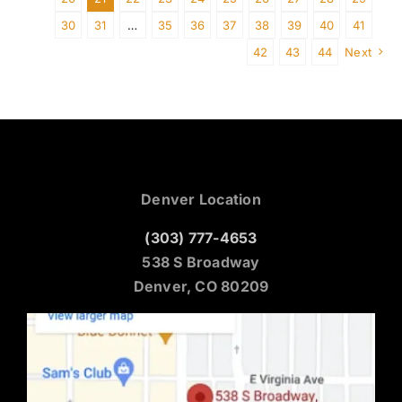
30
31
…
35
36
37
38
39
40
41
42
43
44
Next
Denver Location
(303) 777-4653
538 S Broadway
Denver, CO 80209