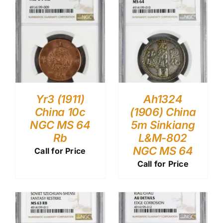
Yr3 (1911)
Ah1324
China 10c
(1906) China
NGC MS 64
5m Sinkiang
Rb
L&M-802
NGC MS 64
Call for Price
Call for Price