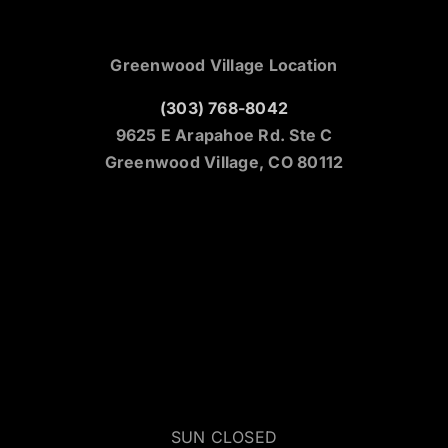
Greenwood Village Location
(303) 768-8042
9625 E Arapahoe Rd. Ste C
Greenwood Village, CO 80112
SUN CLOSED