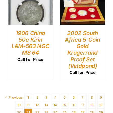
1906 China
2002 South
50c Kirin
Africa 5-Coin
L&M-563 NGC
Gold
MS 64
Krugerrand
Proof Set
Call for Price
(Veldpond)
Call for Price
Previous
1
2
3
4
5
6
7
8
9
10
11
12
13
14
15
16
17
18
19
20
21
22
23
24
25
26
27
28
29