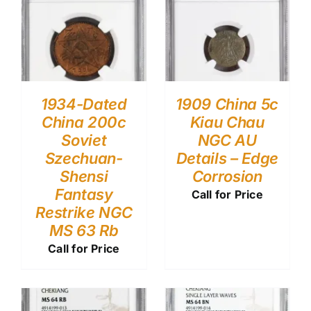
1934-Dated
1909 China 5c
China 200c
Kiau Chau
Soviet
NGC AU
Szechuan-
Details – Edge
Shensi
Corrosion
Fantasy
Call for Price
Restrike NGC
MS 63 Rb
Call for Price