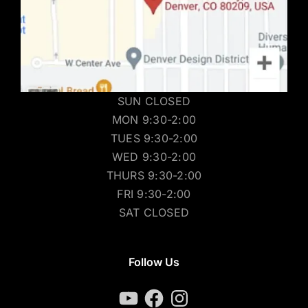
SUN CLOSED
MON 9:30-2:00
TUES 9:30-2:00
WED 9:30-2:00
THURS 9:30-2:00
FRI 9:30-2:00
SAT CLOSED
Follow Us
YouTube
Facebook
Instagram