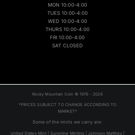
MON 10:00-4:00
TUES 10:00-4:00
WED 10:00-4:00
THURS 10:00-4:00
FRI 10:00-4:00
SAT CLOSED
Rocky Mountain Coin © 1976 - 2026
*PRICES SUBJECT TO CHANGE ACCORDING TO
MARKET*
Some of the mints we carry are:
United States Mint | Sunshine Minting | Johnson Matthey |