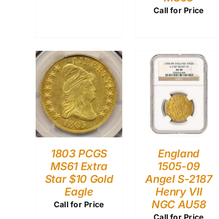
Call for Price
1803 PCGS
England
MS61 Extra
1505-09
Star $10 Gold
Angel S-2187
Eagle
Henry VII
NGC AU58
Call for Price
Call for Price