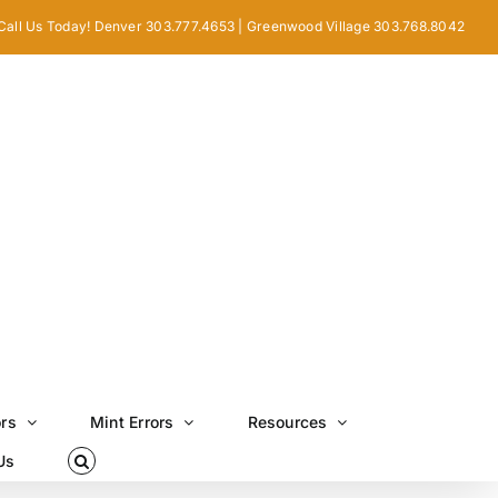
Call Us Today! Denver 303.777.4653 | Greenwood Village 303.768.8042
ors
Mint Errors
Resources
Us