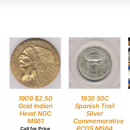
1909 $2.50
1935 50C
Gold Indian
Spanish Trail
Head NGC
Silver
MS61
Commemorative
PCGS MS64
Call for Price