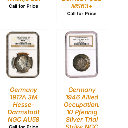
MS63+
Call for Price
Call for Price
Germany
Germany
1917A 3M
1946 Allied
Hesse-
Occupation.
Darmstadt
10 Pfennig
NGC AU58
Silver Trial
Strike NGC
Call for Price