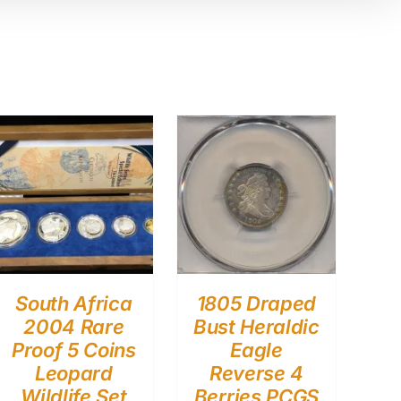
South Africa
1805 Draped
2004 Rare
Bust Heraldic
Proof 5 Coins
Eagle
Leopard
Reverse 4
Wildlife Set
Berries PCGS