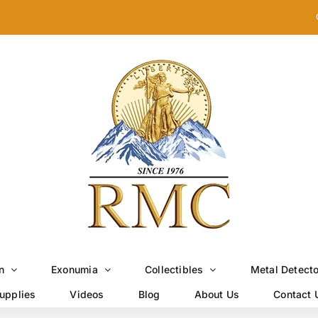
n
Exonumia
Collectibles
Metal Detect
upplies
Videos
Blog
About Us
Contact 