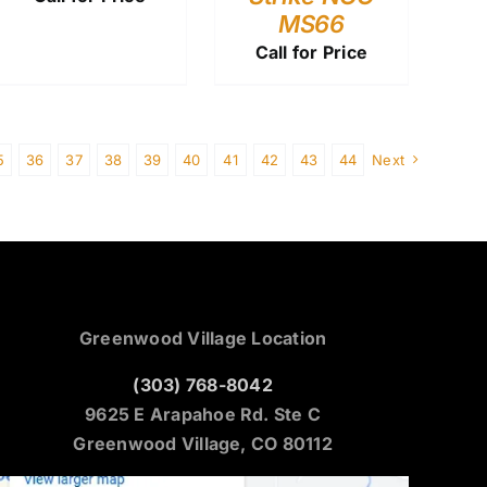
MS66
Call for Price
5
36
37
38
39
40
41
42
43
44
Next
Greenwood Village Location
(303) 768-8042
9625 E Arapahoe Rd. Ste C
Greenwood Village, CO 80112