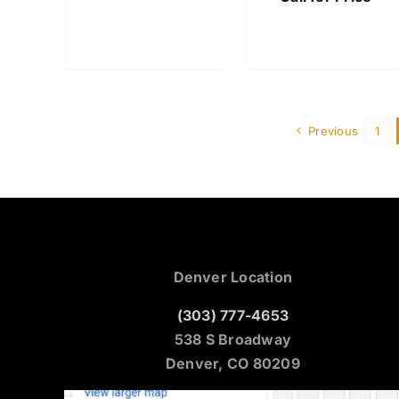
Previous
1
Denver Location
(303) 777-4653
538 S Broadway
Denver, CO 80209