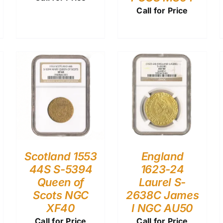
Call for Price
Scotland 1553
England
44S S-5394
1623-24
Queen of
Laurel S-
Scots NGC
2638C James
XF40
I NGC AU50
Call for Price
Call for Price