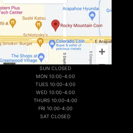
SUN CLOSED
MON 10:00-4:00
TUES 10:00-4:00
WED 10:00-4:00
THURS 10:00-4:00
FRI 10:00-4:00
SAT CLOSED