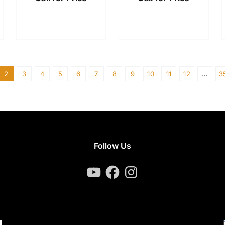
2
3
4
5
6
7
8
9
10
11
12
…
3
Follow Us
YouTube
Facebook
Instagram