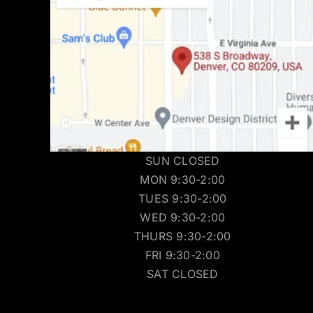
SUN CLOSED
MON 9:30-2:00
TUES 9:30-2:00
WED 9:30-2:00
THURS 9:30-2:00
FRI 9:30-2:00
SAT CLOSED