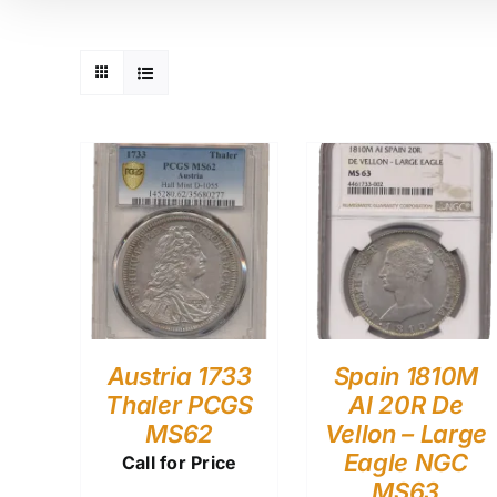
Austria 1733
Spain 1810M
Thaler PCGS
AI 20R De
MS62
Vellon – Large
Eagle NGC
Call for Price
MS63