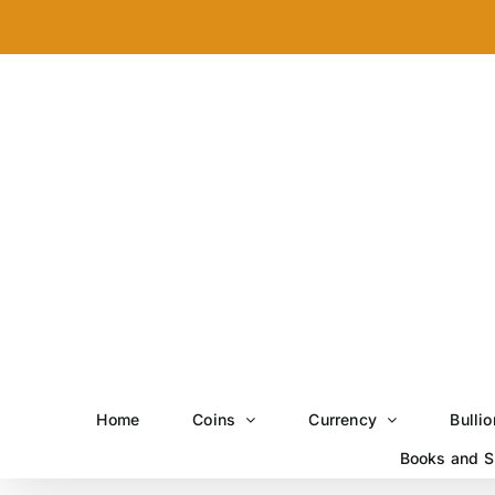
Skip
to
content
Home
Coins
Currency
Bullio
Books and S