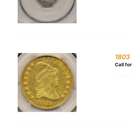
1803 
Call fo