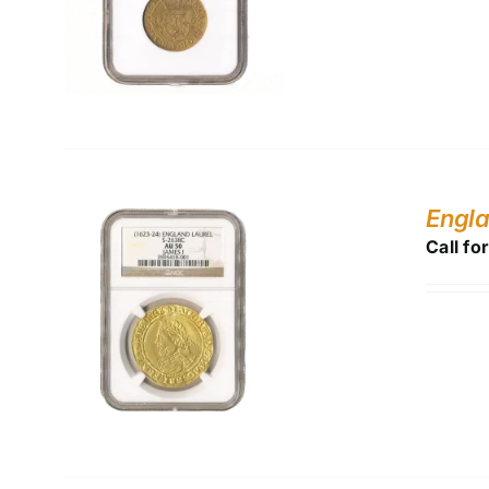
Engl
Call fo