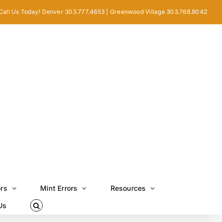
Call Us Today! Denver 303.777.4653 | Greenwood Village 303.768.8042
ors
Mint Errors
Resources
Us