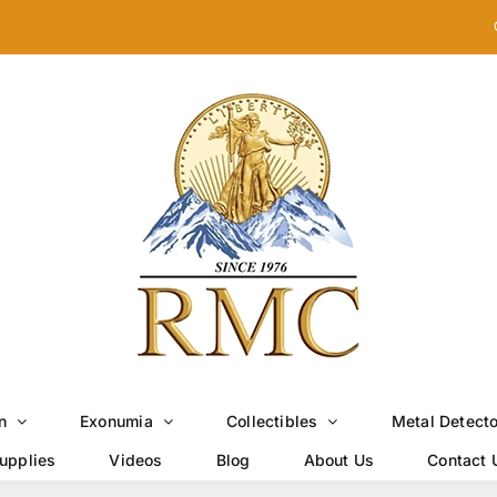
n
Exonumia
Collectibles
Metal Detect
upplies
Videos
Blog
About Us
Contact 