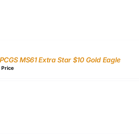
PCGS MS61 Extra Star $10 Gold Eagle
r Price