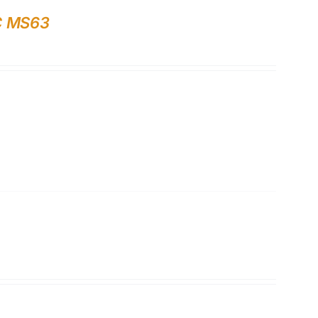
GC MS63