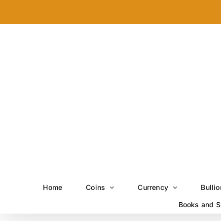
Skip
to
content
Home
Coins
Currency
Bullio
Books and S