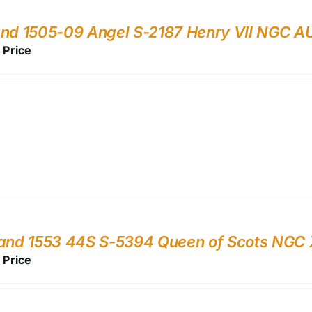
nd 1505-09 Angel S-2187 Henry VII NGC A
r Price
land 1553 44S S-5394 Queen of Scots NGC
r Price