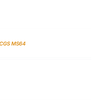
 PCGS MS64