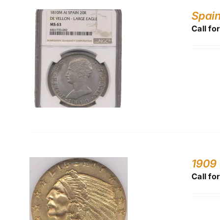
Spain
Call fo
1909
Call fo