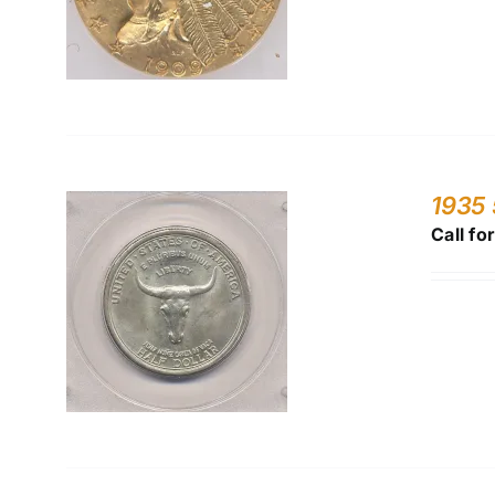
1935
Call fo