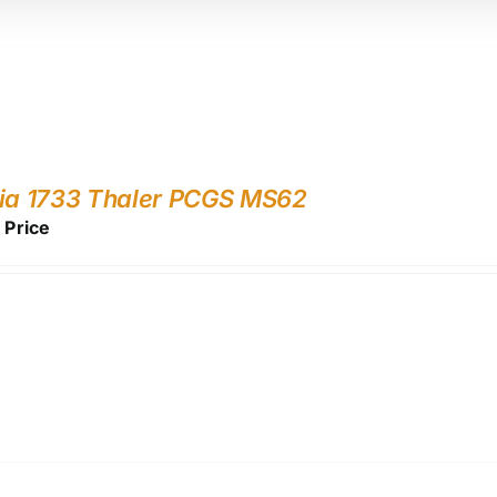
ia 1733 Thaler PCGS MS62
r Price