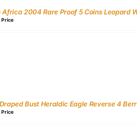
 Africa 2004 Rare Proof 5 Coins Leopard Wi
r Price
Draped Bust Heraldic Eagle Reverse 4 Be
r Price