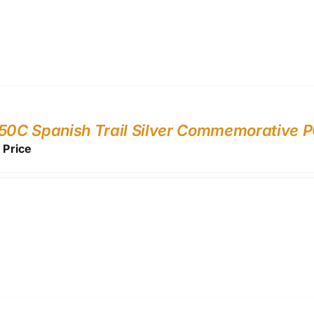
 50C Spanish Trail Silver Commemorative
r Price