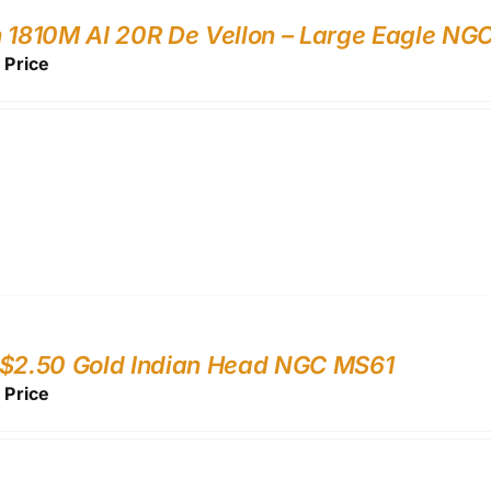
 1810M AI 20R De Vellon – Large Eagle N
r Price
 $2.50 Gold Indian Head NGC MS61
r Price