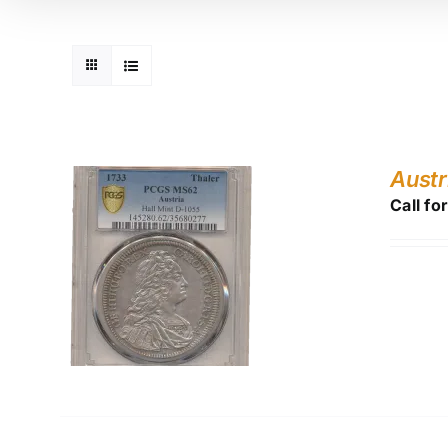
Austr
Call fo