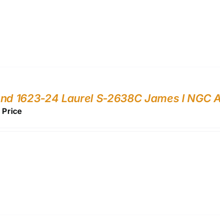
and 1623-24 Laurel S-2638C James I NGC 
r Price