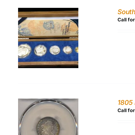
South
Call fo
1805 
Call fo