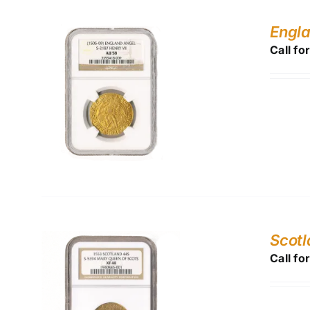
Engla
Call fo
Scot
Call fo