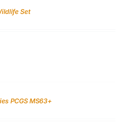
ldlife Set
rries PCGS MS63+