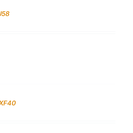
U58
 XF40