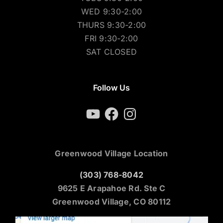
WED 9:30-2:00
THURS 9:30-2:00
FRI 9:30-2:00
SAT CLOSED
Follow Us
YouTube
Facebook
Instagram
Greenwood Village Location
(303) 768-8042
9625 E Arapahoe Rd. Ste C
Greenwood Village, CO 80112