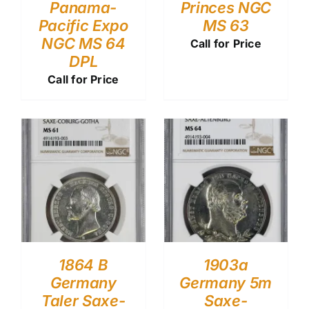
Panama-
Princes NGC
Pacific Expo
MS 63
NGC MS 64
Call for Price
DPL
Call for Price
1864 B
1903a
Germany
Germany 5m
Taler Saxe-
Saxe-