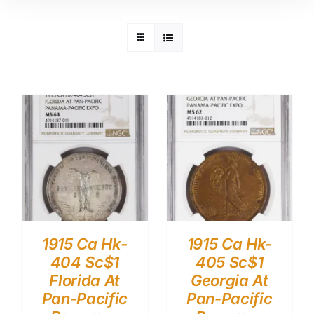
1915 Ca Hk-
1915 Ca Hk-
404 Sc$1
405 Sc$1
Florida At
Georgia At
Pan-Pacific
Pan-Pacific