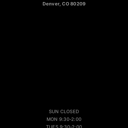
Denver, CO 80209
SUN CLOSED
MON 9:30-2:00
TUES 9:30-2:00