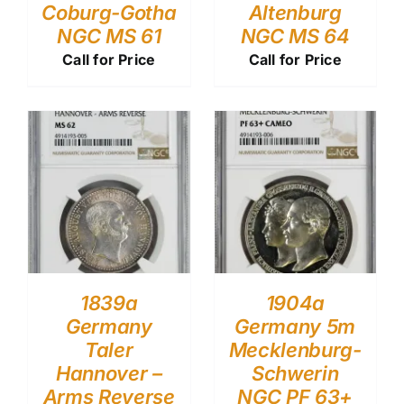
Coburg-Gotha
Altenburg
NGC MS 61
NGC MS 64
Call for Price
Call for Price
1839a
1904a
Germany
Germany 5m
Taler
Mecklenburg-
Hannover –
Schwerin
Arms Reverse
NGC PF 63+