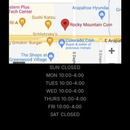
SUN CLOSED
MON 10:00-4:00
TUES 10:00-4:00
WED 10:00-4:00
THURS 10:00-4:00
FRI 10:00-4:00
SAT CLOSED