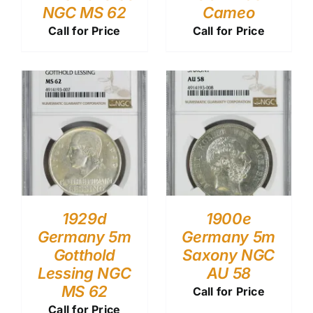
NGC MS 62
Cameo
Call for Price
Call for Price
1929d
1900e
Germany 5m
Germany 5m
Gotthold
Saxony NGC
Lessing NGC
AU 58
MS 62
Call for Price
Call for Price