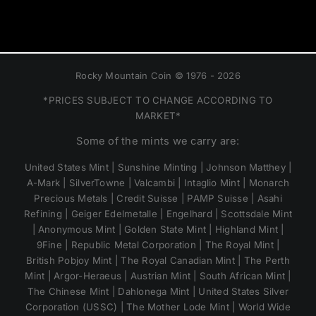
Rocky Mountain Coin © 1976 - 2026
*PRICES SUBJECT TO CHANGE ACCORDING TO
MARKET*
Some of the mints we carry are:
United States Mint | Sunshine Minting | Johnson Matthey |
A-Mark | SilverTowne | Valcambi | Intaglio Mint | Monarch
Precious Metals | Credit Suisse | PAMP Suisse | Asahi
Refining | Geiger Edelmetalle | Engelhard | Scottsdale Mint
| Anonymous Mint | Golden State Mint | Highland Mint |
9Fine | Republic Metal Corporation | The Royal Mint |
British Pobjoy Mint | The Royal Canadian Mint | The Perth
Mint | Argor-Heraeus | Austrian Mint | South African Mint |
The Chinese Mint | Dahlonega Mint | United States Silver
Corporation (USSC) | The Mother Lode Mint | World Wide