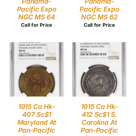
Panama-
Panama-
Pacific Expo
Pacific Expo
NGC MS 64
NGC MS 62
Call for Price
Call for Price
1915 Ca Hk-
1915 Ca Hk-
407 Sc$1
412 Sc$1 S.
Maryland At
Carolina At
Pan-Pacific
Pan-Pacific