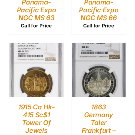
Panama-
Panama-
Pacific Expo
Pacific Expo
NGC MS 63
NGC MS 66
Call for Price
Call for Price
1915 Ca Hk-
1863
415 Sc$1
Germany
Tower Of
Taler
Jewels
Frankfurt –