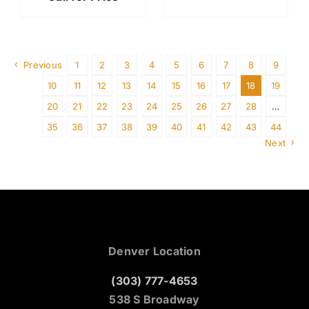
Previous
1
2
3
4
5
6
7
8
9
10
11
12
13
14
15
16
17
18
19
20
21
22
23
24
25
26
27
28
…
35
36
37
38
39
40
41
42
43
44
Next
Denver Location
(303) 777-4653
538 S Broadway