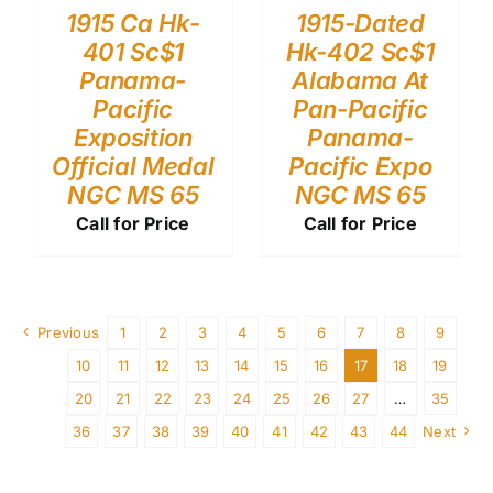
1915 Ca Hk-
1915-Dated
401 Sc$1
Hk-402 Sc$1
Panama-
Alabama At
Pacific
Pan-Pacific
Exposition
Panama-
Official Medal
Pacific Expo
NGC MS 65
NGC MS 65
Call for Price
Call for Price
Previous
1
2
3
4
5
6
7
8
9
10
11
12
13
14
15
16
17
18
19
20
21
22
23
24
25
26
27
…
35
36
37
38
39
40
41
42
43
44
Next