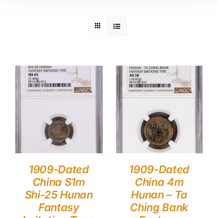
1909-Dated
1909-Dated
China S1m
China 4m
Shi-25 Hunan
Hunan – Ta
Fantasy
Ching Bank