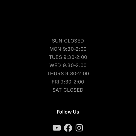
SUN CLOSED
MON 9:30-2:00
TUES 9:30-2:00
WED 9:30-2:00
THURS 9:30-2:00
FRI 9:30-2:00
SAT CLOSED
Follow Us
YouTube
Facebook
Instagram