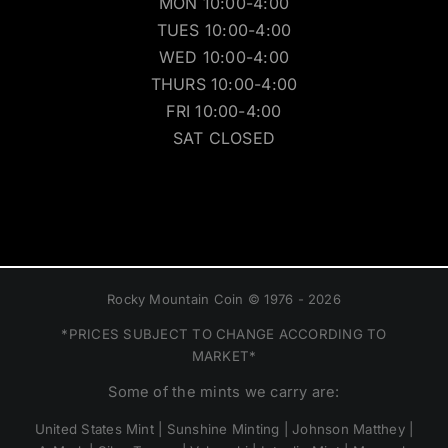
MON 10:00-4:00
TUES 10:00-4:00
WED 10:00-4:00
THURS 10:00-4:00
FRI 10:00-4:00
SAT CLOSED
Rocky Mountain Coin © 1976 - 2026
*PRICES SUBJECT TO CHANGE ACCORDING TO
MARKET*
Some of the mints we carry are:
United States Mint | Sunshine Minting | Johnson Matthey |