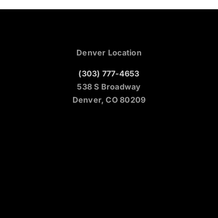
Denver Location
(303) 777-4653
538 S Broadway
Denver, CO 80209