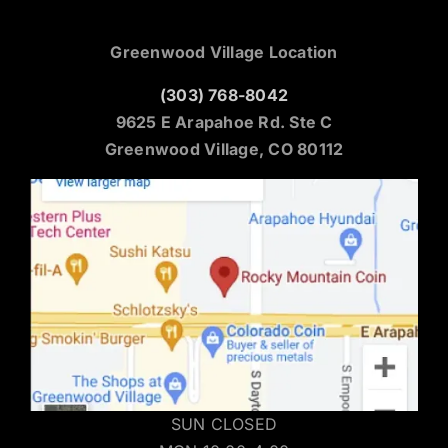
Greenwood Village Location
(303) 768-8042
9625 E Arapahoe Rd. Ste C
Greenwood Village, CO 80112
SUN CLOSED