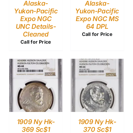
Alaska-
Alaska-
Yukon-Pacific
Yukon-Pacific
Expo NGC
Expo NGC MS
UNC Details-
64 DPL
Cleaned
Call for Price
Call for Price
1909 Ny Hk-
1909 Ny Hk-
369 Sc$1
370 Sc$1