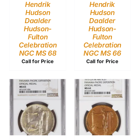
Hendrik
Hendrik
Hudson
Hudson
Daalder
Daalder
Hudson-
Hudson-
Fulton
Fulton
Celebration
Celebration
NGC MS 68
NGC MS 66
Call for Price
Call for Price