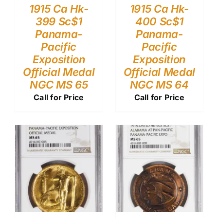
1915 Ca Hk-
1915 Ca Hk-
399 Sc$1
400 Sc$1
Panama-
Panama-
Pacific
Pacific
Exposition
Exposition
Official Medal
Official Medal
NGC MS 65
NGC MS 64
Call for Price
Call for Price