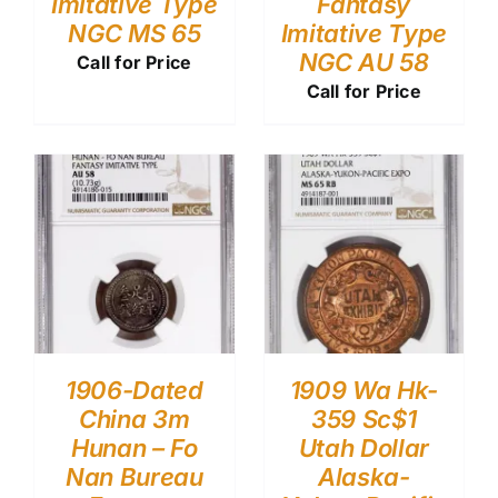
Imitative Type
Fantasy
NGC MS 65
Imitative Type
NGC AU 58
Call for Price
Call for Price
1906-Dated
1909 Wa Hk-
China 3m
359 Sc$1
Hunan – Fo
Utah Dollar
Nan Bureau
Alaska-