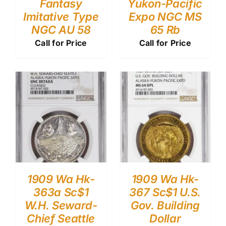
Fantasy
Yukon-Pacific
Imitative Type
Expo NGC MS
NGC AU 58
65 Rb
Call for Price
Call for Price
1909 Wa Hk-
1909 Wa Hk-
363a Sc$1
367 Sc$1 U.S.
W.H. Seward-
Gov. Building
Chief Seattle
Dollar