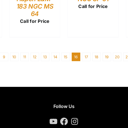
183 NGC MS
Call for Price
64
Call for Price
9
10
11
12
13
14
15
16
17
18
19
20
2
Follow Us
YouTube
Facebook
Instagram