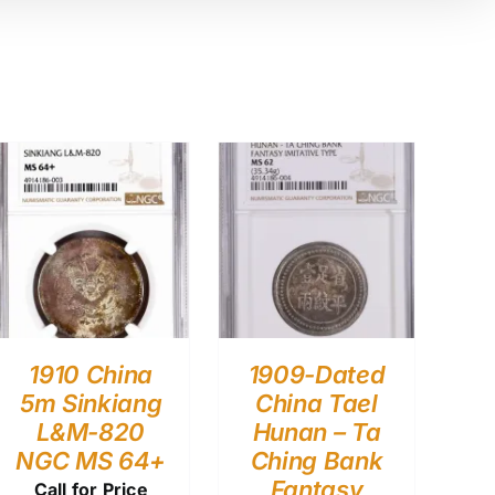
1910 China
1909-Dated
5m Sinkiang
China Tael
L&M-820
Hunan – Ta
NGC MS 64+
Ching Bank
Fantasy
Call for Price