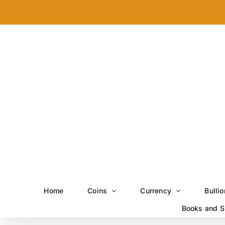
Skip
to
content
Home
Coins
Currency
Bullio
Books and S