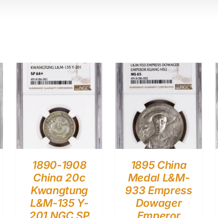
1890-1908
1895 China
China 20c
Medal L&M-
Kwangtung
933 Empress
L&M-135 Y-
Dowager
201 NGC SP
Emperor