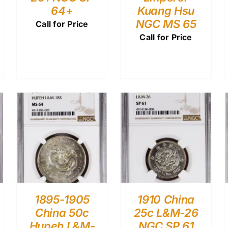
64+
Kuang Hsu
NGC MS 65
Call for Price
Call for Price
1895-1905
1910 China
China 50c
25c L&M-26
Hupeh L&M-
NGC SP 61