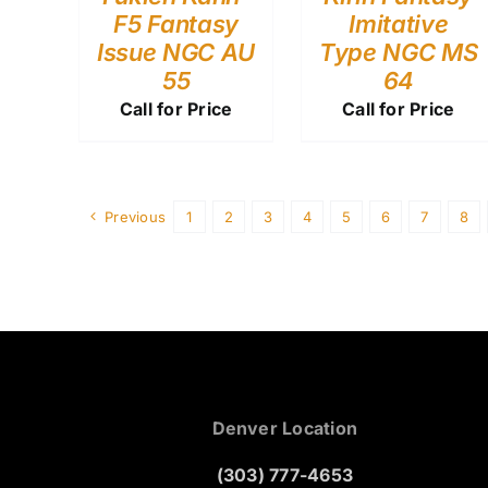
F5 Fantasy
Imitative
Issue NGC AU
Type NGC MS
55
64
Call for Price
Call for Price
Previous
1
2
3
4
5
6
7
8
Denver Location
(303) 777-4653