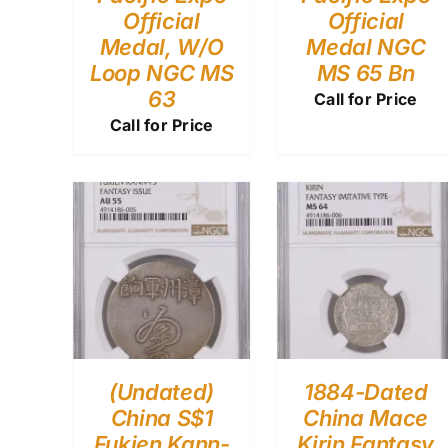
Official
Official
Medal, W/O
Medal NGC
Loop NGC MS
MS 65 Bn
63
Call for Price
Call for Price
(Undated)
1884-Dated
China S$1
China Mace
Fukien Kann-
Kirin Fantasy