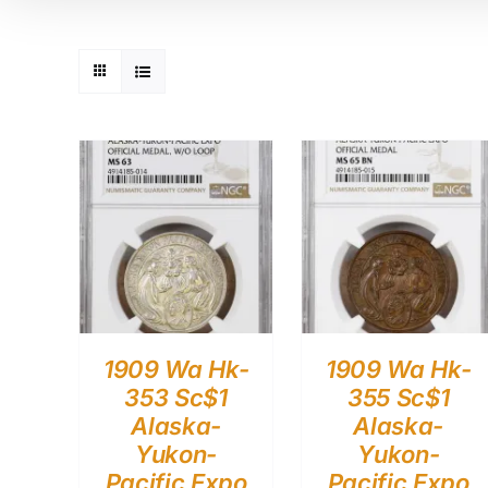
1909 Wa Hk-
1909 Wa Hk-
353 Sc$1
355 Sc$1
Alaska-
Alaska-
Yukon-
Yukon-
Pacific Expo
Pacific Expo