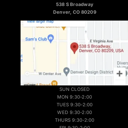
538 S Broadway
Denver, CO 80209
SUN CLOSED
MON 9:30-2:00
TUES 9:30-2:00
WED 9:30-2:00
THURS 9:30-2:00
FRI 9:30-2:00