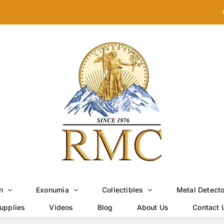
n
Exonumia
Collectibles
Metal Detect
upplies
Videos
Blog
About Us
Contact 