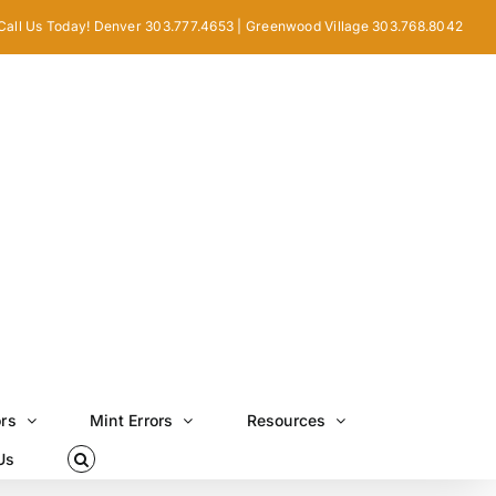
Call Us Today! Denver 303.777.4653 | Greenwood Village 303.768.8042
ors
Mint Errors
Resources
Us