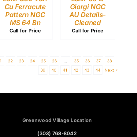
Cu Ferracute
Giorgi NGC
Pattern NGC
AU Details-
MS 64 Bn
Cleaned
Call for Price
Call for Price
1
22
23
24
25
26
…
35
36
37
38
39
40
41
42
43
44
Next
Greenwood Village Location
(303) 768-8042