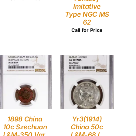
Imitative
Type NGC MS
62
Call for Price
1898 China
Yr3(1914)
10c Szechuan
China 50c
L&M-350 Var.
L&M-68 L.