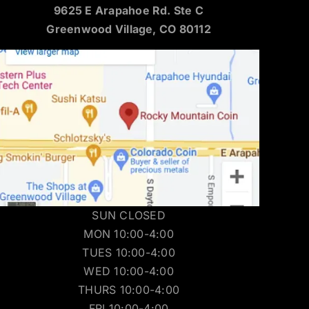
9625 E Arapahoe Rd. Ste C
Greenwood Village, CO 80112
SUN CLOSED
MON 10:00-4:00
TUES 10:00-4:00
WED 10:00-4:00
THURS 10:00-4:00
FRI 10:00-4:00