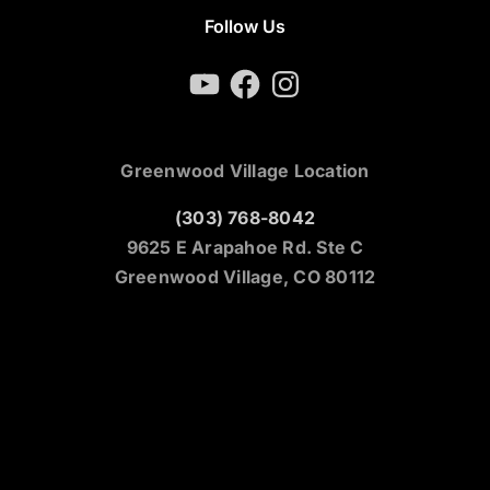
Follow Us
YouTube
Facebook
Instagram
Greenwood Village Location
(303) 768-8042
9625 E Arapahoe Rd. Ste C
Greenwood Village, CO 80112