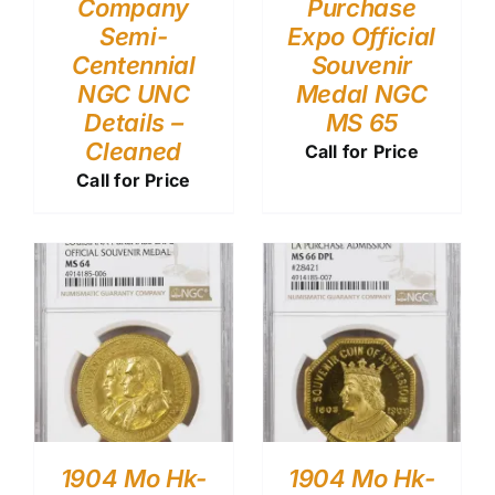
Company
Purchase
Semi-
Expo Official
Centennial
Souvenir
NGC UNC
Medal NGC
Details –
MS 65
Cleaned
Call for Price
Call for Price
1904 Mo Hk-
1904 Mo Hk-