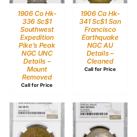
1906 Co Hk-
1906 Ca Hk-
336 Sc$1
341 Sc$1 San
Southwest
Francisco
Expedition
Earthquake
Pike’s Peak
NGC AU
NGC UNC
Details –
Details –
Cleaned
Mount
Call for Price
Removed
Call for Price