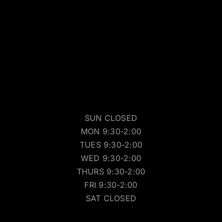
SUN CLOSED
MON 9:30-2:00
TUES 9:30-2:00
WED 9:30-2:00
THURS 9:30-2:00
FRI 9:30-2:00
SAT CLOSED