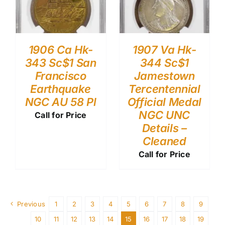
1906 Ca Hk-
1907 Va Hk-
343 Sc$1 San
344 Sc$1
Francisco
Jamestown
Earthquake
Tercentennial
NGC AU 58 Pl
Official Medal
NGC UNC
Call for Price
Details –
Cleaned
Call for Price
Previous
1
2
3
4
5
6
7
8
9
10
11
12
13
14
15
16
17
18
19