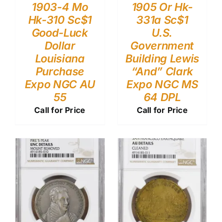
1903-4 Mo
1905 Or Hk-
Hk-310 Sc$1
331a Sc$1
Good-Luck
U.S.
Dollar
Government
Louisiana
Building Lewis
Purchase
“And” Clark
Expo NGC AU
Expo NGC MS
55
64 DPL
Call for Price
Call for Price