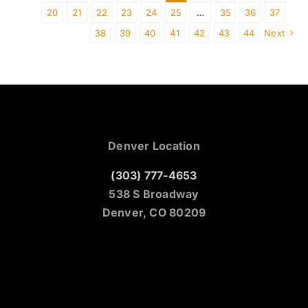
20
21
22
23
24
25
…
35
36
37
38
39
40
41
42
43
44
Next
Denver Location
(303) 777-4653
538 S Broadway
Denver, CO 80209