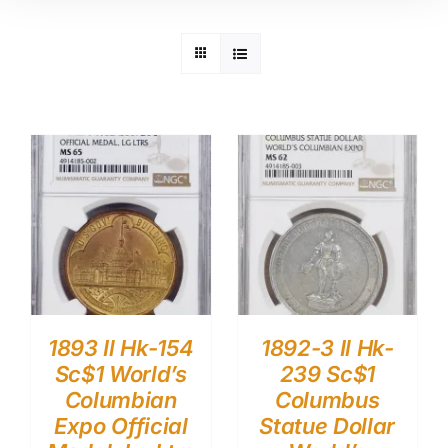
1893 Il Hk-154
1892-3 Il Hk-
Sc$1 World’s
239 Sc$1
Columbian
Columbus
Expo Official
Statue Dollar