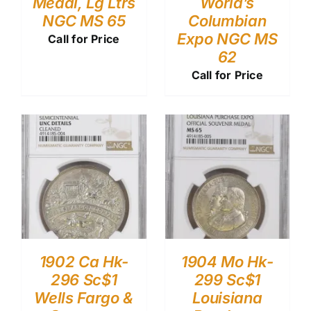
Medal, Lg Ltrs
World’s
NGC MS 65
Columbian
Expo NGC MS
Call for Price
62
Call for Price
1902 Ca Hk-
1904 Mo Hk-
296 Sc$1
299 Sc$1
Wells Fargo &
Louisiana