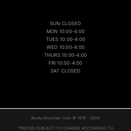
SUN CLOSED
MON 10:00-4:00
TUES 10:00-4:00
WED 10:00-4:00
THURS 10:00-4:00
FRI 10:00-4:00
SAT CLOSED
Rocky Mountain Coin © 1976 - 2026
*PRICES SUBJECT TO CHANGE ACCORDING TO