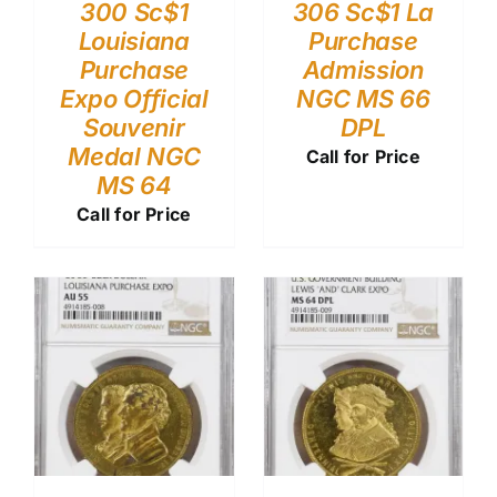
300 Sc$1
306 Sc$1 La
Louisiana
Purchase
Purchase
Admission
Expo Official
NGC MS 66
Souvenir
DPL
Medal NGC
Call for Price
MS 64
Call for Price