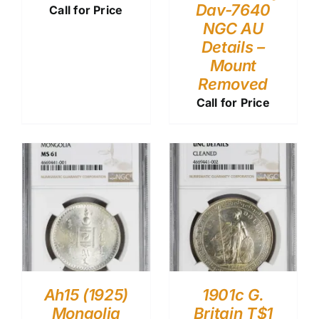
Dav-7640
Call for Price
NGC AU
Details –
Mount
Removed
Call for Price
Ah15 (1925)
1901c G.
Mongolia
Britain T$1