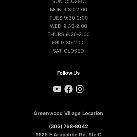
SUN CLOSED
MON 9:30-2:00
TUES 9:30-2:00
WED 9:30-2:00
THURS 9:30-2:00
FRI 9:30-2:00
SAT CLOSED
Follow Us
YouTube
Facebook
Instagram
Greenwood Village Location
(303) 768-8042
9625 E Arapahoe Rd. Ste C