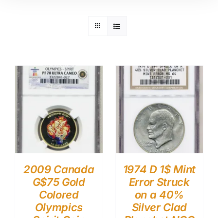
2009 Canada
1974 D 1$ Mint
G$75 Gold
Error Struck
Colored
on a 40%
Olympics
Silver Clad