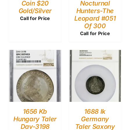
Coin $20
Nocturnal
Gold/Silver
Hunters-The
Leopard #051
Call for Price
Of 300
Call for Price
1656 Kb
1688 Ik
Hungary Taler
Germany
Dav-3198
Taler Saxony