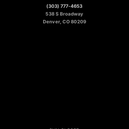
(303) 777-4653
538 S Broadway
Denver, CO 80209