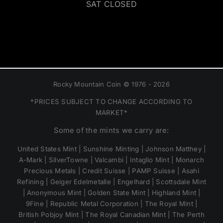
SAT CLOSED
Rocky Mountain Coin © 1976 - 2026
*PRICES SUBJECT TO CHANGE ACCORDING TO
MARKET*
Some of the mints we carry are:
United States Mint | Sunshine Minting | Johnson Matthey |
A-Mark | SilverTowne | Valcambi | Intaglio Mint | Monarch
Precious Metals | Credit Suisse | PAMP Suisse | Asahi
Refining | Geiger Edelmetalle | Engelhard | Scottsdale Mint
| Anonymous Mint | Golden State Mint | Highland Mint |
9Fine | Republic Metal Corporation | The Royal Mint |
British Pobjoy Mint | The Royal Canadian Mint | The Perth