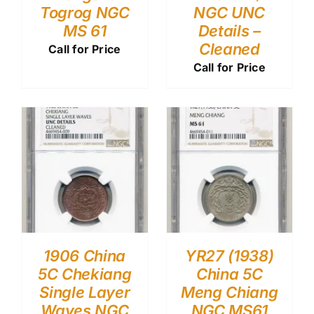
Togrog NGC
NGC UNC
MS 61
Details –
Cleaned
Call for Price
Call for Price
1906 China
YR27 (1938)
5C Chekiang
China 5C
Single Layer
Meng Chiang
Waves NGC
NGC MS61