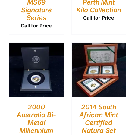
MS69
Perth Mint
Signature
Kilo Collection
Series
Call for Price
Call for Price
2000
2014 South
Australia Bi-
African Mint
Metal
Certified
Millennium
Natura Set