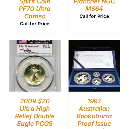
Spirit Coin
Planchet NGC
PF70 Ultra
MS64
Cameo
Call for Price
Call for Price
2009 $20
1997
Ultra High
Australian
Relief Double
Kookaburra
Eagle PCGS
Proof Issue