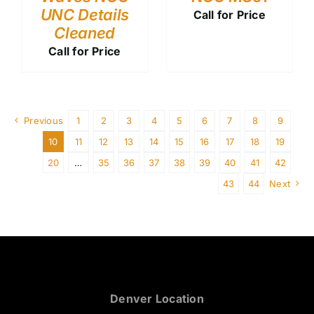
UNC Details
Call for Price
Cleaned
Call for Price
Previous
1
2
3
4
5
6
7
8
9
10
11
12
13
14
15
16
17
18
19
20
…
35
36
37
38
39
40
41
42
43
44
Next
Denver Location