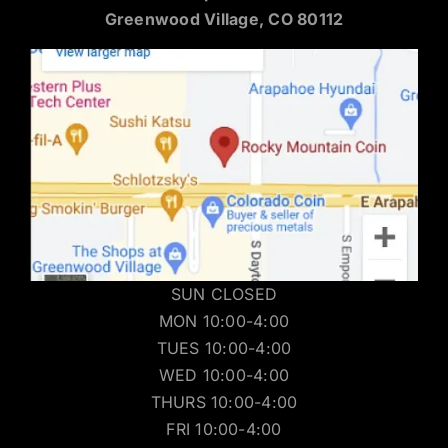
Greenwood Village, CO 80112
SUN CLOSED
MON 10:00-4:00
TUES 10:00-4:00
WED 10:00-4:00
THURS 10:00-4:00
FRI 10:00-4:00