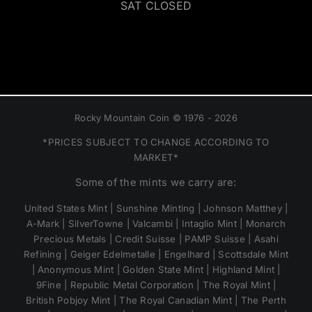
SAT CLOSED
Rocky Mountain Coin © 1976 - 2026
*PRICES SUBJECT TO CHANGE ACCORDING TO
MARKET*
Some of the mints we carry are:
United States Mint | Sunshine Minting | Johnson Matthey |
A-Mark | SilverTowne | Valcambi | Intaglio Mint | Monarch
Precious Metals | Credit Suisse | PAMP Suisse | Asahi
Refining | Geiger Edelmetalle | Engelhard | Scottsdale Mint
| Anonymous Mint | Golden State Mint | Highland Mint |
9Fine | Republic Metal Corporation | The Royal Mint |
British Pobjoy Mint | The Royal Canadian Mint | The Perth