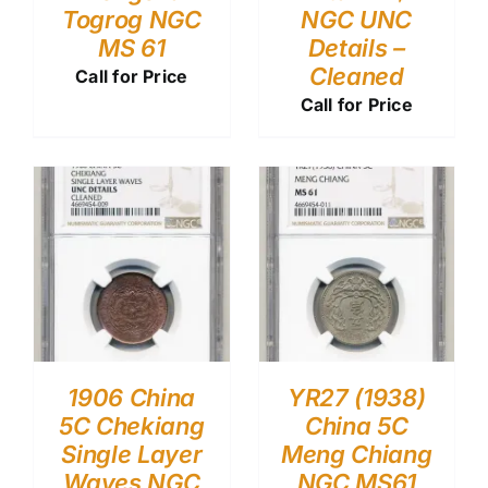
Togrog NGC
NGC UNC
MS 61
Details –
Cleaned
Call for Price
Call for Price
1906 China
YR27 (1938)
5C Chekiang
China 5C
Single Layer
Meng Chiang
Waves NGC
NGC MS61