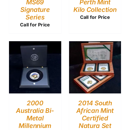
MS69
Perth Mint
Signature
Kilo Collection
Series
Call for Price
Call for Price
2000
2014 South
Australia Bi-
African Mint
Metal
Certified
Millennium
Natura Set