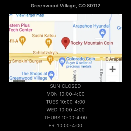
Greenwood Village, CO 80112
SUN CLOSED
MON 10:00-4:00
TUES 10:00-4:00
WED 10:00-4:00
THURS 10:00-4:00
FRI 10:00-4:00