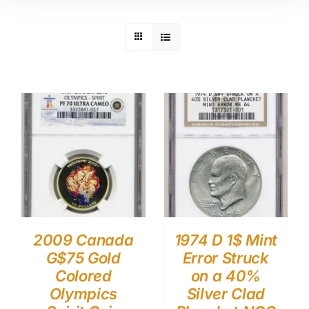
2009 Canada
1974 D 1$ Mint
G$75 Gold
Error Struck
Colored
on a 40%
Olympics
Silver Clad