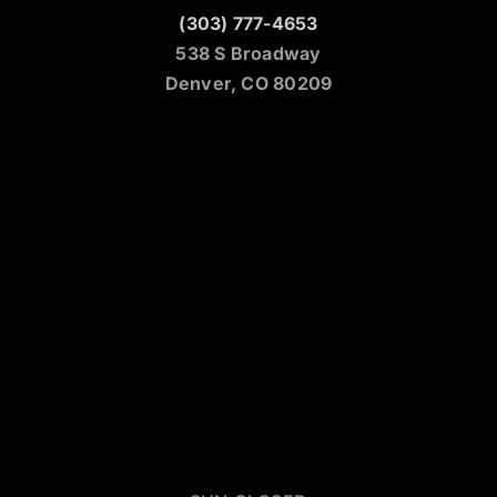
(303) 777-4653
538 S Broadway
Denver, CO 80209