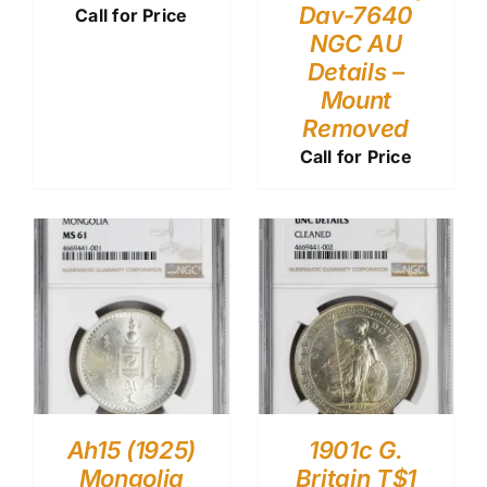
Dav-7640
Call for Price
NGC AU
Details –
Mount
Removed
Call for Price
Ah15 (1925)
1901c G.
Mongolia
Britain T$1