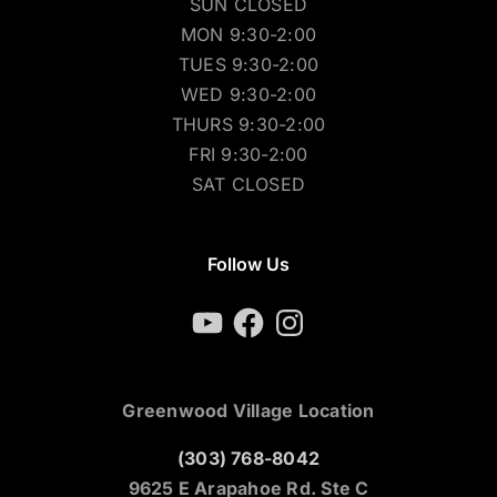
SUN CLOSED
MON 9:30-2:00
TUES 9:30-2:00
WED 9:30-2:00
THURS 9:30-2:00
FRI 9:30-2:00
SAT CLOSED
Follow Us
YouTube
Facebook
Instagram
Greenwood Village Location
(303) 768-8042
9625 E Arapahoe Rd. Ste C