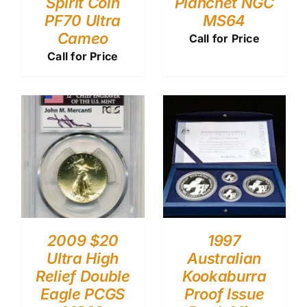
Spirit Coin
Planchet NGC
PF70 Ultra
MS64
Cameo
Call for Price
Call for Price
2009 $20
1997
Ultra High
Australian
Relief Double
Kookaburra
Eagle PCGS
Proof Issue