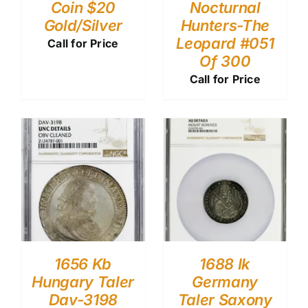
Coin $20
Nocturnal
Gold/Silver
Hunters-The
Leopard #051
Call for Price
Of 300
Call for Price
1656 Kb
1688 Ik
Hungary Taler
Germany
Dav-3198
Taler Saxony