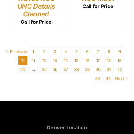
UNC Details
Call for Price
Cleaned
Call for Price
Previous
1
2
3
4
5
6
7
8
9
10
11
12
13
14
15
16
17
18
19
20
…
35
36
37
38
39
40
41
42
43
44
Next
Denver Location