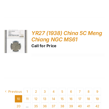
YR27 (1938) China 5C Meng
Chiang NGC MS61
Call for Price
Previous
1
2
3
4
5
6
7
8
9
10
11
12
13
14
15
16
17
18
19
20
…
35
36
37
38
39
40
41
42