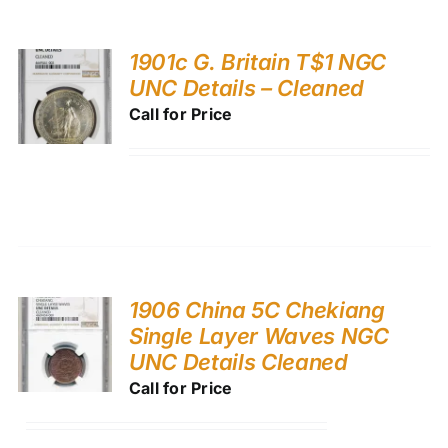
1901c G. Britain T$1 NGC
UNC Details – Cleaned
Call for Price
1906 China 5C Chekiang
Single Layer Waves NGC
UNC Details Cleaned
Call for Price