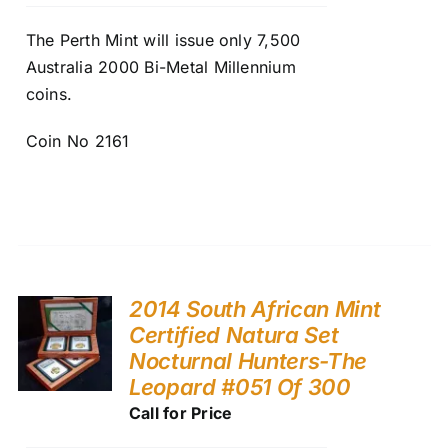
The Perth Mint will issue only 7,500
Australia 2000 Bi-Metal Millennium
coins.
Coin No 2161
2014 South African Mint
Certified Natura Set
Nocturnal Hunters-The
Leopard #051 Of 300
Call for Price