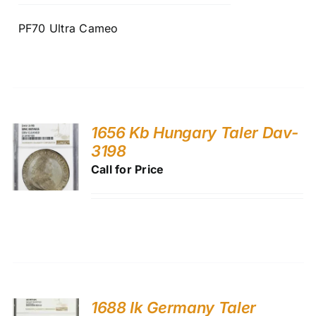
PF70 Ultra Cameo
1656 Kb Hungary Taler Dav-
3198
Call for Price
1688 Ik Germany Taler