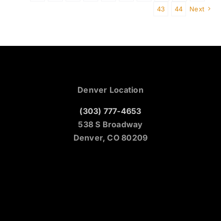
43
44
Next
Denver Location
(303) 777-4653
538 S Broadway
Denver, CO 80209