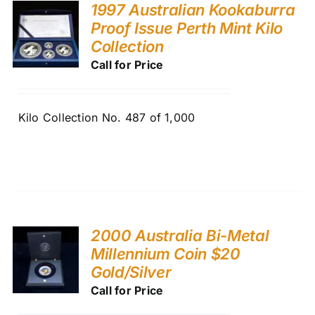
1997 Australian Kookaburra
Proof Issue Perth Mint Kilo
Collection
Call for Price
Kilo Collection No. 487 of 1,000
2000 Australia Bi-Metal
Millennium Coin $20
Gold/Silver
Call for Price