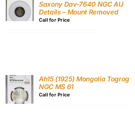
Saxony Dav-7640 NGC AU
Details – Mount Removed
Call for Price
Ah15 (1925) Mongolia Togrog
NGC MS 61
Call for Price