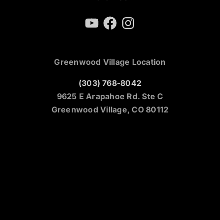
YouTube
Facebook
Instagram
Greenwood Village Location
(303) 768-8042
9625 E Arapahoe Rd. Ste C
Greenwood Village, CO 80112