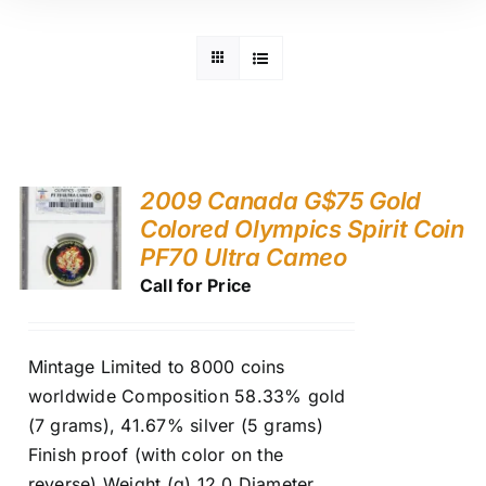
2009 Canada G$75 Gold
Colored Olympics Spirit Coin
PF70 Ultra Cameo
Call for Price
Mintage Limited to 8000 coins
worldwide Composition 58.33% gold
(7 grams), 41.67% silver (5 grams)
Finish proof (with color on the
reverse) Weight (g) 12.0 Diameter