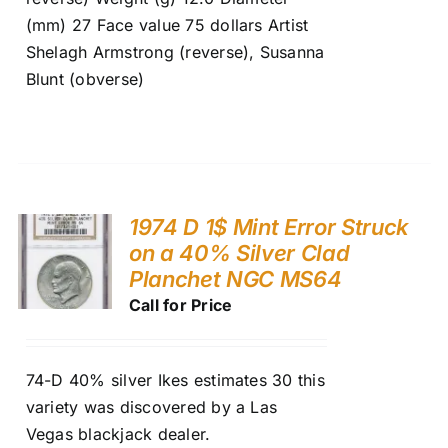
(mm) 27 Face value 75 dollars Artist
Shelagh Armstrong (reverse), Susanna
Blunt (obverse)
1974 D 1$ Mint Error Struck
on a 40% Silver Clad
Planchet NGC MS64
Call for Price
74-D 40% silver Ikes estimates 30 this
variety was discovered by a Las
Vegas blackjack dealer.