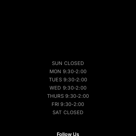
SUN CLOSED
MON 9:30-2:00
TUES 9:30-2:00
WED 9:30-2:00
THURS 9:30-2:00
FRI 9:30-2:00
SAT CLOSED
Follow Us