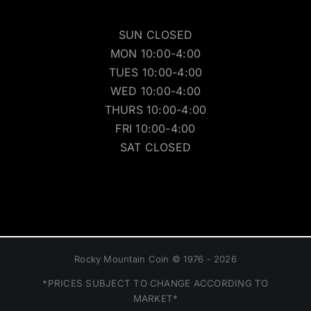
SUN CLOSED
MON 10:00-4:00
TUES 10:00-4:00
WED 10:00-4:00
THURS 10:00-4:00
FRI 10:00-4:00
SAT CLOSED
Rocky Mountain Coin © 1976 - 2026
*PRICES SUBJECT TO CHANGE ACCORDING TO
MARKET*