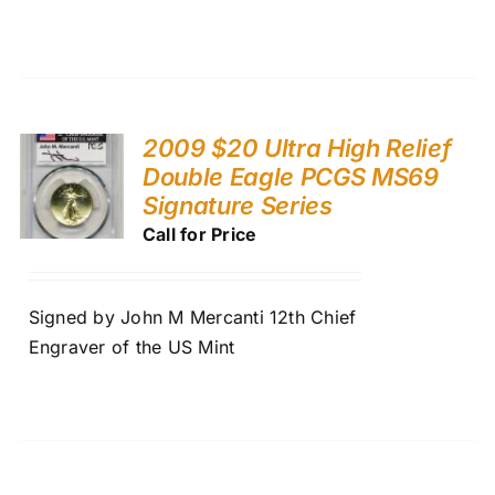
2009 $20 Ultra High Relief
Double Eagle PCGS MS69
Signature Series
Call for Price
Signed by John M Mercanti 12th Chief
Engraver of the US Mint