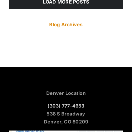
LOAD MORE POSTS
Blog Archives
Denver Location
(303) 777-4653
538 S Broadway
Denver, CO 80209