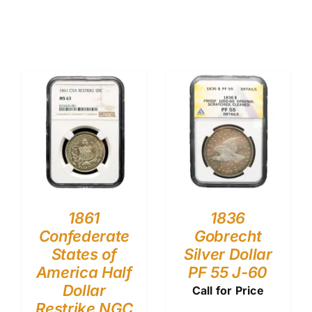
1861
1836
Confederate
Gobrecht
States of
Silver Dollar
America Half
PF 55 J-60
Dollar
Call for Price
Restrike NGC