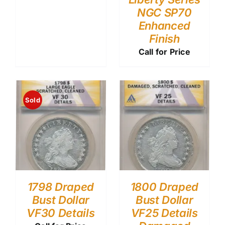
NGC SP70
Enhanced
Finish
Call for Price
Sold
1798 Draped
1800 Draped
Bust Dollar
Bust Dollar
VF30 Details
VF25 Details