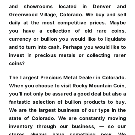
and showrooms located in Denver and
Greenwood Village, Colorado. We buy and sell
daily at the most competitive prices. Maybe
you have a collection of old rare coins,
currency or bullion you would like to liquidate
and to turn into cash. Perhaps you would like to
invest in precious metals or collecting rarer
coins?
The Largest Precious Metal Dealer in Colorado.
When you choose to visit Rocky Mountain Coin,
you’ll not only be assured a good deal but also a
fantastic selection of bullion products to buy.
We are the largest business of our type in the
state of Colorado. We are constantly moving
inventory through our business, — so our
stores always have something new. We