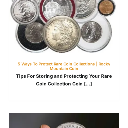
5 Ways To Protect Rare Coin Collections | Rocky
Mountain Coin
Tips For Storing and Protecting Your Rare
Coin Collection Coin [...]