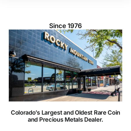
Since 1976
Colorado’s Largest and Oldest Rare Coin
and Precious Metals Dealer.