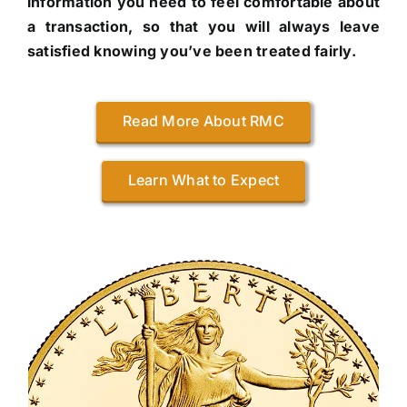
information you need to feel comfortable about
a transaction, so that you will always leave
satisfied knowing you’ve been treated fairly.
Read More About RMC
Learn What to Expect