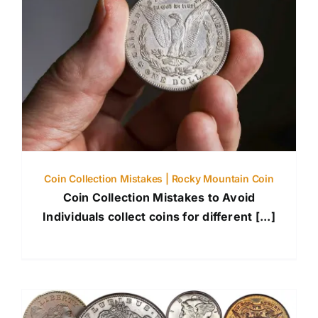
Coin Collection Mistakes | Rocky Mountain Coin
Coin Collection Mistakes to Avoid
Individuals collect coins for different [...]