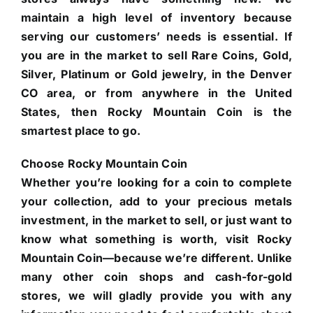
maintain a high level of inventory because
serving our customers’ needs is essential. If
you are in the market to sell Rare Coins, Gold,
Silver, Platinum or Gold jewelry, in the Denver
CO area, or from anywhere in the United
States, then Rocky Mountain Coin is the
smartest place to go.
Choose Rocky Mountain Coin
Whether you’re looking for a coin to complete
your collection, add to your precious metals
investment, in the market to sell, or just want to
know what something is worth, visit Rocky
Mountain Coin—because we’re different. Unlike
many other coin shops and cash-for-gold
stores, we will gladly provide you with any