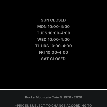
SUN CLOSED
MON 10:00-4:00
TUES 10:00-4:00
WED 10:00-4:00
THURS 10:00-4:00
FRI 10:00-4:00
SAT CLOSED
Rocky Mountain Coin © 1976 - 2026
*PRICES SUBJECT TO CHANGE ACCORDING TO