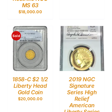
MS 63
$
18,000.00
Sold
1858-C $2 1/2
2019 NGC
Liberty Head
Signature
Gold Coin
Series High
Relief
$
20,000.00
American
Liberty Series