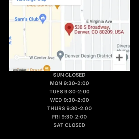
SUN CLOSED
MON 9:30-2:00
TUES 9:30-2:00
WED 9:30-2:00
THURS 9:30-2:00
FRI 9:30-2:00
SAT CLOSED