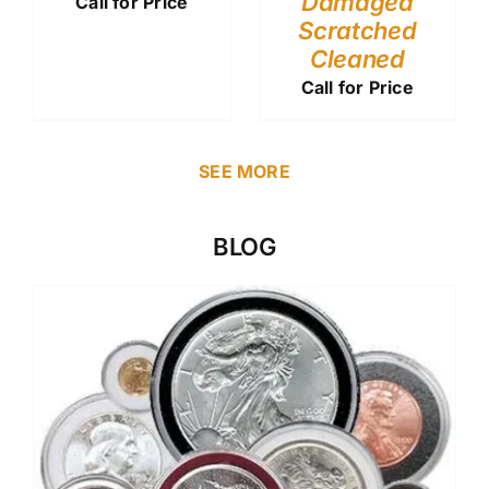
Damaged
Call for Price
Scratched
Cleaned
Call for Price
SEE MORE
BLOG