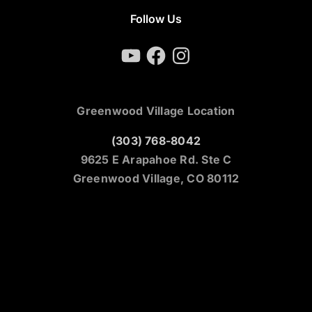
Follow Us
YouTube
Facebook
Instagram
Greenwood Village Location
(303) 768-8042
9625 E Arapahoe Rd. Ste C
Greenwood Village, CO 80112