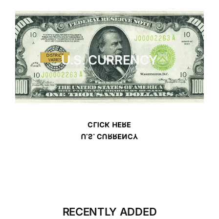
U.S. CURRENCY
CLICK HERE
U.S. CURRENCY
RECENTLY ADDED