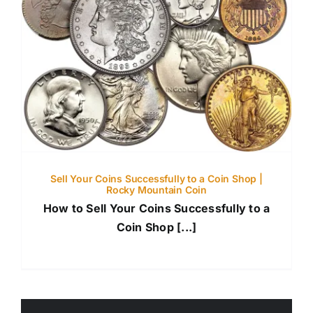
Sell Your Coins Successfully to a Coin Shop |
Rocky Mountain Coin
How to Sell Your Coins Successfully to a
Coin Shop [...]