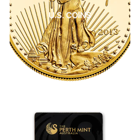
U.S. COINS
CLICK HERE
U.S. COINS