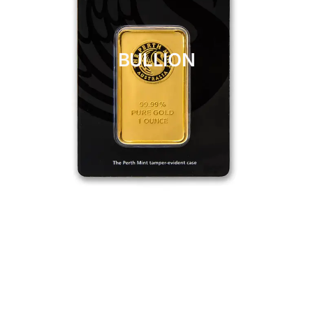
BULLION
CLICK HERE
BULLION