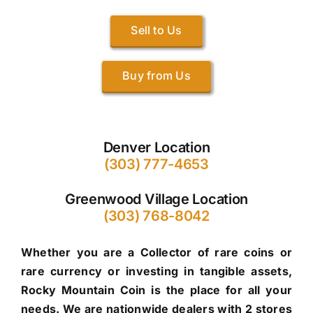
Sell to Us
Buy from Us
Denver Location
(303) 777-4653
Greenwood Village Location
(303) 768-8042
Whether you are a Collector of rare coins or
rare currency or investing in tangible assets,
Rocky Mountain Coin is the place for all your
needs. We are nationwide dealers with 2 stores