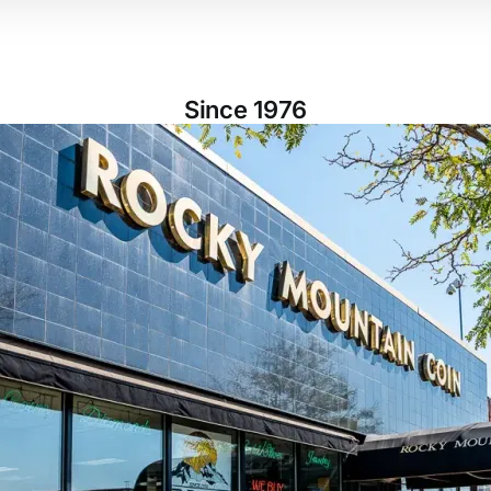
Since 1976