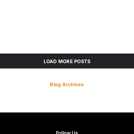
LOAD MORE POSTS
Blog Archives
Follow Us