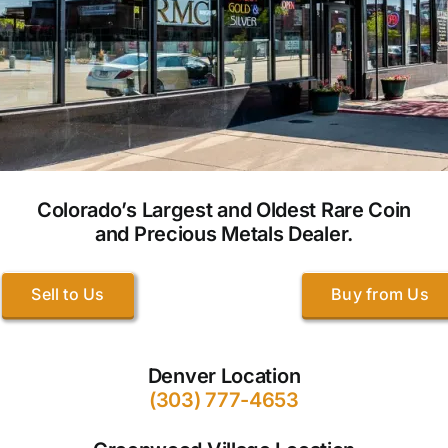
Colorado’s Largest and Oldest Rare Coin
and Precious Metals Dealer.
Sell to Us
Buy from Us
Denver Location
(303) 777-4653