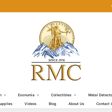
n
Exonumia
Collectibles
Metal Detect
upplies
Videos
Blog
About Us
Contact 