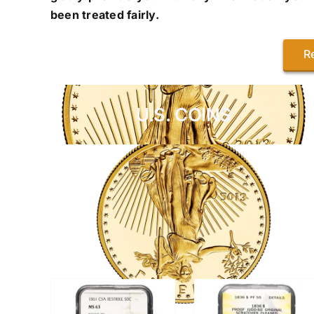
been treated fairly.
R
U.S. COINS