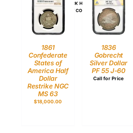
CLICK HERE
U.S. COINS
1861
1836
Confederate
Gobrecht
States of
Silver Dollar
America Half
PF 55 J-60
Dollar
Call for Price
Restrike NGC
MS 63
$
18,000.00