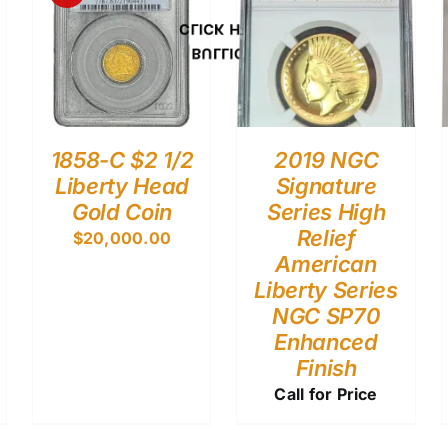
CLICK HERE
BULLION
1858-C $2 1/2
2019 NGC
Liberty Head
Signature
Gold Coin
Series High
Relief
$
20,000.00
American
Liberty Series
NGC SP70
Enhanced
Finish
Call for Price