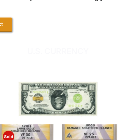
ct
U.S. CURRENCY
Sold