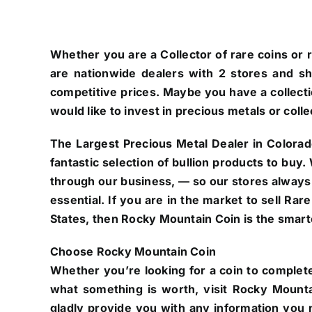
Whether you are a Collector of rare coins or r
are nationwide dealers with 2 stores and s
competitive prices. Maybe you have a collectio
would like to invest in precious metals or colle
The Largest Precious Metal Dealer in Colorad
fantastic selection of bullion products to buy
through our business, — so our stores always
essential. If you are in the market to sell Ra
States, then Rocky Mountain Coin is the smarte
Choose Rocky Mountain Coin
Whether you’re looking for a coin to complete
what something is worth, visit Rocky Mounta
gladly provide you with any information you n