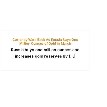
Currency Wars Back As Russia Buys One
Million Ounces of Gold in March
Russia buys one million ounces and
increases gold reserves by [...]