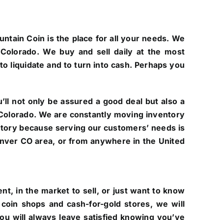
untain Coin is the place for all your needs. We
Colorado. We buy and sell daily at the most
to liquidate and to turn into cash. Perhaps you
ll not only be assured a good deal but also a
of Colorado. We are constantly moving inventory
ntory because serving our customers’ needs is
 Denver CO area, or from anywhere in the United
t, in the market to sell, or just want to know
coin shops and cash-for-gold stores, we will
you will always leave satisfied knowing you’ve