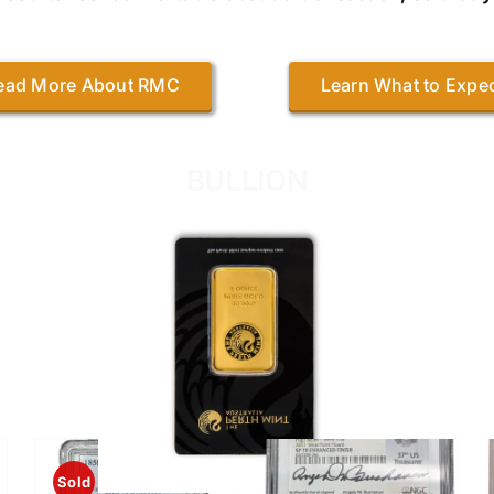
ead More About RMC
Learn What to Expe
BULLION
RECENTLY ADDED
Sold