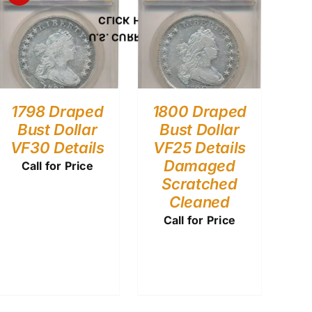
CLICK HERE
U.S. CURRENCY
1798 Draped
1800 Draped
Bust Dollar
Bust Dollar
VF30 Details
VF25 Details
Damaged
Call for Price
Scratched
Cleaned
Call for Price