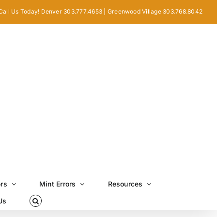
Call Us Today! Denver 303.777.4653 | Greenwood Village 303.768.8042
ors
Mint Errors
Resources
Us