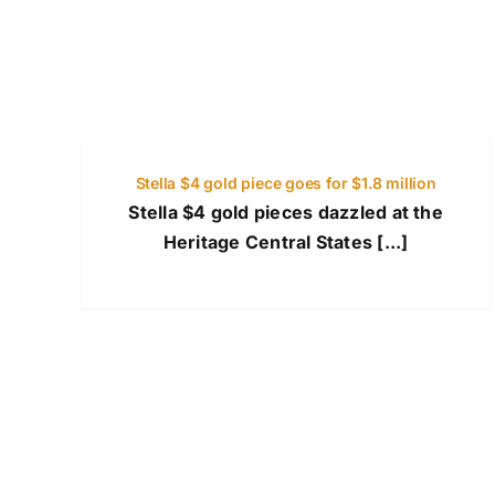
Stella $4 gold piece goes for $1.8 million
Stella $4 gold pieces dazzled at the
Heritage Central States [...]