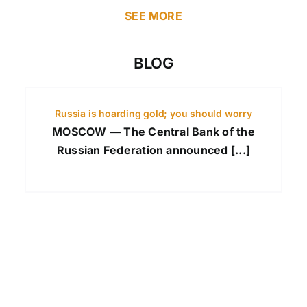
SEE MORE
BLOG
Russia is hoarding gold; you should worry
MOSCOW — The Central Bank of the
Russian Federation announced [...]