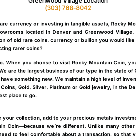
Greenwood Village Location
(303) 768-8042
are currency or investing in tangible assets, Rocky Mo
howrooms located in Denver and Greenwood Village, 
n of old rare coins, currency or bullion you would like 
cting rarer coins?
o.
When you choose to visit Rocky Mountain Coin, you’
. We are the largest business of our type in the state 
 have something new. We maintain a high level of inve
re Coins, Gold, Silver, Platinum or Gold jewelry, in the
st place to go.
 your collection, add to your precious metals investmen
in Coin—because we’re different. Unlike many other 
eed to feel comfortable about a transaction, so that 