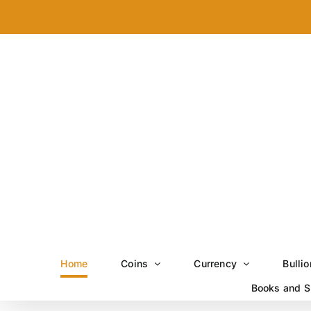
Skip
to
content
Home
Coins
Currency
Bullio
Books and S