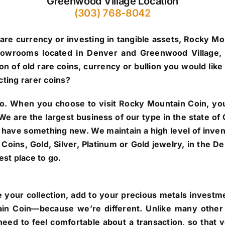
Greenwood Village Location
(303) 768-8042
are currency or investing in tangible assets, Rocky Mo
howrooms located in Denver and Greenwood Village, 
n of old rare coins, currency or bullion you would like 
cting rarer coins?
o.
When you choose to visit Rocky Mountain Coin, you’
. We are the largest business of our type in the state 
 have something new. We maintain a high level of inve
re Coins, Gold, Silver, Platinum or Gold jewelry, in the
st place to go.
 your collection, add to your precious metals investmen
in Coin—because we’re different. Unlike many other 
eed to feel comfortable about a transaction, so that 