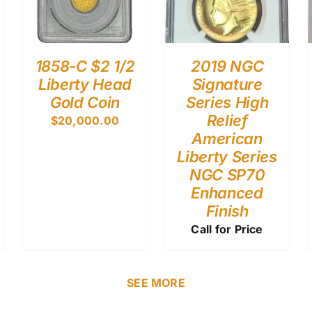
1858-C $2 1/2
2019 NGC
Liberty Head
Signature
Gold Coin
Series High
Relief
$
20,000.00
American
Liberty Series
NGC SP70
Enhanced
Finish
Call for Price
SEE MORE