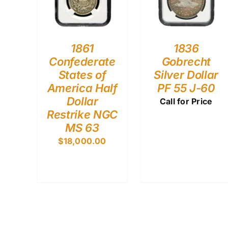
1861
1836
Confederate
Gobrecht
States of
Silver Dollar
America Half
PF 55 J-60
Dollar
Call for Price
Restrike NGC
MS 63
$
18,000.00