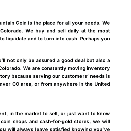
untain Coin is the place for all your needs. We
Colorado. We buy and sell daily at the most
to liquidate and to turn into cash. Perhaps you
ll not only be assured a good deal but also a
of Colorado. We are constantly moving inventory
ntory because serving our customers’ needs is
 Denver CO area, or from anywhere in the United
t, in the market to sell, or just want to know
coin shops and cash-for-gold stores, we will
you will always leave satisfied knowing you’ve