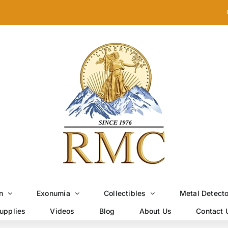
n
Exonumia
Collectibles
Metal Detect
upplies
Videos
Blog
About Us
Contact 