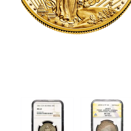
CLICK HERE
U.S. COINS