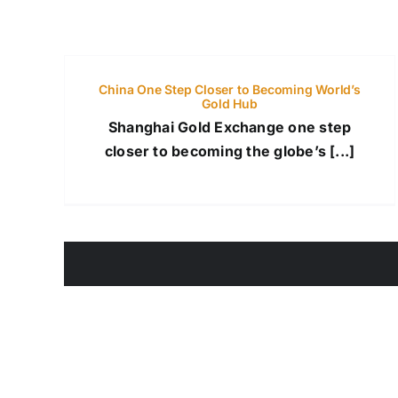
China One Step Closer to Becoming World’s
Gold Hub
Shanghai Gold Exchange one step
closer to becoming the globe’s [...]