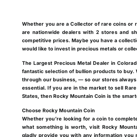
Whether you are a Collector of rare coins or r
are nationwide dealers with 2 stores and s
competitive prices. Maybe you have a collectio
would like to invest in precious metals or colle
The Largest Precious Metal Dealer in Colorad
fantastic selection of bullion products to buy
through our business, — so our stores always
essential. If you are in the market to sell Ra
States, then Rocky Mountain Coin is the smarte
Choose Rocky Mountain Coin
Whether you’re looking for a coin to complete
what something is worth, visit Rocky Mounta
gladly provide you with any information you n