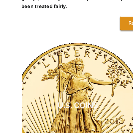
been treated fairly.
R
U.S. COINS