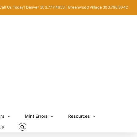
Call Us Today! Denver 303.777.4653 | Greenwood Village 303.768.8042
ors
Mint Errors
Resources
Us