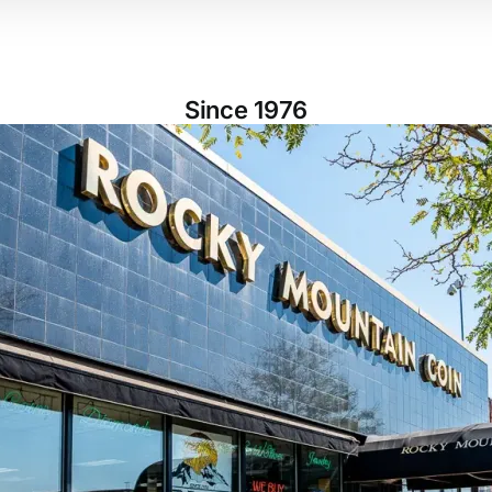
Since 1976