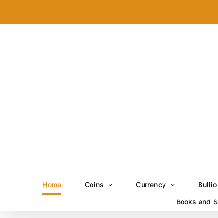
Skip
to
content
Home
Coins
Currency
Bullio
Books and S