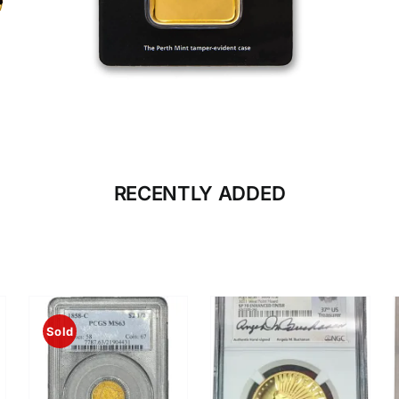
CLICK HERE
BULLION
RECENTLY ADDED
Sold