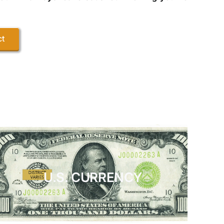
ct
U.S. CURRENCY