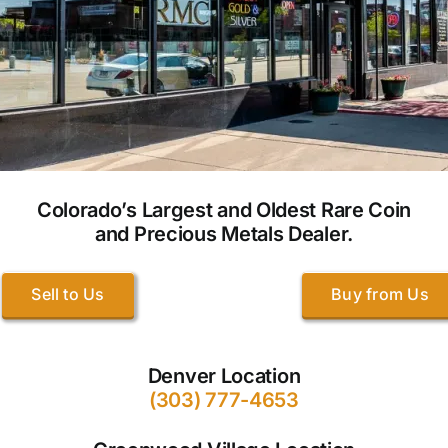
Colorado’s Largest and Oldest Rare Coin
and Precious Metals Dealer.
Sell to Us
Buy from Us
Denver Location
(303) 777-4653