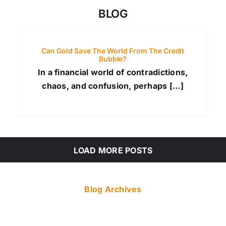
BLOG
Can Gold Save The World From The Credit
Bubble?
In a financial world of contradictions,
chaos, and confusion, perhaps [...]
LOAD MORE POSTS
Blog Archives