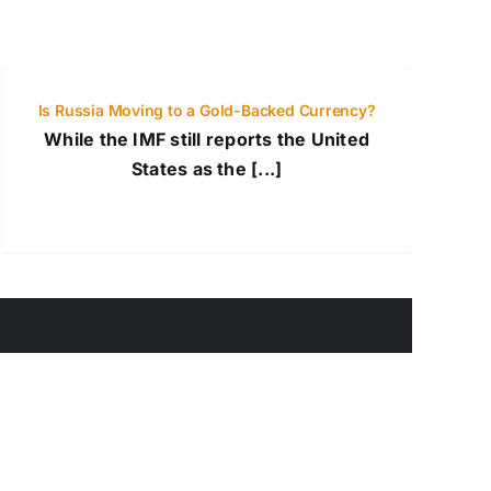
Is Russia Moving to a Gold-Backed Currency?
While the IMF still reports the United
States as the [...]