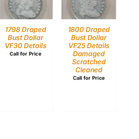
1798 Draped
1800 Draped
Bust Dollar
Bust Dollar
VF30 Details
VF25 Details
Damaged
Call for Price
Scratched
Cleaned
Call for Price