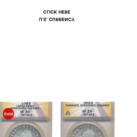
CLICK HERE
U.S. CURRENCY
Sold