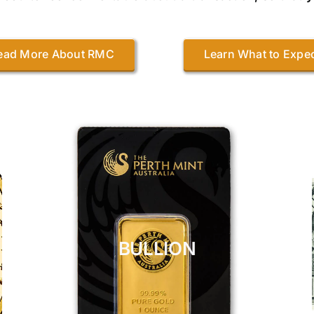
ead More About RMC
Learn What to Expe
BULLION