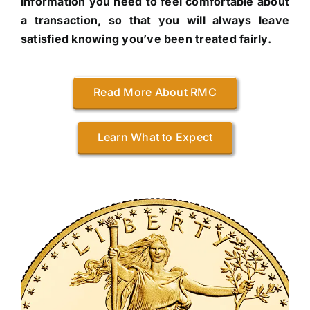
information you need to feel comfortable about
a transaction, so that you will always leave
satisfied knowing you’ve been treated fairly.
Read More About RMC
Learn What to Expect