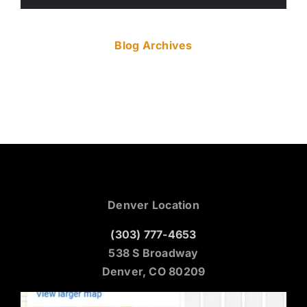
Blog Archives
Denver Location
(303) 777-4653
538 S Broadway
Denver, CO 80209