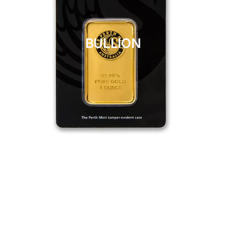
BULLION
CLICK HERE
BULLION