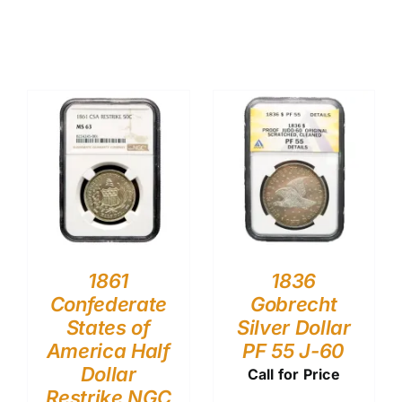
1861
1836
Confederate
Gobrecht
States of
Silver Dollar
America Half
PF 55 J-60
Dollar
Call for Price
Restrike NGC