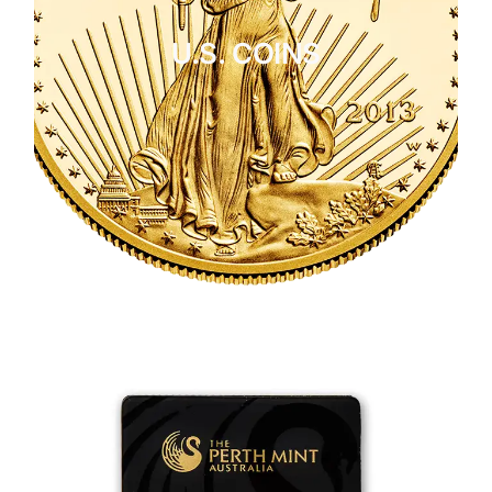
U.S. COINS
CLICK HERE
U.S. COINS