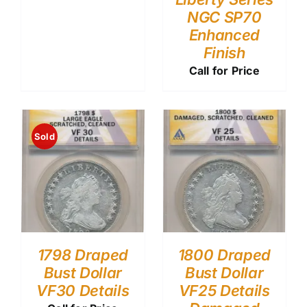
NGC SP70
Enhanced
Finish
Call for Price
Sold
1798 Draped
1800 Draped
Bust Dollar
Bust Dollar
VF30 Details
VF25 Details