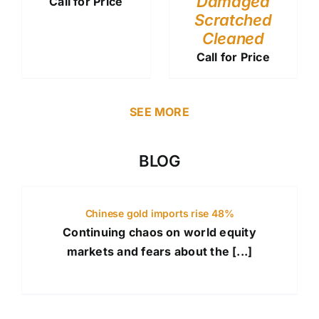
Damaged
Call for Price
Scratched
Cleaned
Call for Price
SEE MORE
BLOG
Chinese gold imports rise 48%
Continuing chaos on world equity
markets and fears about the [...]