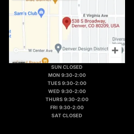
SUN CLOSED
MON 9:30-2:00
TUES 9:30-2:00
WED 9:30-2:00
THURS 9:30-2:00
FRI 9:30-2:00
SAT CLOSED