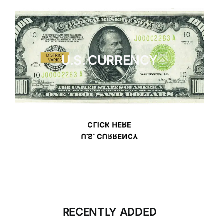
U.S. CURRENCY
CLICK HERE
U.S. CURRENCY
RECENTLY ADDED