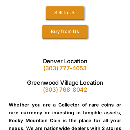
Sell to Us
Buy from Us
Denver Location
(303) 777-4653
Greenwood Village Location
(303) 768-8042
Whether you are a Collector of rare coins or
rare currency or investing in tangible assets,
Rocky Mountain Coin is the place for all your
needs. We are nationwide dealers with 2 stores