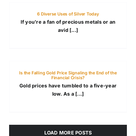
6 Diverse Uses of Silver Today
If you're a fan of precious metals or an
avid [...]
Is the Falling Gold Price Signaling the End of the
Financial Crisis?
Gold prices have tumbled to a five-year
low. As a [...]
LOAD MORE POSTS