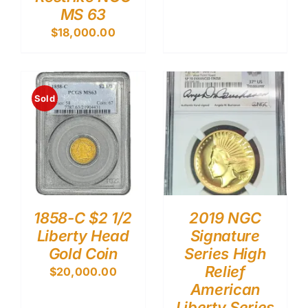
MS 63
$
18,000.00
Sold
1858-C $2 1/2
2019 NGC
Liberty Head
Signature
Gold Coin
Series High
Relief
$
20,000.00
American
Liberty Series