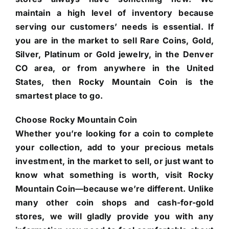
maintain a high level of inventory because
serving our customers’ needs is essential. If
you are in the market to sell Rare Coins, Gold,
Silver, Platinum or Gold jewelry, in the Denver
CO area, or from anywhere in the United
States, then Rocky Mountain Coin is the
smartest place to go.
Choose Rocky Mountain Coin
Whether you’re looking for a coin to complete
your collection, add to your precious metals
investment, in the market to sell, or just want to
know what something is worth, visit Rocky
Mountain Coin—because we’re different. Unlike
many other coin shops and cash-for-gold
stores, we will gladly provide you with any