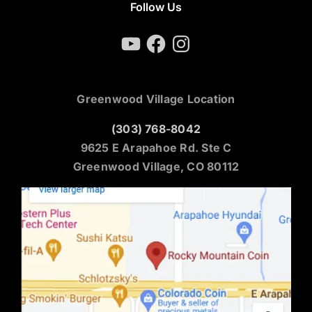
Follow Us
YouTube
Facebook
Instagram
Greenwood Village Location
(303) 768-8042
9625 E Arapahoe Rd. Ste C
Greenwood Village, CO 80112