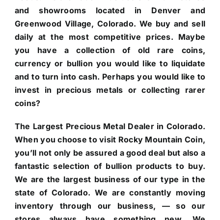
and showrooms located in Denver and
Greenwood Village, Colorado. We buy and sell
daily at the most competitive prices. Maybe
you have a collection of old rare coins,
currency or bullion you would like to liquidate
and to turn into cash. Perhaps you would like to
invest in precious metals or collecting rarer
coins?
The Largest Precious Metal Dealer in Colorado.
When you choose to visit Rocky Mountain Coin,
you’ll not only be assured a good deal but also a
fantastic selection of bullion products to buy.
We are the largest business of our type in the
state of Colorado. We are constantly moving
inventory through our business, — so our
stores always have something new. We