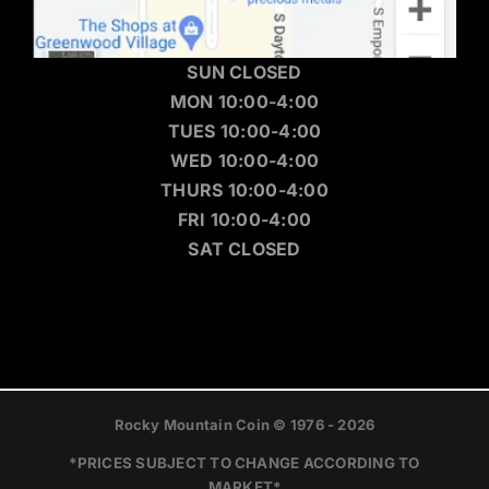
SUN CLOSED
MON 10:00-4:00
TUES 10:00-4:00
WED 10:00-4:00
THURS 10:00-4:00
FRI 10:00-4:00
SAT CLOSED
Rocky Mountain Coin © 1976 - 2026
*PRICES SUBJECT TO CHANGE ACCORDING TO
MARKET*