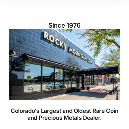
Since 1976
Colorado’s Largest and Oldest Rare Coin
and Precious Metals Dealer.